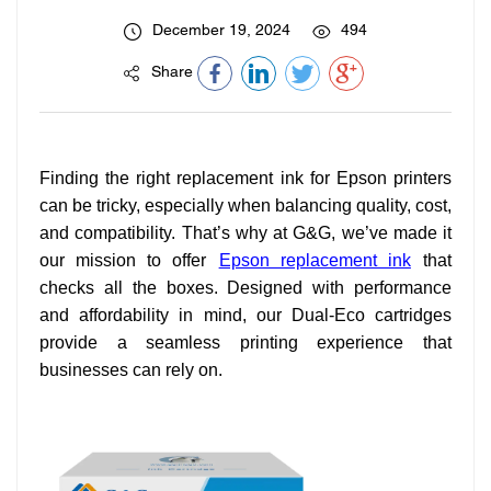
December 19, 2024
494
Share
Finding the right replacement ink for Epson printers
can be tricky, especially when balancing quality, cost,
and compatibility. That’s why at G&G, we’ve made it
our mission to offer
Epson replacement ink
that
checks all the boxes. Designed with performance
and affordability in mind, our Dual-Eco cartridges
provide a seamless printing experience that
businesses can rely on.