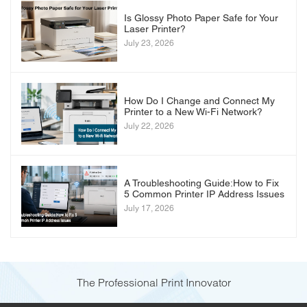
Is Glossy Photo Paper Safe for Your
Laser Printer?
July 23, 2026
How Do I Change and Connect My
Printer to a New Wi-Fi Network?
July 22, 2026
A Troubleshooting Guide:How to Fix
5 Common Printer IP Address Issues
July 17, 2026
The Professional Print Innovator