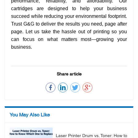
performance, reliability, and affordability. Our
cartridges are designed to help your business
succeed while reducing your environmental footprint.
Trust G&G to deliver the results you need, page after
page. Let us take the hassle out of printing so you
can focus on what matters most—growing your
business.
Share article
You May Also Like
Laser Printer Drum vs. Toner: How to