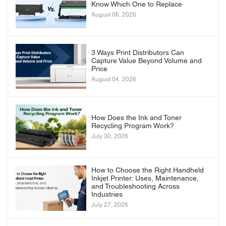
Know Which One to Replace
August 06, 2026
3 Ways Print Distributors Can
Capture Value Beyond Volume and
Price
August 04, 2026
How Does the Ink and Toner
Recycling Program Work?
July 30, 2026
How to Choose the Right Handheld
Inkjet Printer: Uses, Maintenance,
and Troubleshooting Across
Industries
July 27, 2026