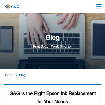
Blog
Print Better, Work Smarter
Home
>
Blog
G&G is the Right Epson Ink Replacement
for Your Needs