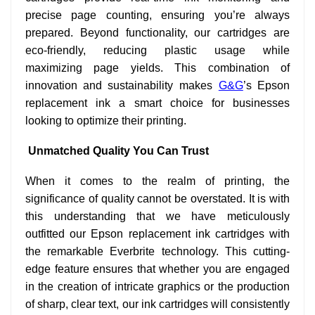
precise page counting, ensuring you’re always
prepared. Beyond functionality, our cartridges are
eco-friendly, reducing plastic usage while
maximizing page yields. This combination of
innovation and sustainability makes
G&G
’s Epson
replacement ink a smart choice for businesses
looking to optimize their printing.
Unmatched Quality You Can Trust
When it comes to the realm of printing, the
significance of quality cannot be overstated. It is with
this understanding that we have meticulously
outfitted our Epson replacement ink cartridges with
the remarkable Everbrite technology. This cutting-
edge feature ensures that whether you are engaged
in the creation of intricate graphics or the production
of sharp, clear text, our ink cartridges will consistently