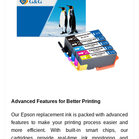
Advanced Features for Better Printing
Our Epson replacement ink is packed with advanced
features to make your printing process easier and
more efficient. With built-in smart chips, our
cartridges provide real-time ink monitoring and