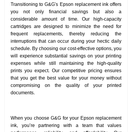
Transitioning to G&G's Epson replacement ink offers
you not only financial savings but also a
considerable amount of time. Our high-capacity
cartridges are designed to minimize the need for
frequent replacements, thereby reducing the
interruptions that can occur during your hectic daily
schedule. By choosing our cost-effective options, you
will experience substantial savings on your printing
expenses while still maintaining the high-quality
prints you expect. Our competitive pricing ensures
that you get the best value for your money without
compromising on the quality of your printed
documents.
When you choose G&G for your Epson replacement
ink, you’re partnering with a team that values