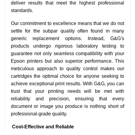
deliver results that meet the highest professional
standards.
Our commitment to excellence means that we do not
settle for the subpar quality often found in many
generic replacement options. Instead, G&G's
products undergo rigorous laboratory testing to
guarantee not only seamless compatibility with your
Epson printers but also superior performance. This
meticulous approach to quality control makes our
cartridges the optimal choice for anyone seeking to
achieve exceptional print results. With G&G, you can
trust that your printing needs will be met with
reliability and precision, ensuring that every
document or image you produce is nothing short of
professional-grade quality.
Cost-Effective and Reliable