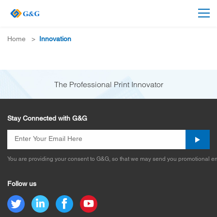
Home
>
Innovation
The Professional Print Innovator
Stay Connected with G&G
You are providing your consent to G&G, so that we may send you promotional em
Follow us