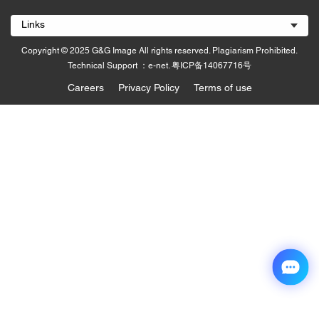
Links
Copyright © 2025 G&G Image All rights reserved. Plagiarism Prohibited.
Technical Support ：e-net.
粤ICP备14067716号
Careers
Privacy Policy
Terms of use