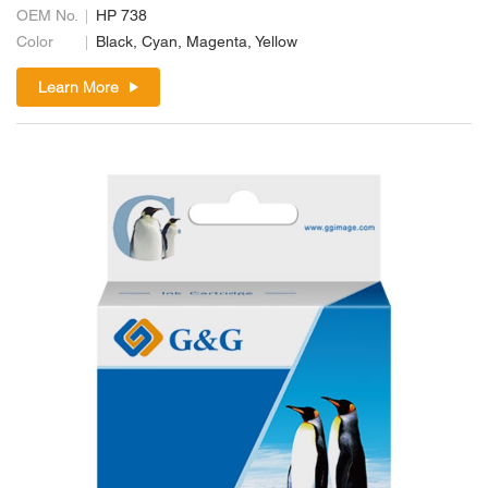
OEM No.
HP 738
Color
Black, Cyan, Magenta, Yellow
Learn More