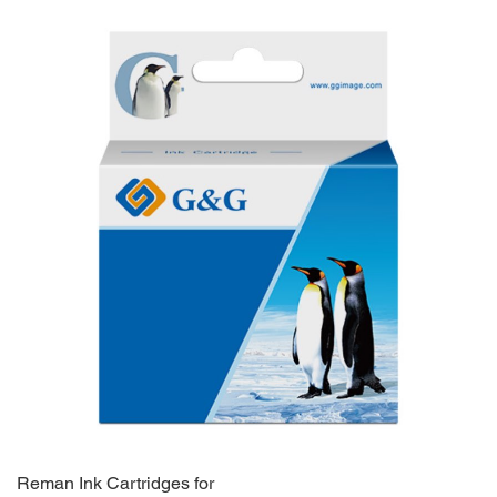
Reman Ink Cartridges for