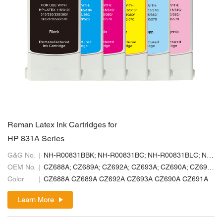
Reman Latex Ink Cartridges for
HP 831A Series
G&G No.
NH-R00831BBK; NH-R00831BC; NH-R00831BLC; NH-R00831BLM; NH-R00831BM; NH-R00831BY
OEM No.
CZ688A; CZ689A; CZ692A; CZ693A; CZ690A; CZ691A
Color
CZ688A CZ689A CZ692A CZ693A CZ690A CZ691A
Learn More