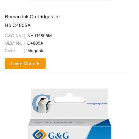
Reman Ink Cartridges for
Hp C4805A
G&G No.
NH-R4805M
OEM No.
C4805A
Color
Magenta
Learn More