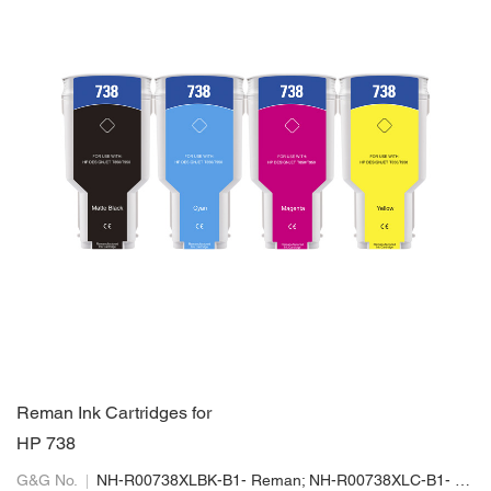
Reman Ink Cartridges for
HP 738
G&G No.
NH-R00738XLBK-B1- Reman; NH-R00738XLC-B1- Reman; NH-R00738XLM-B1-Reman; NH-R00738XLY-B1- Reman