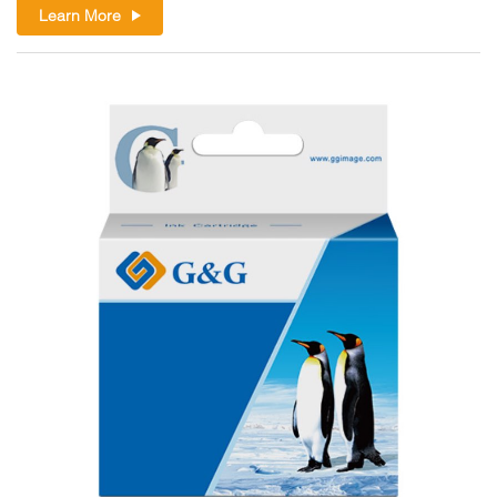
Learn More