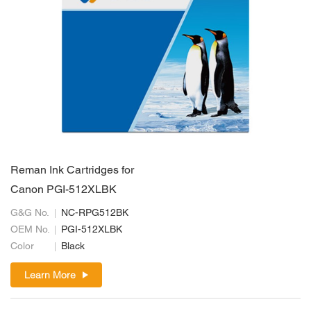
Reman Ink Cartridges for
Canon PGI-512XLBK
G&G No.
NC-RPG512BK
OEM No.
PGI-512XLBK
Color
Black
Learn More