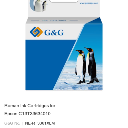
Reman Ink Cartridges for
Epson C13T33634010
G&G No.
NE-RT3361XLM