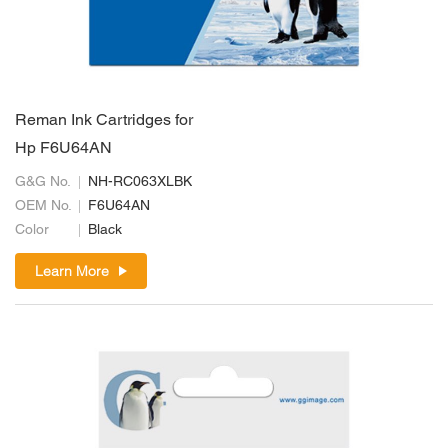
Reman Ink Cartridges for
Hp F6U64AN
G&G No.
NH-RC063XLBK
OEM No.
F6U64AN
Color
Black
Learn More