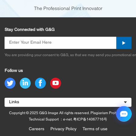
The Professional Print Innovator
Stay Connected with G&G
You are providing your consent to G&G, so that we may send you promotional em
Follow us
Links
Copyright © 2025 G&G Image All rights reserved. Plagiarism Prohibited.
Technical Support ：e-net.
粤ICP备14067716号
Careers
Privacy Policy
Terms of use