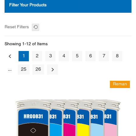
Filter Your Products
Reset Filters
Showing 1-12 of Items
1
2
3
4
5
6
7
8
...
25
26
Reman