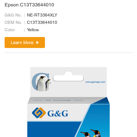
Epson C13T33644010
G&G No.
NE-RT3364XLY
OEM No.
C13T33644010
Color
Yellow
Learn More