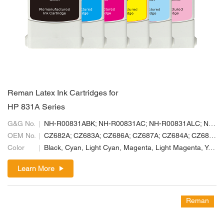
Reman Latex Ink Cartridges for
HP 831A Series
G&G No.
NH-R00831ABK; NH-R00831AC; NH-R00831ALC; NH-R00831ALM; NH-R00831AM; NH-R00831AY
OEM No.
CZ682A; CZ683A; CZ686A; CZ687A; CZ684A; CZ685A
Color
Black, Cyan, Light Cyan, Magenta, Light Magenta, Yellow
Learn More
Reman