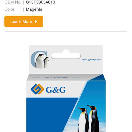
OEM No.
C13T33634010
Color
Magenta
Learn More