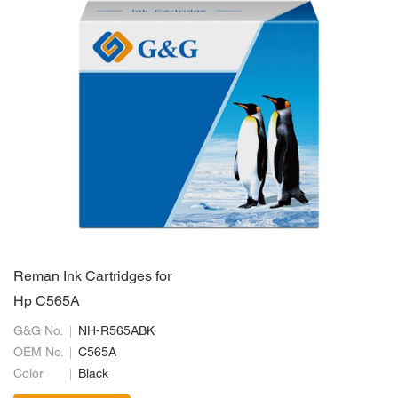
Reman Ink Cartridges for
Hp C565A
G&G No.
NH-R565ABK
OEM No.
C565A
Color
Black