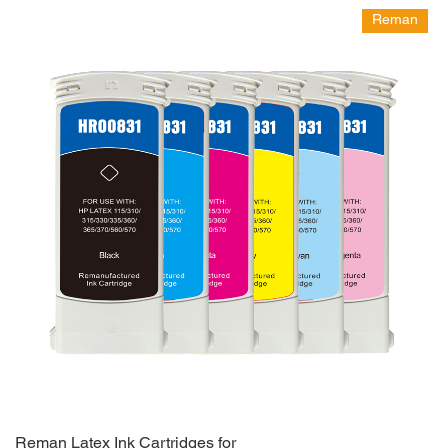
Reman
Reman Latex Ink Cartridges for