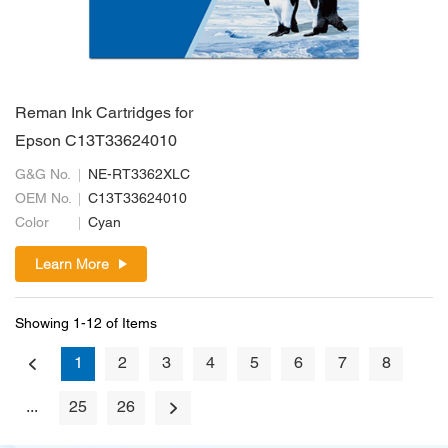
Reman Ink Cartridges for
Epson C13T33624010
G&G No.
NE-RT3362XLC
OEM No.
C13T33624010
Color
Cyan
Learn More
Showing 1-12 of Items
1
2
3
4
5
6
7
8
...
25
26