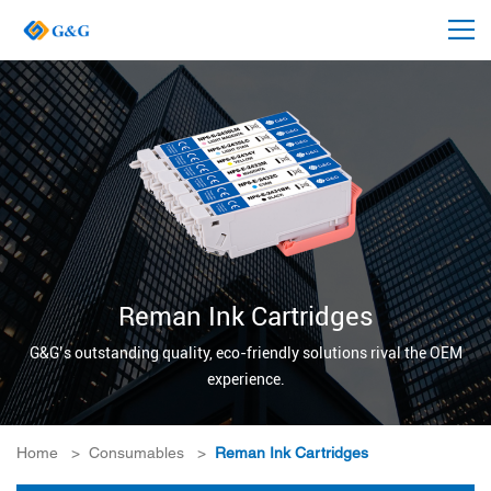
Reman Ink Cartridges
G&G’s outstanding quality, eco-friendly solutions rival the OEM
experience.
Home
>
Consumables
>
Reman Ink Cartridges