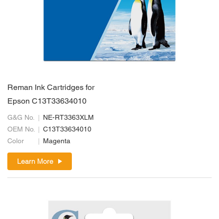
Reman Ink Cartridges for
Epson C13T33634010
G&G No.
NE-RT3363XLM
OEM No.
C13T33634010
Color
Magenta
Learn More