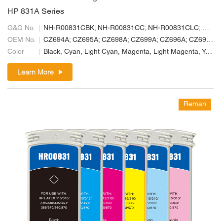
HP 831A Series
G&G No.
NH-R00831CBK; NH-R00831CC; NH-R00831CLC; NH-R00831CLM; NH-R00831CM; NH-R00831CY
OEM No.
CZ694A; CZ695A; CZ698A; CZ699A; CZ696A; CZ697A
Color
Black, Cyan, Light Cyan, Magenta, Light Magenta, Yellow
Learn More
Reman