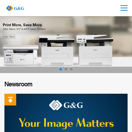
Newsroom