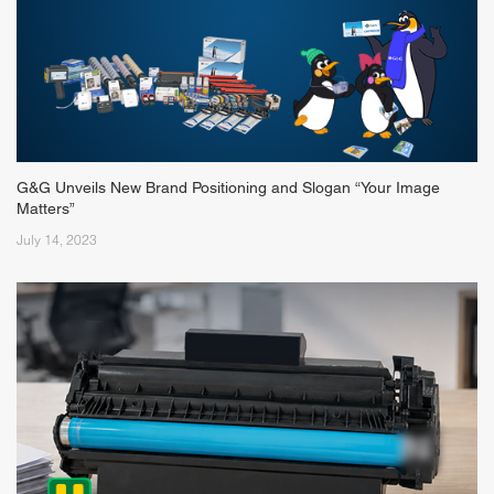
G&G Unveils New Brand Positioning and Slogan “Your Image
Matters”
July 14, 2023