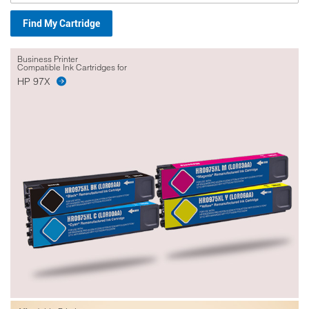
Find My Cartridge
Business Printer
Compatible Ink Cartridges for
HP 97X