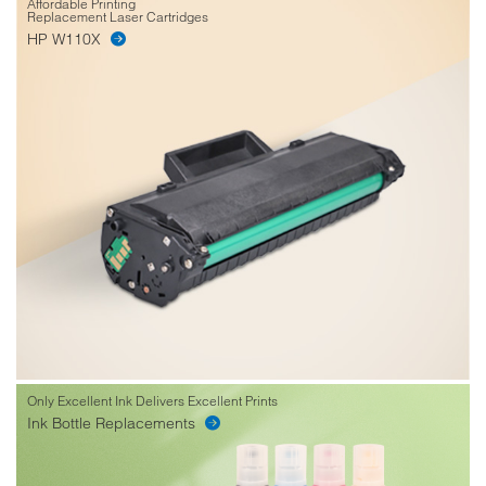
Affordable Printing
Replacement Laser Cartridges
HP W110X
Only Excellent Ink Delivers Excellent Prints
Ink Bottle Replacements