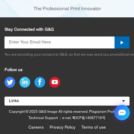
The Professional Print Innovator
Stay Connected with G&G
You are providing your consent to G&G, so that we may send you promotional em
Follow us
Links
Copyright © 2025 G&G Image All rights reserved. Plagiarism Prohibited.
Technical Support ：e-net.
粤ICP备14067716号
Careers
Privacy Policy
Terms of use