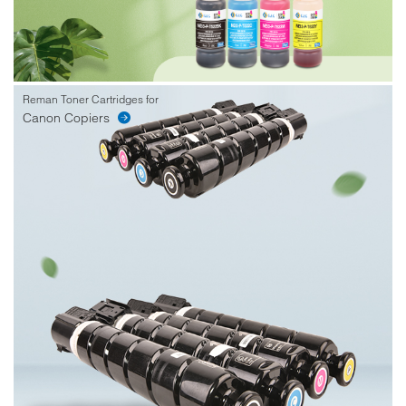
Reman Toner Cartridges for
Canon Copiers