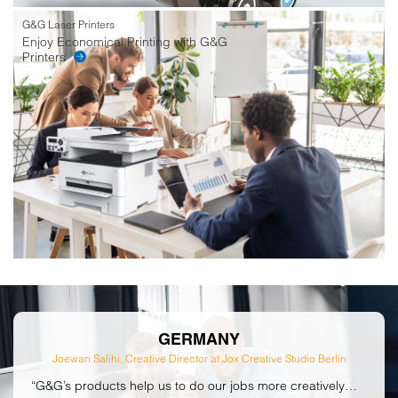
G&G Laser Printers
Enjoy Economical Printing with G&G
Printers
GERMANY
Joewan Salihi, Creative Director at Jox Creative Studio Berlin
“G&G’s products help us to do our jobs more creatively…