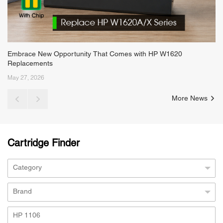
Embrace New Opportunity That Comes with HP W1620
Replacements
May 27, 2026
More News
Cartridge Finder