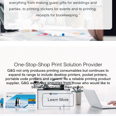
everything from making guest gifts for weddings and
parties, to printing stickers for events and to printing
receipts for bookkeeping.”
One-Stop-Shop Print Solution Provider
G&G not only produces printing consumables but continues to
expand its range to include desktop printers, pocket printers,
portable code printers and copiers. As a reliable printing product
supplier, G&G welcomes enquiries from those who would like to
become partners in their region.
Learn More