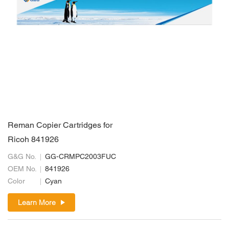
Reman Copier Cartridges for
Ricoh 841926
G&G No.
GG-CRMPC2003FUC
OEM No.
841926
Color
Cyan
Learn More