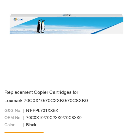
Replacement Copier Cartridges for
Lexmark 70C0X10/70C2XK0/70C8XK0
G&G No.
NT-FPL701XXBK
OEM No.
70C0X10/70C2XK0/70C8XK0
Color
Black