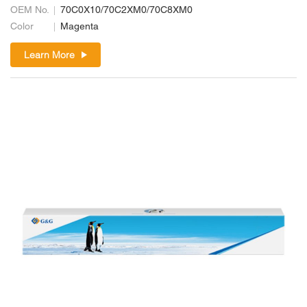
OEM No.
70C0X10/70C2XM0/70C8XM0
Color
Magenta
Learn More