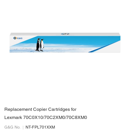
Replacement Copier Cartridges for
Lexmark 70C0X10/70C2XM0/70C8XM0
G&G No.
NT-FPL701XXM