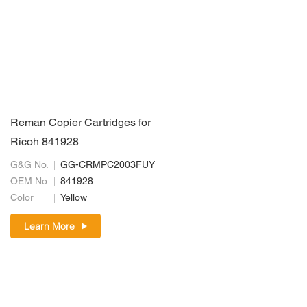
Reman Copier Cartridges for
Ricoh 841928
G&G No.
GG-CRMPC2003FUY
OEM No.
841928
Color
Yellow
Learn More