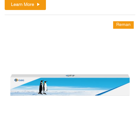
Learn More
Reman