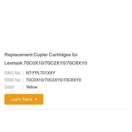
Replacement Copier Cartridges for
Lexmark 70C0X10/70C2XY0/70C8XY0
G&G No.
NT-FPL701XXY
OEM No.
70C0X10/70C2XY0/70C8XY0
Color
Yellow
Learn More