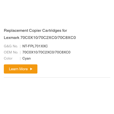
Replacement Copier Cartridges for
Lexmark 70C0X10/70C2XC0/70C8XC0
G&G No.
NT-FPL701XXC
OEM No.
70C0X10/70C2XC0/70C8XC0
Color
Cyan
Learn More