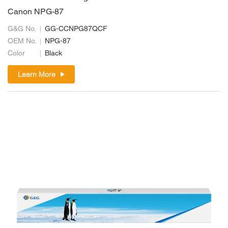
Canon NPG-87
G&G No.
GG-CCNPG87QCF
OEM No.
NPG-87
Color
Black
Learn More