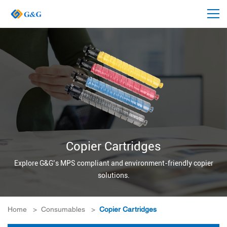
Copier Cartridges
Explore G&G’s MPS compliant and environment-friendly copier
solutions.
Home
>
Consumables
>
Copier Cartridges