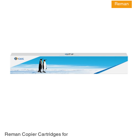
Reman
Reman Copier Cartridges for