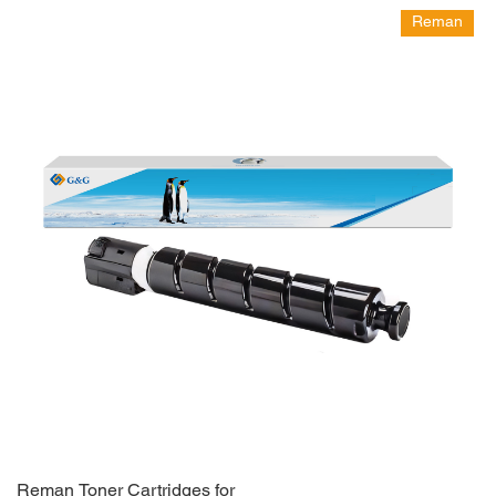
Reman
Reman Toner Cartridges for