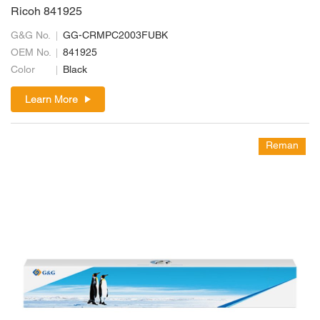
Ricoh 841925
G&G No.
GG-CRMPC2003FUBK
OEM No.
841925
Color
Black
Learn More
Reman