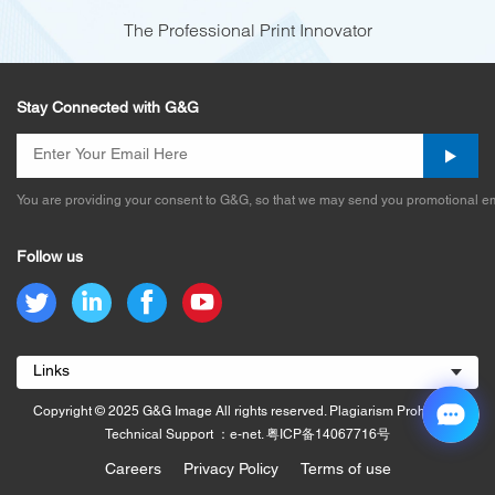
The Professional Print Innovator
Stay Connected with G&G
You are providing your consent to G&G, so that we may send you promotional em
Follow us
Links
Copyright © 2025 G&G Image All rights reserved. Plagiarism Prohibited.
Technical Support ：e-net.
粤ICP备14067716号
Careers
Privacy Policy
Terms of use