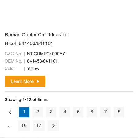
Reman Copier Cartridges for
Ricoh 841453/841161
G&G No.
NT-CRMPC4000FY
OEM No.
841453/841161
Color
Yellow
Learn More
Showing 1-12 of Items
1
2
3
4
5
6
7
8
...
16
17