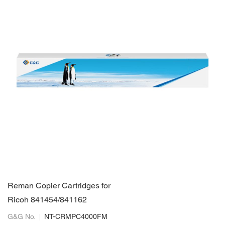
Reman Copier Cartridges for
Ricoh 841454/841162
G&G No.
NT-CRMPC4000FM