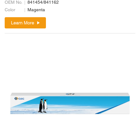
OEM No.
841454/841162
Color
Magenta
Learn More