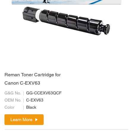
Reman Toner Cartridge for
Canon C-EXV63
G&G No.
GG-CCEXV63QCF
OEM No.
C-EXV63
Color
Black
Learn More