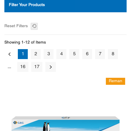
Filter Your Products
Reset Filters
Showing 1-12 of Items
1
2
3
4
5
6
7
8
...
16
17
Reman