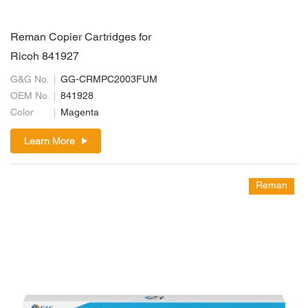
Reman Copier Cartridges for
Ricoh 841927
G&G No.
GG-CRMPC2003FUM
OEM No.
841928
Color
Magenta
Learn More
Reman