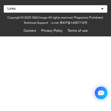
Links
Copyright © 2025 G&G Image All rights reserved. Plagiarism Prohibited.
Technical Support ：e-net.
粤ICP备14067716号
Careers
Privacy Policy
Terms of use