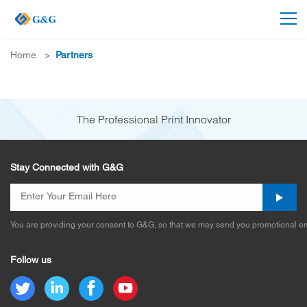
Home
>
Partners
The Professional Print Innovator
Stay Connected with G&G
You are providing your consent to G&G, so that we may send you promotional em
Follow us