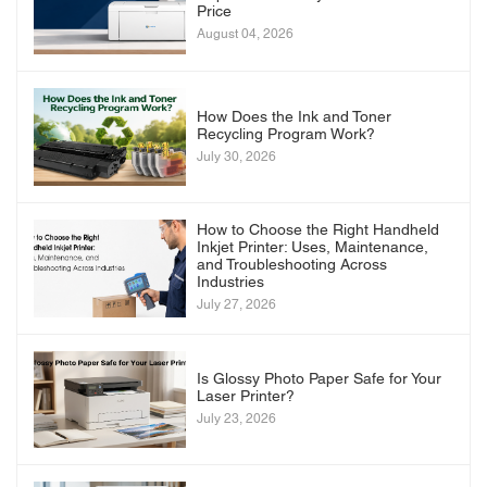
Price
August 04, 2026
How Does the Ink and Toner
Recycling Program Work?
July 30, 2026
How to Choose the Right Handheld
Inkjet Printer: Uses, Maintenance,
and Troubleshooting Across
Industries
July 27, 2026
Is Glossy Photo Paper Safe for Your
Laser Printer?
July 23, 2026