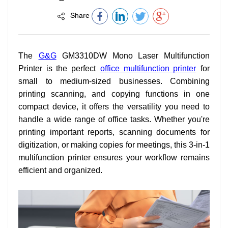
Share
The
G&G
GM3310DW Mono Laser Multifunction
Printer is the perfect
office multifunction printer
for
small to medium-sized businesses. Combining
printing scanning, and copying functions in one
compact device, it offers the versatility you need to
handle a wide range of office tasks. Whether you're
printing important reports, scanning documents for
digitization, or making copies for meetings, this 3-in-1
multifunction printer ensures your workflow remains
efficient and organized.