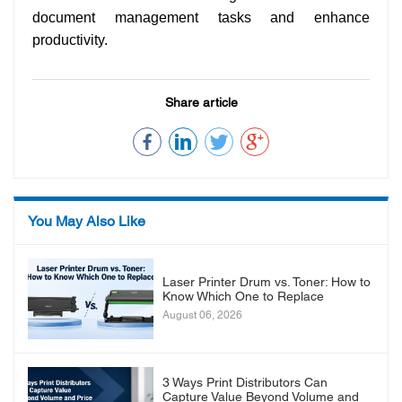
document management tasks and enhance
productivity.
Share article
You May Also Like
Laser Printer Drum vs. Toner: How to
Know Which One to Replace
August 06, 2026
3 Ways Print Distributors Can
Capture Value Beyond Volume and