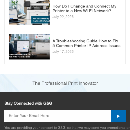
How Do I Change and Connect My
Printer to a New Wi-Fi Network?
July 22, 2026
A Troubleshooting Guide:How to Fix
5 Common Printer IP Address Issues
July 17, 2026
The Professional Print Innovator
Stay Connected with G&G
You are providing your consent to G&G, so that we may send you promotional em