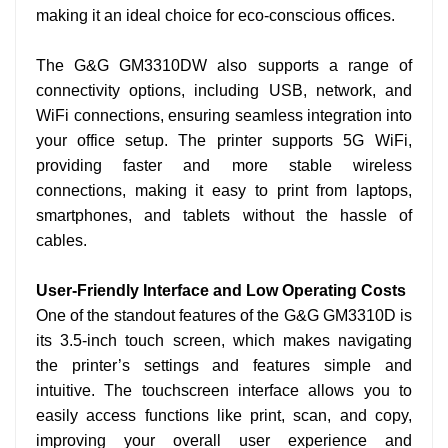
making it an ideal choice for eco-conscious offices.
The G&G GM3310DW also supports a range of
connectivity options, including USB, network, and
WiFi
connections, ensuring seamless integration into
your office setup. The printer supports 5G
WiFi,
providing faster and more stable wireless
connections, making it easy to print from laptops,
smartphones, and tablets without the hassle of
cables.
User-Friendly Interface and Low Operating Costs
One of the standout features of the G&G GM3310D is
its 3.5-inch touch screen, which makes navigating
the printer’s settings and features simple and
intuitive. The touchscreen interface allows you to
easily access functions like print, scan, and copy,
improving your overall user experience and