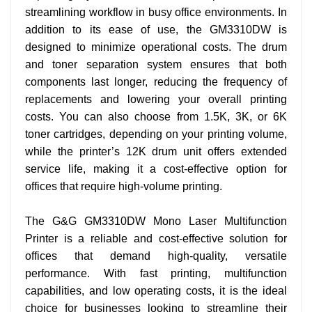
streamlining workflow in busy office environments.
In
addition to its ease of use, the GM3310DW is
designed to minimize operational costs. The drum
and toner separation system ensures that both
components last longer, reducing the frequency of
replacements and lowering your overall printing
costs. You can also choose from 1.5K, 3K, or 6K
toner cartridges, depending on your printing volume,
while the printer’s 12K drum unit offers extended
service life, making it a cost-effective option for
offices that require high-volume printing.
The G&G GM3310DW Mono Laser Multifunction
Printer is a reliable and cost-effective solution for
offices that demand high-quality, versatile
performance. With fast printing, multifunction
capabilities, and low operating costs, it is the ideal
choice for businesses looking to streamline their