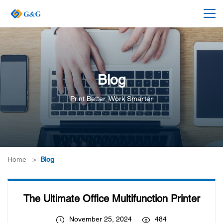
Blog
Print Better, Work Smarter
Home
>
Blog
The Ultimate Office Multifunction Printer
November 25, 2024
484