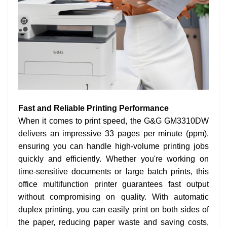
Fast and Reliable Printing Performance
When it comes to print speed, the G&G GM3310DW
delivers an impressive 33 pages per minute (ppm),
ensuring you can handle high-volume printing jobs
quickly and efficiently. Whether you're working on
time-sensitive documents or large batch prints, this
office multifunction printer guarantees fast output
without compromising on quality. With automatic
duplex printing, you can easily print on both sides of
the paper, reducing paper waste and saving costs,