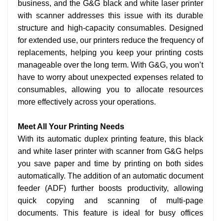
business, and the G&G black and white laser printer
with scanner addresses this issue with its durable
structure and high-capacity consumables. Designed
for extended use, our printers reduce the frequency of
replacements, helping you keep your printing costs
manageable over the long term. With G&G, you won’t
have to worry about unexpected expenses related to
consumables, allowing you to allocate resources
more effectively across your operations.
Meet All Your Printing Needs
With its automatic duplex printing feature, this black
and white laser printer with scanner from G&G helps
you save paper and time by printing on both sides
automatically. The addition of an automatic document
feeder (ADF) further boosts productivity, allowing
quick copying and scanning of multi-page
documents. This feature is ideal for busy offices