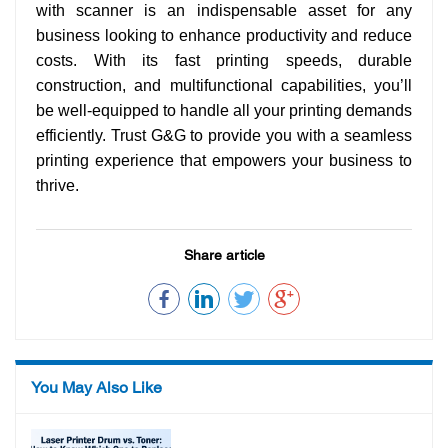
with scanner is an indispensable asset for any
business looking to enhance productivity and reduce
costs. With its fast printing speeds, durable
construction, and multifunctional capabilities, you’ll
be well-equipped to handle all your printing demands
efficiently. Trust G&G to provide you with a seamless
printing experience that empowers your business to
thrive.
Share article
You May Also Like