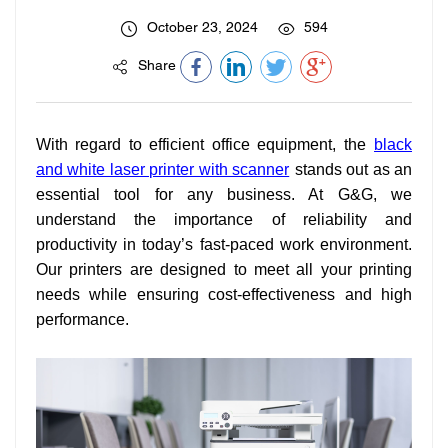
October 23, 2024
594
Share
With regard to efficient office equipment, the
black
and white laser printer with scanner
stands out as an
essential tool for any business. At G&G, we
understand the importance of reliability and
productivity in today’s fast-paced work environment.
Our printers are designed to meet all your printing
needs while ensuring cost-effectiveness and high
performance.