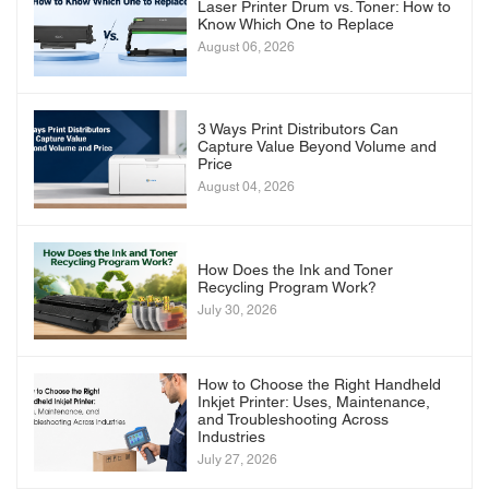
Laser Printer Drum vs. Toner: How to
Know Which One to Replace
August 06, 2026
3 Ways Print Distributors Can
Capture Value Beyond Volume and
Price
August 04, 2026
How Does the Ink and Toner
Recycling Program Work?
July 30, 2026
How to Choose the Right Handheld
Inkjet Printer: Uses, Maintenance,
and Troubleshooting Across
Industries
July 27, 2026