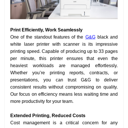
Print Efficiently, Work Seamlessly
One of the standout features of the
G&G
black and
white laser printer with scanner is its impressive
printing speed. Capable of producing up to 33 pages
per minute, this printer ensures that even the
heaviest workloads are managed effortlessly.
Whether you’re printing reports, contracts, or
presentations, you can trust G&G to deliver
consistent results without compromising on quality.
Our focus on efficiency means less waiting time and
more productivity for your team.
Extended Printing, Reduced Costs
Cost management is a critical concern for any