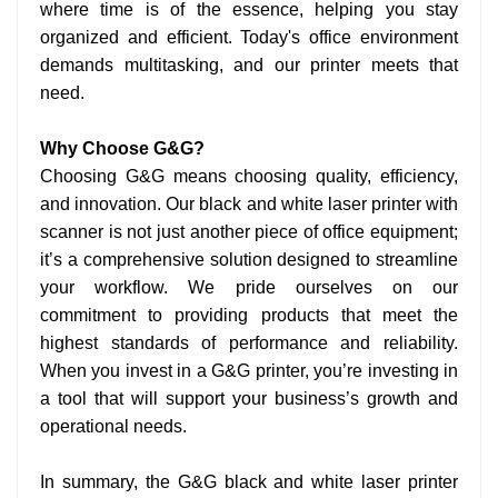
where time is of the essence, helping you stay
organized and efficient. Today's office environment
demands multitasking, and our printer meets that
need.
Why Choose G&G?
Choosing G&G means choosing quality, efficiency,
and innovation. Our black and white laser printer with
scanner is not just another piece of office equipment;
it’s a comprehensive solution designed to streamline
your workflow. We pride ourselves on our
commitment to providing products that meet the
highest standards of performance and reliability.
When you invest in a G&G printer, you’re investing in
a tool that will support your business’s growth and
operational needs.
In summary, the G&G black and white laser printer