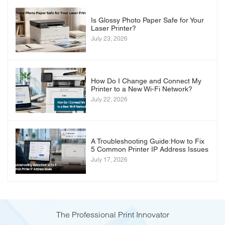
Is Glossy Photo Paper Safe for Your
Laser Printer?
July 23, 2026
How Do I Change and Connect My
Printer to a New Wi-Fi Network?
July 22, 2026
A Troubleshooting Guide:How to Fix
5 Common Printer IP Address Issues
July 17, 2026
The Professional Print Innovator