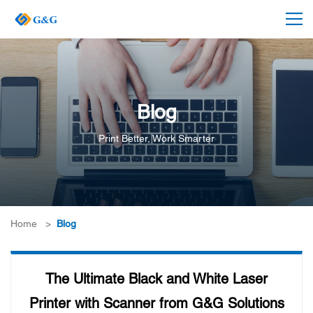
Blog
Print Better, Work Smarter
Home
>
Blog
The Ultimate Black and White Laser
Printer with Scanner from G&G Solutions