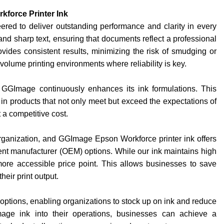
force Printer Ink
red to deliver outstanding performance and clarity in every
 and sharp text, ensuring that documents reflect a professional
ovides consistent results, minimizing the risk of smudging or
gh-volume printing environments where reliability is key.
GGImage continuously enhances its ink formulations. This
in products that not only meet but exceed the expectations of
 a competitive cost.
rganization, and GGImage Epson Workforce printer ink offers
ent manufacturer (OEM) options. While our ink maintains high
more accessible price point. This allows businesses to save
heir print output.
options, enabling organizations to stock up on ink and reduce
Image ink into their operations, businesses can achieve a