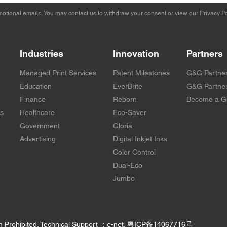
otional emails. You may contact us to withdraw your consent or view our
Privacy Po
Industries
Innovation
Partners
Managed Print Services
Patent Milestones
G&G Partne
Education
EverBrite
G&G Partner
Finance
Reborn
Become a G
rs
Healthcare
Eco-Saver
Government
Gloria
Advertising
Digital Inkjet Inks
Color Control
Dual-Eco
Jumbo
m Prohibited. Technical Support ：e-net.
粤ICP备14067716号