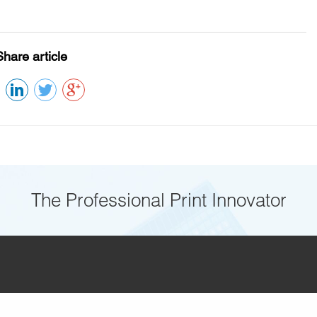
Share article
The Professional Print Innovator