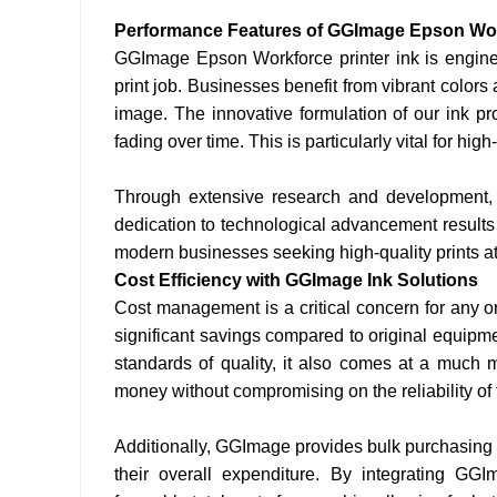
Performance Features of GGImage Epson Work
GGImage Epson Workforce printer ink is enginee
print job. Businesses benefit from vibrant colors
image. The innovative formulation of our ink pr
fading over time. This is particularly vital for hi
Through extensive research and development, 
dedication to technological advancement results 
modern businesses seeking high-quality prints at
Cost Efficiency with GGImage Ink Solutions
Cost management is a critical concern for any o
significant savings compared to original equipm
standards of quality, it also comes at a much 
money without compromising on the reliability of t
Additionally, GGImage provides bulk purchasing 
their overall expenditure. By integrating GG