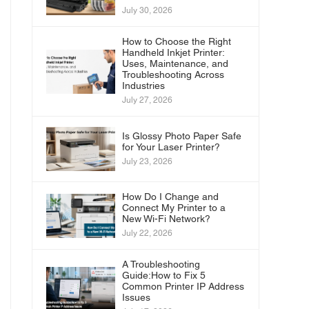
July 30, 2026
How to Choose the Right
Handheld Inkjet Printer:
Uses, Maintenance, and
Troubleshooting Across
Industries
July 27, 2026
Is Glossy Photo Paper Safe
for Your Laser Printer?
July 23, 2026
How Do I Change and
Connect My Printer to a
New Wi-Fi Network?
July 22, 2026
A Troubleshooting
Guide:How to Fix 5
Common Printer IP Address
Issues