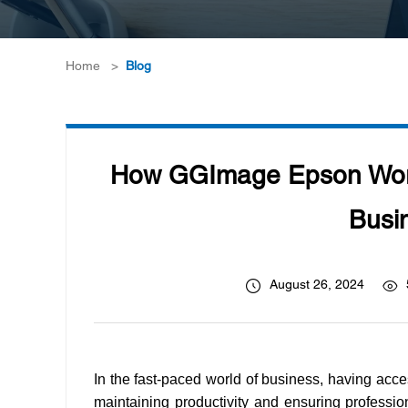
Home
>
Blog
How GGImage Epson Workf
Busin
August 26, 2024
In the fast-paced world of business, having acce
maintaining productivity and ensuring profession