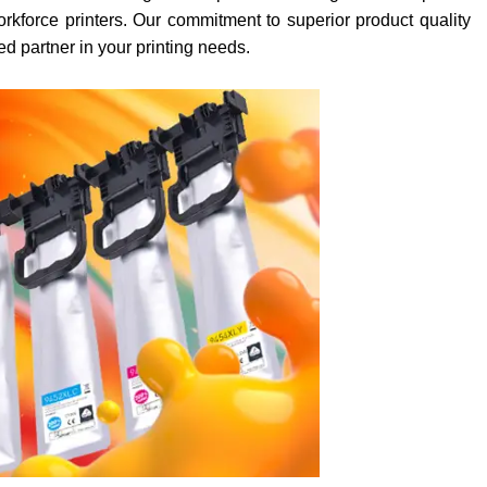
orkforce printers. Our commitment to superior product quality
ed partner in your printing needs.