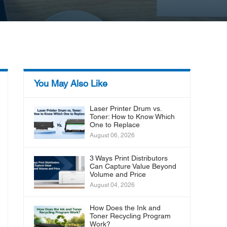
You May Also Like
Laser Printer Drum vs.
Toner: How to Know Which
One to Replace
August 06, 2026
3 Ways Print Distributors
Can Capture Value Beyond
Volume and Price
August 04, 2026
How Does the Ink and
Toner Recycling Program
Work?