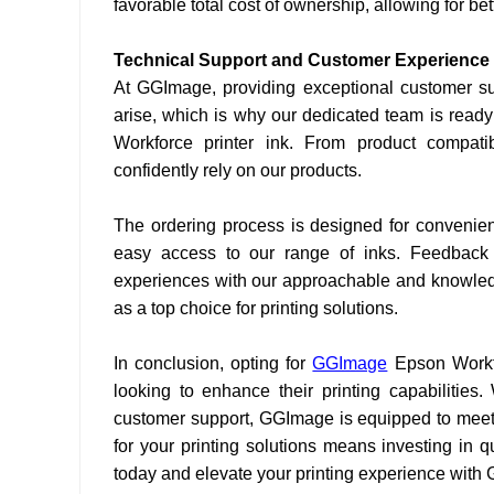
favorable total cost of ownership, allowing for b
Technical Support and Customer Experience
At GGImage, providing exceptional customer sup
arise, which is why our dedicated team is ready
Workforce printer ink. From product compatib
confidently rely on our products.
The ordering process is designed for convenienc
easy access to our range of inks. Feedback f
experiences with our approachable and knowledge
as a top choice for printing solutions.
In conclusion, opting for
GGImage
Epson Workf
looking to enhance their printing capabilities.
customer support, GGImage is equipped to meet
for your printing solutions means investing in q
today and elevate your printing experience with