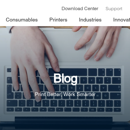
Download Center
Support
Consumables
Printers
Industries
Innova
Blog
Print Better, Work Smarter