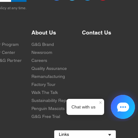
licy at any time.
About Us
Contact Us
r Program
G&G Brand
 Center
Newsroom
&G Partner
Careers
Quality Assurance
Remanufacturing
Factory Tour
Walk The Talk
Sustainability Report
Penguin Mascots
G&G Free Trial
Links