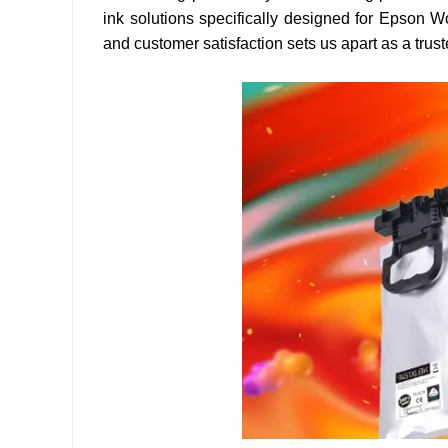
ink solutions specifically designed for Epson W
and customer satisfaction sets us apart as a trust