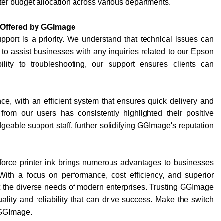
etter budget allocation across various departments.
 Offered by GGImage
port is a priority. We understand that technical issues can
 to assist businesses with any inquiries related to our Epson
ility to troubleshooting, our support ensures clients can
e, with an efficient system that ensures quick delivery and
rom our users has consistently highlighted their positive
able support staff, further solidifying GGImage's reputation
orce printer ink brings numerous advantages to businesses
 With a focus on performance, cost efficiency, and superior
 the diverse needs of modern enterprises. Trusting GGImage
uality and reliability that can drive success. Make the switch
 GGImage.