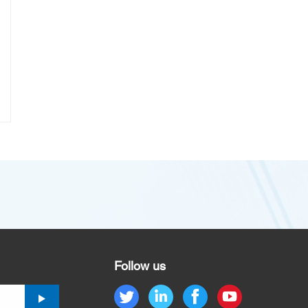
Follow us