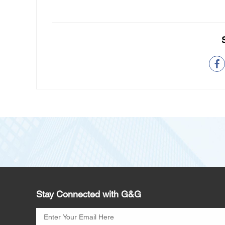
Stay Connected with G&G