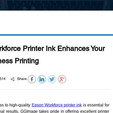
orce Printer Ink Enhances Your
ess Printing
514
Share
ss to high-quality
Epson Workforce printer ink
is essential for
al results. GGImage takes pride in offering excellent printer