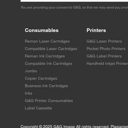
You are providing your consent to G&G, so that we may send you prom
Consumables
Printers
Reman Laser Cartridges
G&G Laser Printers
Compatible Laser Cartridges
Pocket Photo Printers
Reman Ink Cartridges
G&G Label Printers
Compatible Ink Cartridges
Handheld Inkjet Printe
Jumbo
Copier Cartridges
Business Ink Cartridges
Inks
G&G Printer Consumables
Label Cassette
Copyright © 2025 G&G Image All rights reserved. Plagiaris