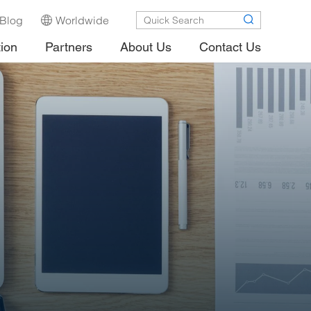
Blog
Worldwide
tion
Partners
About Us
Contact Us