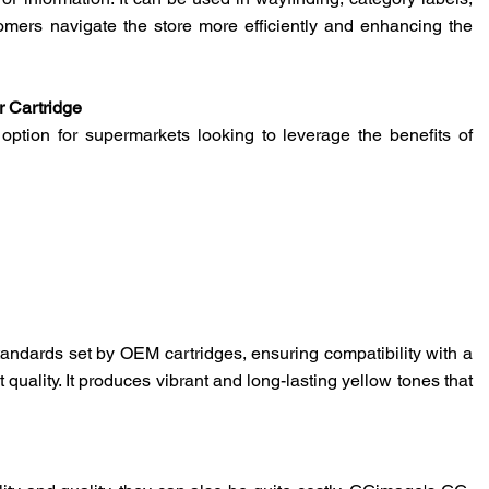
s or information. It can be used in wayfinding, category labels,
omers navigate the store more efficiently and enhancing the
 Cartridge
ption for supermarkets looking to leverage the benefits of
ndards set by OEM cartridges, ensuring compatibility with a
quality. It produces vibrant and long-lasting yellow tones that