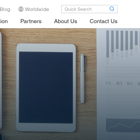
Blog
Worldwide
tion
Partners
About Us
Contact Us