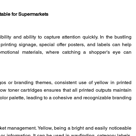
table for Supermarkets
bility and ability to capture attention quickly. In the bustling
 printing signage, special offer posters, and labels can help
romotional materials, where catching a shopper's eye can
ogos or branding themes, consistent use of yellow in printed
low toner cartridges ensures that all printed outputs maintain
color palette, leading to a cohesive and recognizable branding
rket management. Yellow, being a bright and easily noticeable