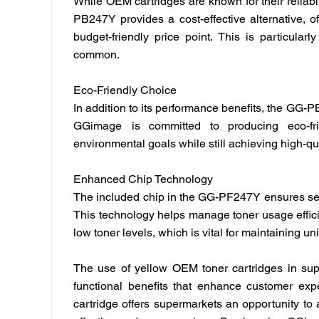
While OEM cartridges are known for their reliabili
PB247Y provides a cost-effective alternative, of
budget-friendly price point. This is particular
common.
Eco-Friendly Choice
In addition to its performance benefits, the GG-
GGimage
is committed to producing eco-fr
environmental goals while still achieving high-qual
Enhanced Chip Technology
The included chip in the GG-PF247Y ensures sea
This technology helps manage toner usage efficien
low toner levels, which is vital for maintaining u
The use of yellow OEM toner cartridges in supe
functional benefits that enhance customer expe
cartridge offers supermarkets an opportunity to a