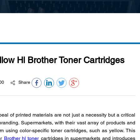
ow Hl Brother Toner Cartridges
00
Share
peal of printed materials are not just a necessity but a critical
nding. Supermarkets, with their vast array of products and
om using color-specific toner cartridges, such as yellow. This
r
Brother hl toner
cartridges in supermarkets and introduces