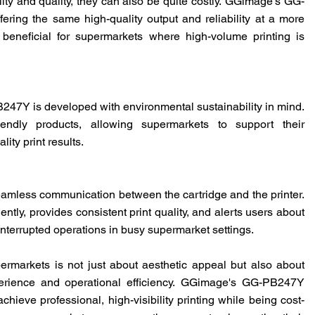
ty and quality, they can also be quite costly.
GGimage
's GG-
fering the same high-quality output and reliability at a more
ly beneficial for supermarkets where high-volume printing is
PB247Y is developed with environmental sustainability in mind.
iendly products, allowing supermarkets to support their
ity print results.
mless communication between the cartridge and the printer.
tly, provides consistent print quality, and alerts users about
ninterrupted operations in busy supermarket settings.
rmarkets is not just about aesthetic appeal but also about
rience and operational efficiency.
GGimage
's GG-PB247Y
chieve professional, high-visibility printing while being cost-