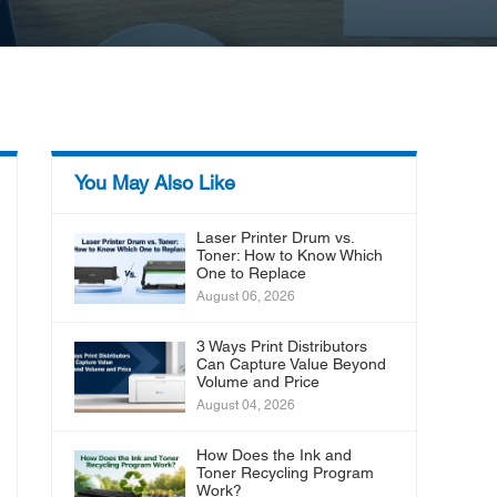
You May Also Like
Laser Printer Drum vs.
Toner: How to Know Which
One to Replace
August 06, 2026
3 Ways Print Distributors
Can Capture Value Beyond
Volume and Price
August 04, 2026
How Does the Ink and
Toner Recycling Program
Work?