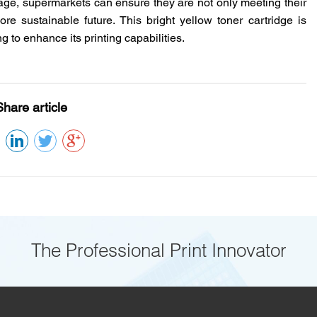
age
, supermarkets can ensure they are not only meeting their
re sustainable future. This bright yellow toner cartridge is
 to enhance its printing capabilities.
Share article
The Professional Print Innovator