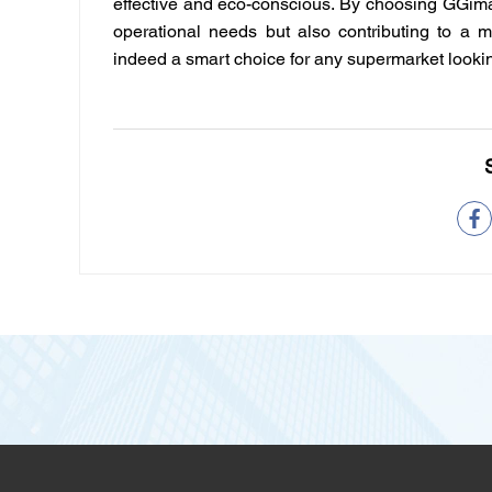
effective and eco-conscious. By choosing
GGim
operational needs but also contributing to a mo
indeed a smart choice for any supermarket looking