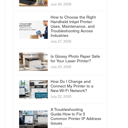
July 30, 2026
How to Choose the Right
Handheld Inkjet Printer:
Uses, Maintenance, and
Troubleshooting Across
Industries
July 27, 2026
Is Glossy Photo Paper Safe
for Your Laser Printer?
July 23, 2026
How Do I Change and
Connect My Printer to a
New Wi-Fi Network?
July 22, 2026
A Troubleshooting
Guide:How to Fix 5
Common Printer IP Address
Issues