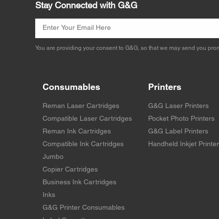
Stay Connected with G&G
You are providing your consent to G&G, so that we may send you prom
Consumables
Printers
Reman Laser Cartridges
G&G Laser Printers
Compatible Laser Cartridges
Pocket Photo Printers
Reman Ink Cartridges
G&G Label Printers
Compatible Ink Cartridges
Handheld Inkjet Printe
Jumbo
Copier Cartridges
Business Ink Cartridges
Inks
G&G Printer Consumables