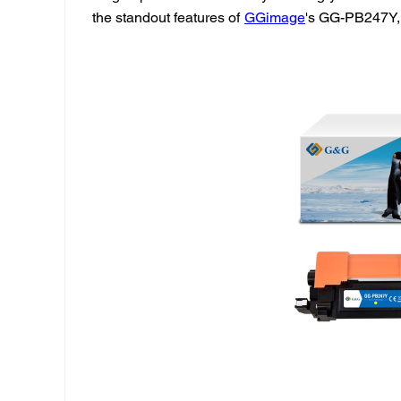
the standout features of
GGimage
's GG-PB247Y, 