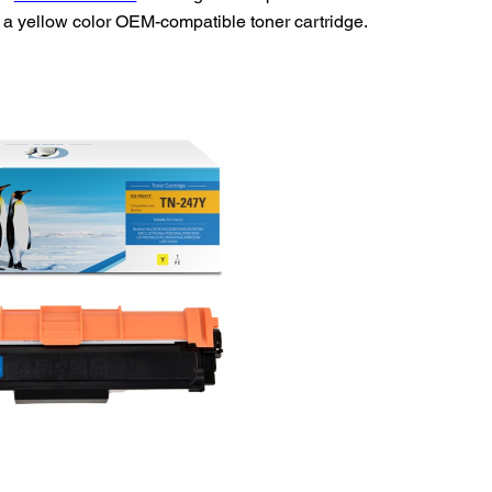
a yellow color OEM-compatible toner cartridge.