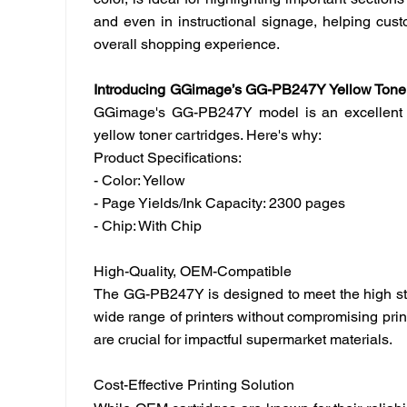
color, is ideal for highlighting important section
and even in instructional signage, helping cust
overall shopping experience.
Introducing
GGimage’
s GG-PB247Y Yellow Toner
GGimage
's GG-PB247Y model is an excellent o
yellow toner cartridges. Here's why:
Product Specifications:
- Color: Yellow
- Page Yields/Ink Capacity: 2300 pages
- Chip: With Chip
High-Quality, OEM-Compatible
The GG-PB247Y is designed to meet the high sta
wide range of printers without compromising print 
are crucial for impactful supermarket materials.
Cost-Effective Printing Solution