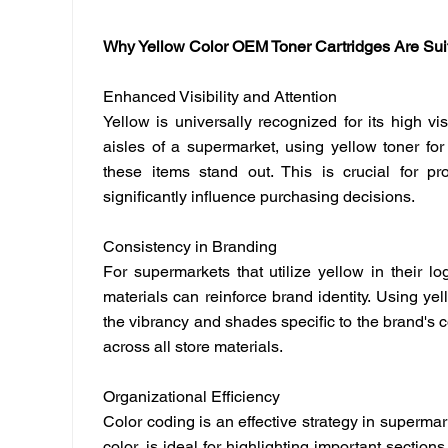
Why Yellow Color OEM Toner Cartridges Are Sui
Enhanced Visibility and Attention
Yellow is universally recognized for its high visi
aisles of a supermarket, using yellow toner for
these items stand out. This is crucial for p
significantly influence purchasing decisions.
Consistency in Branding
For supermarkets that utilize yellow in their l
materials can reinforce brand identity. Using yel
the vibrancy and shades specific to the brand's 
across all store materials.
Organizational Efficiency
Color coding is an effective strategy in superma