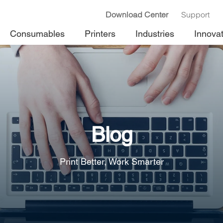
Download Center
Support
Consumables
Printers
Industries
Innova
Blog
Print Better, Work Smarter