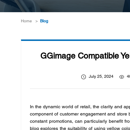
Home
>
Blog
GGimage Compatible Yell
July 25, 2024
4
In the dynamic world of retail, the clarity and ap
component of customer engagement and store bra
constant promotions, can particularly benefit fr
blog explores the suitability of using yellow colo