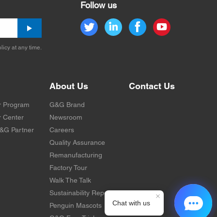
Follow us
licy at any time.
About Us
Contact Us
r Program
G&G Brand
 Center
Newsroom
&G Partner
Careers
Quality Assurance
Remanufacturing
Factory Tour
Walk The Talk
Sustainability Report
Penguin Mascots