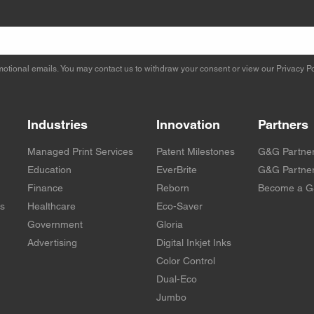
otional emails. You may contact us to withdraw your consent or view our
Privacy Po
Industries
Innovation
Partners
Managed Print Services
Patent Milestones
G&G Partne
Education
EverBrite
G&G Partner
Finance
Reborn
Become a G
rs
Healthcare
Eco-Saver
Government
Gloria
Advertising
Digital Inkjet Inks
Color Control
Dual-Eco
Jumbo