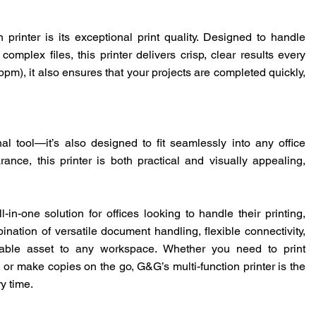
 printer is its exceptional print quality. Designed to handle
mplex files, this printer delivers crisp, clear results every
ppm), it also ensures that your projects are completed quickly,
onal tool—it’s also designed to fit seamlessly into any office
nce, this printer is both practical and visually appealing,
ll-in-one solution for offices looking to handle their printing,
nation of versatile document handling, flexible connectivity,
luable asset to any workspace. Whether you need to print
or make copies on the go, G&G’s multi-function printer is the
ry time.