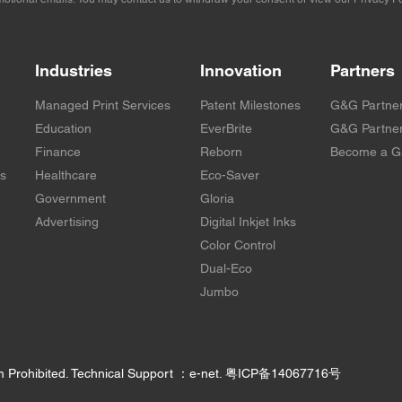
Industries
Innovation
Partners
Managed Print Services
Patent Milestones
G&G Partne
Education
EverBrite
G&G Partner
Finance
Reborn
Become a G
rs
Healthcare
Eco-Saver
Government
Gloria
Advertising
Digital Inkjet Inks
Color Control
Dual-Eco
Jumbo
m Prohibited. Technical Support ：e-net.
粤ICP备14067716号