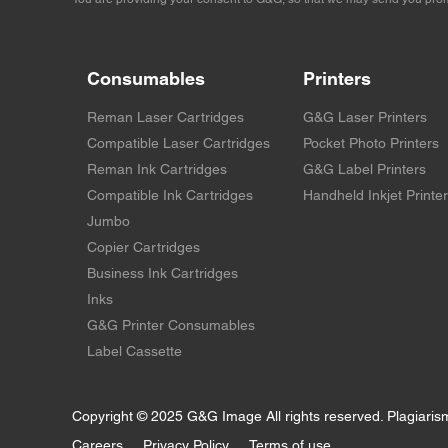
Consumables
Printers
Reman Laser Cartridges
G&G Laser Printers
Compatible Laser Cartridges
Pocket Photo Printers
Reman Ink Cartridges
G&G Label Printers
Compatible Ink Cartridges
Handheld Inkjet Printe
Jumbo
Copier Cartridges
Business Ink Cartridges
Inks
G&G Printer Consumables
Label Cassette
Copyright © 2025 G&G Image All rights reserved. Plagiaris
Careers
Privacy Policy
Terms of use