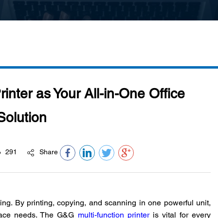
inter as Your All-in-One Office
Solution
291
Share
ing. By printing, copying, and scanning in one powerful unit,
place needs. The G&G
multi-function printer
is vital for every