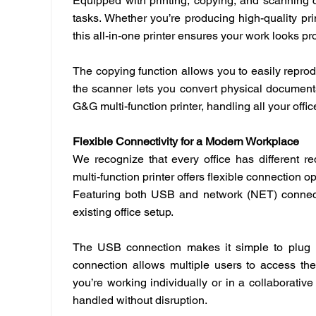
Equipped with printing, copying, and scanning ca
tasks. Whether you’re producing high-quality pr
this all-in-one printer ensures your work looks p
The copying function allows you to easily repro
the scanner lets you convert physical documents 
G&G multi-function printer, handling all your of
Flexible Connectivity for a Modern Workplace
We recognize that every office has different 
multi-function printer offers flexible connection 
Featuring both USB and network (NET) connectio
existing office setup.
The USB connection makes it simple to plug in
connection allows multiple users to access the 
you’re working individually or in a collaborativ
handled without disruption.