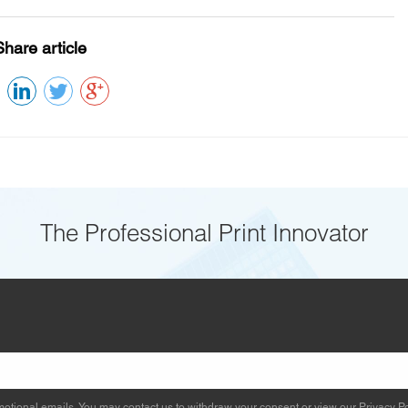
Share article
The Professional Print Innovator
otional emails. You may contact us to withdraw your consent or view our
Privacy Po