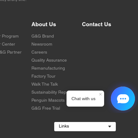
About Us
Contact Us
r Program
G&G Brand
 Center
Newsroom
&G Partner
Careers
Quality Assurance
Remanufacturing
Factory Tour
Walk The Talk
Sustainability Report
Penguin Mascots
G&G Free Trial
Links