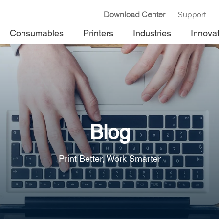
Download Center
Support
Consumables
Printers
Industries
Innova
Blog
Print Better, Work Smarter