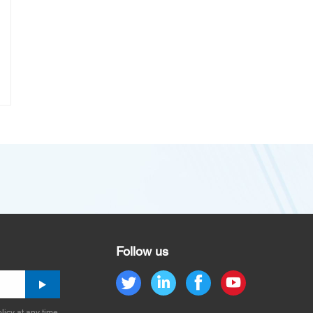
Follow us
licy at any time.