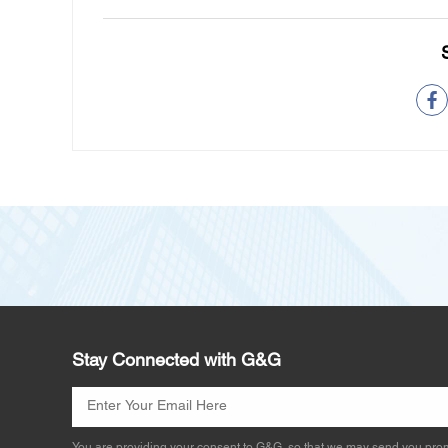
Stay Connected with G&G
You are providing your consent to G&G, so that we may send you prom