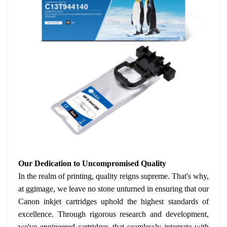
Our Dedication to Uncompromised Quality
In the realm of printing, quality reigns supreme. That's why,
at ggimage, we leave no stone unturned in ensuring that our
Canon inkjet cartridges uphold the highest standards of
excellence. Through rigorous research and development,
we've engineered cartridges that seamlessly integrate with