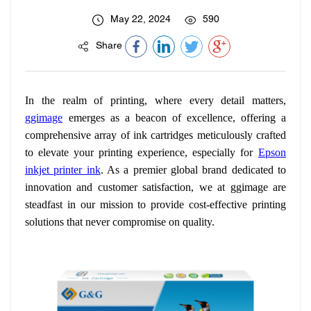
May 22, 2024
590
Share
In the realm of printing, where every detail matters,
ggimage
emerges as a beacon of excellence, offering a
comprehensive array of ink cartridges meticulously crafted
to elevate your printing experience, especially for
Epson
inkjet printer ink
. As a premier global brand dedicated to
innovation and customer satisfaction, we at ggimage are
steadfast in our mission to provide cost-effective printing
solutions that never compromise on quality.