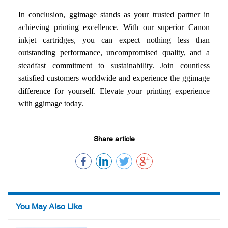
In conclusion, ggimage stands as your trusted partner in
achieving printing excellence. With our superior Canon
inkjet cartridges, you can expect nothing less than
outstanding performance, uncompromised quality, and a
steadfast commitment to sustainability. Join countless
satisfied customers worldwide and experience the ggimage
difference for yourself. Elevate your printing experience
with ggimage today.
Share article
You May Also Like