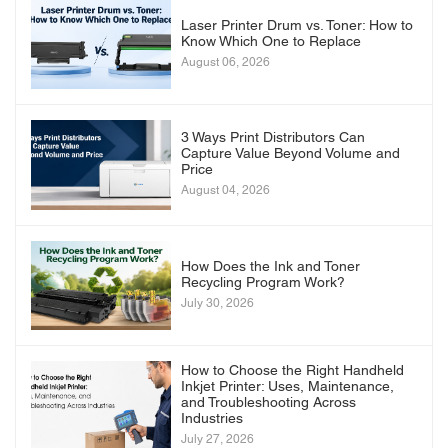
Laser Printer Drum vs. Toner: How to
Know Which One to Replace
August 06, 2026
3 Ways Print Distributors Can
Capture Value Beyond Volume and
Price
August 04, 2026
How Does the Ink and Toner
Recycling Program Work?
July 30, 2026
How to Choose the Right Handheld
Inkjet Printer: Uses, Maintenance,
and Troubleshooting Across
Industries
July 27, 2026