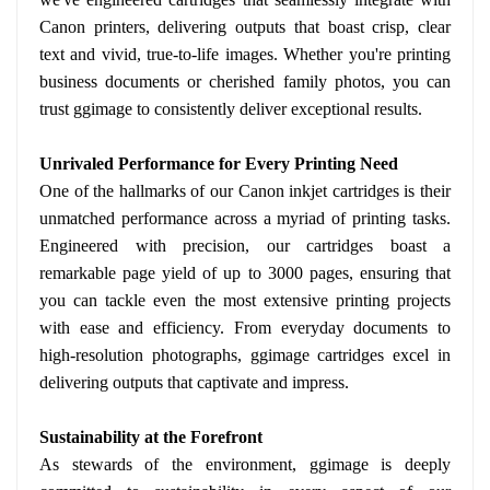
Canon printers, delivering outputs that boast crisp, clear
text and vivid, true-to-life images. Whether you're printing
business documents or cherished family photos, you can
trust ggimage to consistently deliver exceptional results.
Unrivaled Performance for Every Printing Need
One of the hallmarks of our Canon inkjet cartridges is their
unmatched performance across a myriad of printing tasks.
Engineered with precision, our cartridges boast a
remarkable page yield of up to 3000 pages, ensuring that
you can tackle even the most extensive printing projects
with ease and efficiency. From everyday documents to
high-resolution photographs, ggimage cartridges excel in
delivering outputs that captivate and impress.
Sustainability at the Forefront
As stewards of the environment, ggimage is deeply