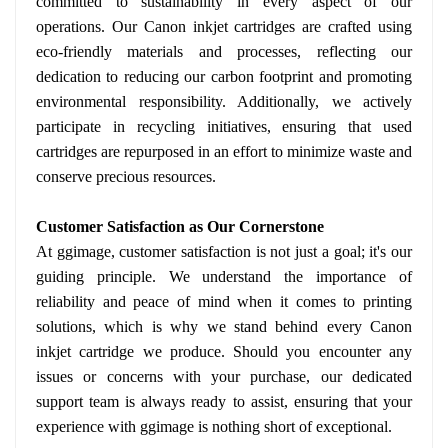
committed to sustainability in every aspect of our
operations. Our Canon inkjet cartridges are crafted using
eco-friendly materials and processes, reflecting our
dedication to reducing our carbon footprint and promoting
environmental responsibility. Additionally, we actively
participate in recycling initiatives, ensuring that used
cartridges are repurposed in an effort to minimize waste and
conserve precious resources.
Customer Satisfaction as Our Cornerstone
At ggimage, customer satisfaction is not just a goal; it's our
guiding principle. We understand the importance of
reliability and peace of mind when it comes to printing
solutions, which is why we stand behind every Canon
inkjet cartridge we produce. Should you encounter any
issues or concerns with your purchase, our dedicated
support team is always ready to assist, ensuring that your
experience with ggimage is nothing short of exceptional.