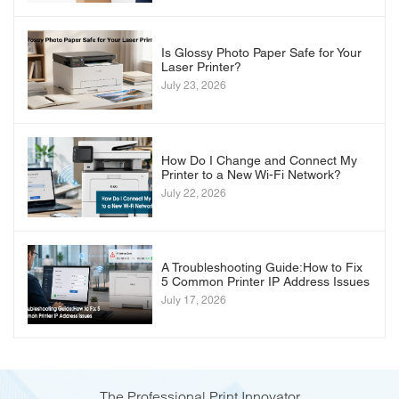
Is Glossy Photo Paper Safe for Your
Laser Printer?
July 23, 2026
How Do I Change and Connect My
Printer to a New Wi-Fi Network?
July 22, 2026
A Troubleshooting Guide:How to Fix
5 Common Printer IP Address Issues
July 17, 2026
The Professional Print Innovator