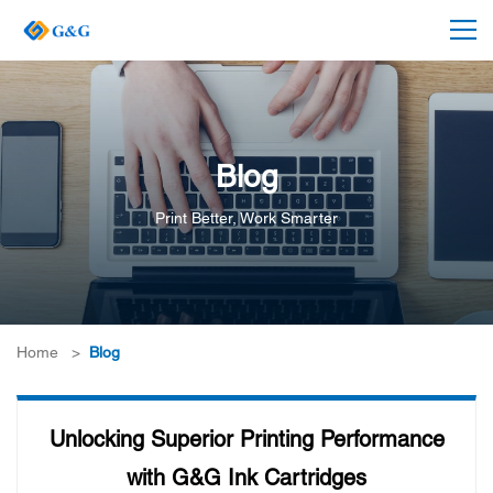
Blog
Print Better, Work Smarter
Home
>
Blog
Unlocking Superior Printing Performance
with G&G Ink Cartridges