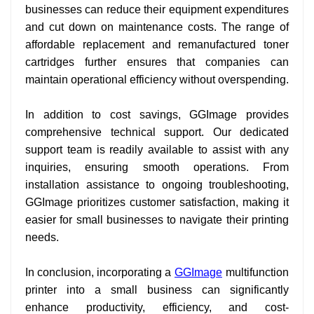
businesses can reduce their equipment expenditures
and cut down on maintenance costs. The range of
affordable replacement and remanufactured toner
cartridges further ensures that companies can
maintain operational efficiency without overspending.
In addition to cost savings, GGImage provides
comprehensive technical support. Our dedicated
support team is readily available to assist with any
inquiries, ensuring smooth operations. From
installation assistance to ongoing troubleshooting,
GGImage prioritizes customer satisfaction, making it
easier for small businesses to navigate their printing
needs.
In conclusion, incorporating a
GGImage
multifunction
printer into a small business can significantly
enhance productivity, efficiency, and cost-