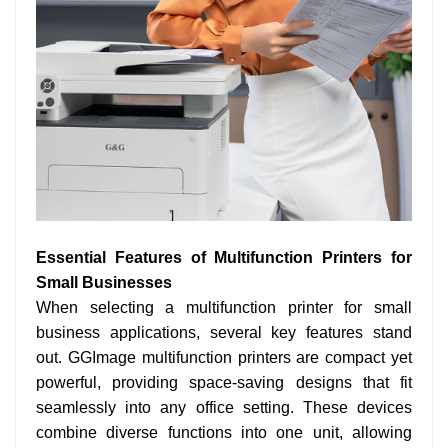
Essential Features of Multifunction Printers for
Small Businesses
When selecting a multifunction printer for small
business applications, several key features stand
out. GGImage multifunction printers are compact yet
powerful, providing space-saving designs that fit
seamlessly into any office setting. These devices
combine diverse functions into one unit, allowing