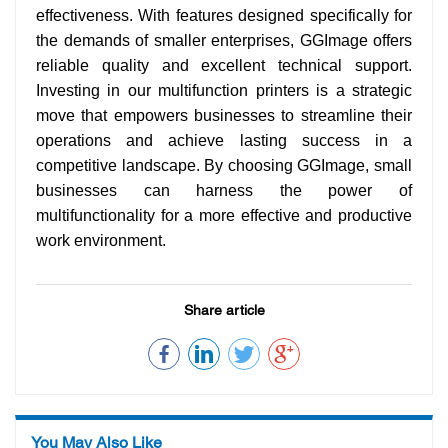
effectiveness. With features designed specifically for
the demands of smaller enterprises, GGImage offers
reliable quality and excellent technical support.
Investing in our multifunction printers is a strategic
move that empowers businesses to streamline their
operations and achieve lasting success in a
competitive landscape. By choosing GGImage, small
businesses can harness the power of
multifunctionality for a more effective and productive
work environment.
Share article
You May Also Like