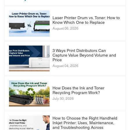
Laser Printer Drum vs. Toner: How to
Know Which One to Replace
August 06, 2026
3 Ways Print Distributors Can
Capture Value Beyond Volume and
Price
August 04, 2026
How Does the Ink and Toner
Recycling Program Work?
July 30, 2026
How to Choose the Right Handheld
Inkjet Printer: Uses, Maintenance,
and Troubleshooting Across