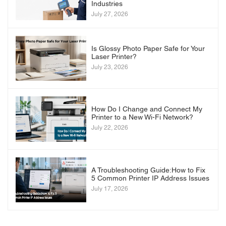
Industries
July 27, 2026
Is Glossy Photo Paper Safe for Your
Laser Printer?
July 23, 2026
How Do I Change and Connect My
Printer to a New Wi-Fi Network?
July 22, 2026
A Troubleshooting Guide:How to Fix
5 Common Printer IP Address Issues
July 17, 2026