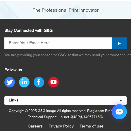
The Professional Print Innovator
Stay Connected with G&G
You are providing your consent to G&G, so that we may send you promotional em
Follow us
Links
Copyright © 2025 G&G Image All rights reserved. Plagiarism Prohibited.
Technical Support ：e-net.
粤ICP备14067716号
Careers
Privacy Policy
Terms of use