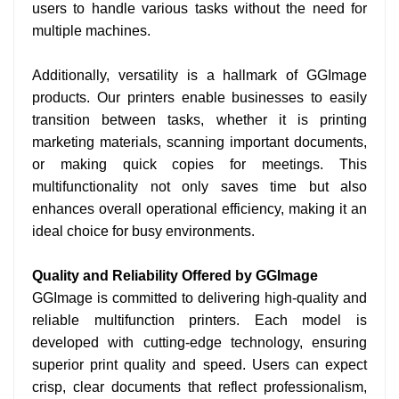
users to handle various tasks without the need for
multiple machines.
Additionally, versatility is a hallmark of GGImage
products. Our printers enable businesses to easily
transition between tasks, whether it is printing
marketing materials, scanning important documents,
or making quick copies for meetings. This
multifunctionality not only saves time but also
enhances overall operational efficiency, making it an
ideal choice for busy environments.
Quality and Reliability Offered by GGImage
GGImage is committed to delivering high-quality and
reliable multifunction printers. Each model is
developed with cutting-edge technology, ensuring
superior print quality and speed. Users can expect
crisp, clear documents that reflect professionalism,