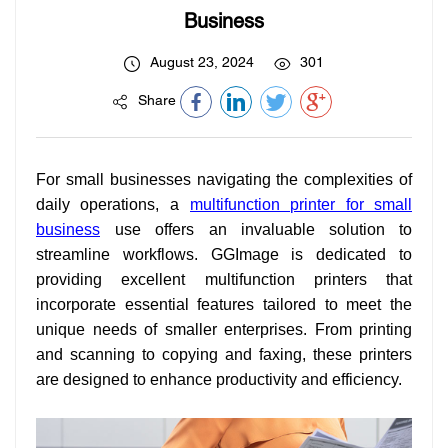
Business
August 23, 2024
301
Share
For small businesses navigating the complexities of
daily operations, a
multifunction printer for small
business
use offers an invaluable solution to
streamline workflows. GGImage is dedicated to
providing excellent multifunction printers that
incorporate essential features tailored to meet the
unique needs of smaller enterprises. From printing
and scanning to copying and faxing, these printers
are designed to enhance productivity and efficiency.