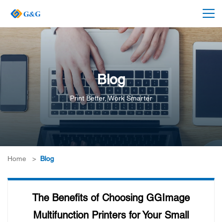
Blog
Print Better, Work Smarter
Home
>
Blog
The Benefits of Choosing GGImage
Multifunction Printers for Your Small