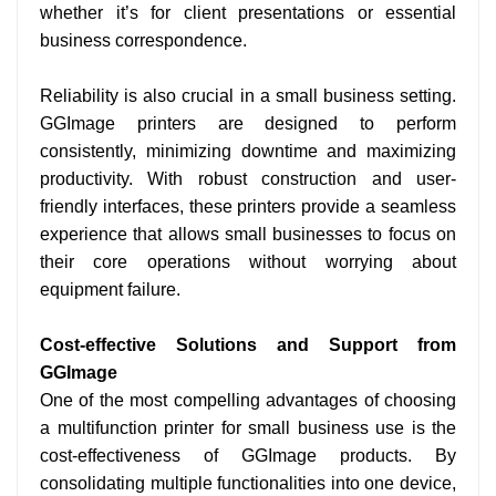
whether it’s for client presentations or essential
business correspondence.
Reliability is also crucial in a small business setting.
GGImage printers are designed to perform
consistently, minimizing downtime and maximizing
productivity. With robust construction and user-
friendly interfaces, these printers provide a seamless
experience that allows small businesses to focus on
their core operations without worrying about
equipment failure.
Cost-effective Solutions and Support from
GGImage
One of the most compelling advantages of choosing
a multifunction printer for small business use is the
cost-effectiveness of GGImage products. By
consolidating multiple functionalities into one device,