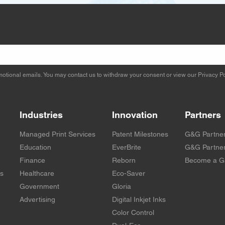
otional emails. You may contact us to withdraw your consent or view our
Privacy Po
Industries
Innovation
Partners
Managed Print Services
Patent Milestones
G&G Partne
Education
EverBrite
G&G Partner
Finance
Reborn
Become a G
rs
Healthcare
Eco-Saver
Government
Gloria
Advertising
Digital Inkjet Inks
Color Control