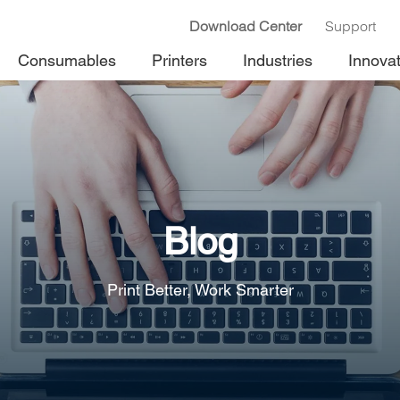
Download Center
Support
Consumables
Printers
Industries
Innova
Blog
Print Better, Work Smarter