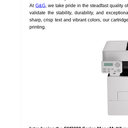
At
G&G
, we take pride in the steadfast quality 
validate the stability, durability, and exceptio
sharp, crisp text and vibrant colors, our cartri
printing.