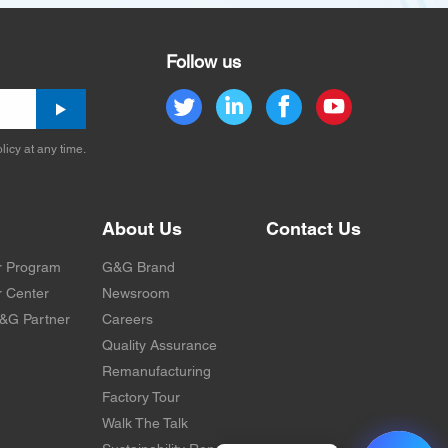
Follow us
licy at any time.
About Us
Contact Us
r Program
G&G Brand
 Center
Newsroom
&G Partner
Careers
Quality Assurance
Remanufacturing
Factory Tour
Walk The Talk