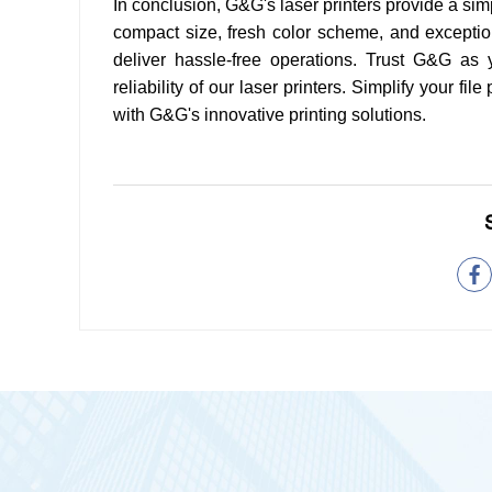
In conclusion, G&G's laser printers provide a simpl
compact size, fresh color scheme, and exception
deliver hassle-free operations. Trust G&G as
reliability of our laser printers. Simplify your f
with G&G's innovative printing solutions.