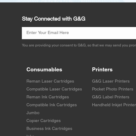
Stay Connected with G&G
You are providing your consent to G&G, so that we may send you prom
Consumables
Printers
Reman Laser Cartridges
G&G Laser Printers
Compatible Laser Cartridges
Pocket Photo Printers
Reman Ink Cartridges
G&G Label Printers
Compatible Ink Cartridges
Handheld Inkjet Printe
Jumbo
Copier Cartridges
Business Ink Cartridges