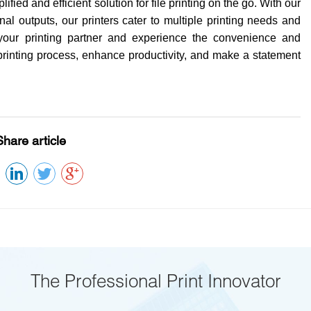
ified and efficient solution for file printing on the go. With our
al outputs, our printers cater to multiple printing needs and
 your printing partner and experience the convenience and
ile printing process, enhance productivity, and make a statement
Share article
The Professional Print Innovator