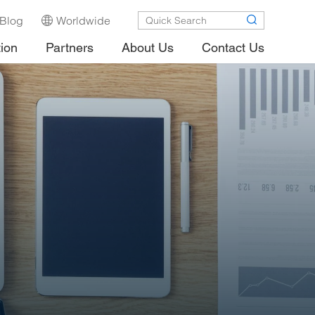
Blog
Worldwide
tion
Partners
About Us
Contact Us