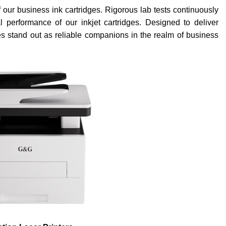
of our business ink cartridges. Rigorous lab tests continuously
nal performance of our inkjet cartridges. Designed to deliver
dges stand out as reliable companions in the realm of business