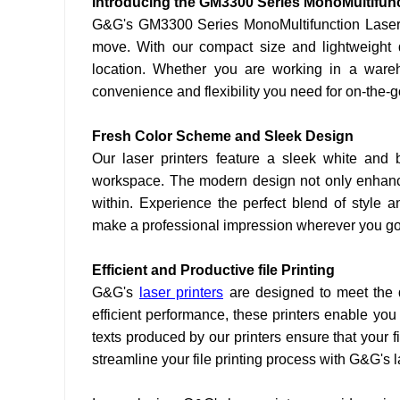
Introducing the GM3300 Series MonoMultifunc
G&G's GM3300 Series MonoMultifunction Laser Pr
move. With our compact size and lightweight d
location. Whether you are working in a warehou
convenience and flexibility you need for on-the-go 
Fresh Color Scheme and Sleek Design
Our laser printers feature a sleek white and
workspace. The modern design not only enhance
within. Experience the perfect blend of style a
make a professional impression wherever you go
Efficient and Productive file Printing
G&G's
laser printers
are designed to meet the
efficient performance, these printers enable you
texts produced by our printers ensure that your f
streamline your file printing process with G&G's l