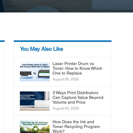
You May Also Like
Laser Printer Drum vs.
Toner: How to Know Which
One to Replace
August 06, 2026
3 Ways Print Distributors
Can Capture Value Beyond
Volume and Price
August 04, 2026
How Does the Ink and
Toner Recycling Program
Work?