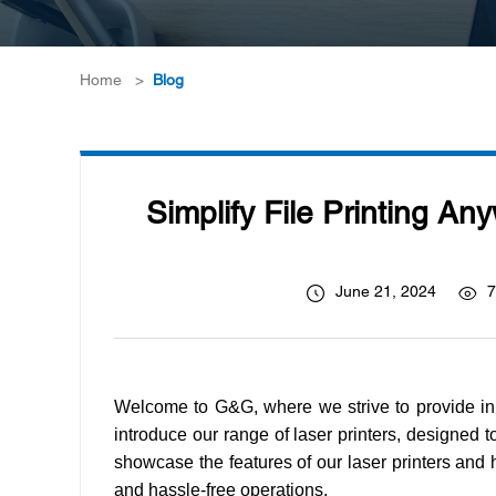
Home
>
Blog
Simplify File Printing An
June 21, 2024
7
Welcome to G&G, where we strive to provide inno
introduce our range of laser printers, designed to 
showcase the features of our laser printers and hi
and hassle-free operations.