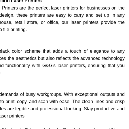
tion Laser Printers
inters are the perfect laser printers for businesses on the
esign, these printers are easy to carry and set up in any
se, retail store, or office, our laser printers provide the
file printing.
 black color scheme that adds a touch of elegance to any
s the aesthetics but also reflects the advanced technology
nd functionality with G&G's laser printers, ensuring that you
.
 demands of busy workgroups. With exceptional outputs and
 to print, copy, and scan with ease. The clean lines and crisp
iles are legible and professional-looking. Stay productive and
aser printers.