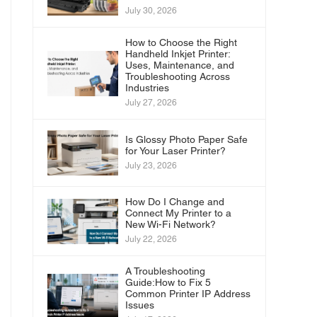
July 30, 2026
How to Choose the Right
Handheld Inkjet Printer:
Uses, Maintenance, and
Troubleshooting Across
Industries
July 27, 2026
Is Glossy Photo Paper Safe
for Your Laser Printer?
July 23, 2026
How Do I Change and
Connect My Printer to a
New Wi-Fi Network?
July 22, 2026
A Troubleshooting
Guide:How to Fix 5
Common Printer IP Address
Issues