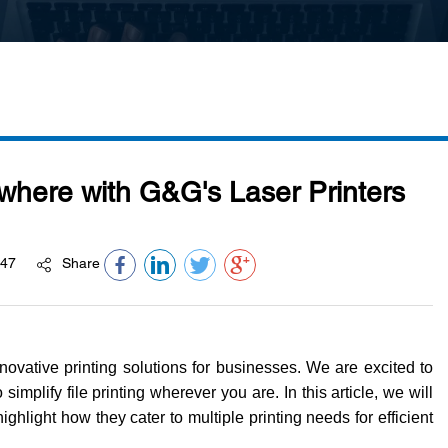
ywhere with G&G's Laser Printers
47
Share
vative printing solutions for businesses. We are excited to
simplify file printing wherever you are. In this article, we will
ghlight how they cater to multiple printing needs for efficient