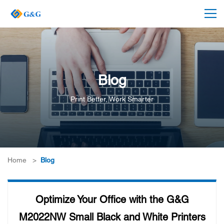
Blog
Print Better, Work Smarter
Home
>
Blog
Optimize Your Office with the G&G
M2022NW Small Black and White Printers