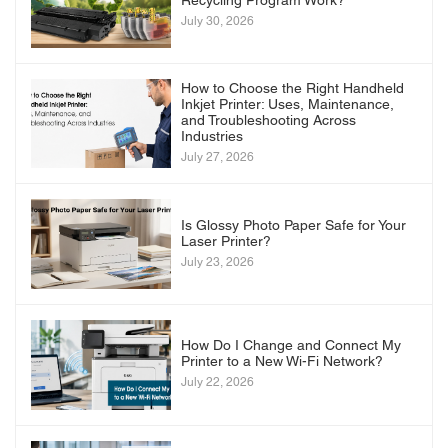
Recycling Program Work?
July 30, 2026
How to Choose the Right Handheld
Inkjet Printer: Uses, Maintenance,
and Troubleshooting Across
Industries
July 27, 2026
Is Glossy Photo Paper Safe for Your
Laser Printer?
July 23, 2026
How Do I Change and Connect My
Printer to a New Wi-Fi Network?
July 22, 2026