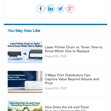
You May Also Like
Laser Printer Drum vs. Toner: How to
Know Which One to Replace
August 06, 2026
3 Ways Print Distributors Can
Capture Value Beyond Volume and
Price
August 04, 2026
How Does the Ink and Toner