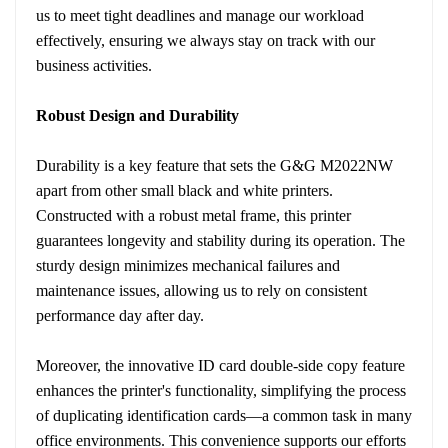
us to meet tight deadlines and manage our workload
effectively, ensuring we always stay on track with our
business activities.
Robust Design and Durability
Durability is a key feature that sets the G&G M2022NW
apart from other small black and white printers.
Constructed with a robust metal frame, this printer
guarantees longevity and stability during its operation. The
sturdy design minimizes mechanical failures and
maintenance issues, allowing us to rely on consistent
performance day after day.
Moreover, the innovative ID card double-side copy feature
enhances the printer's functionality, simplifying the process
of duplicating identification cards—a common task in many
office environments. This convenience supports our efforts