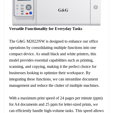
Versatile Functionality for Everyday Tasks
The G&G M2022NW is designed to enhance our office
operations by consolidating multiple functions into one
compact device. As small black and white printers, this
model provides essential capabilities such as printing,
scanning, and copying, making it the perfect choice for
businesses looking to optimize their workspace. By
integrating these functions, we can streamline document
management and reduce the clutter of multiple machines.
With a maximum print speed of 24 pages per minute (ppm)
for A4 documents and 25 ppm for letter-sized prints, we
can efficiently handle high-volume tasks. This speed allows