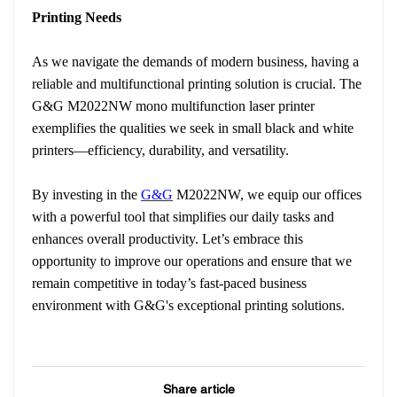
Printing Needs
As we navigate the demands of modern business, having a
reliable and multifunctional printing solution is crucial. The
G&G M2022NW mono multifunction laser printer
exemplifies the qualities we seek in small black and white
printers—efficiency, durability, and versatility.
By investing in the
G&G
M2022NW, we equip our offices
with a powerful tool that simplifies our daily tasks and
enhances overall productivity. Let’s embrace this
opportunity to improve our operations and ensure that we
remain competitive in today’s fast-paced business
environment with G&G's exceptional printing solutions.
Share article