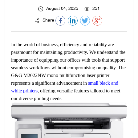
August 04, 2025
251
Share
In the world of business, efficiency and reliability are
paramount for maintaining productivity. We understand the
importance of equipping our offices with tools that support
seamless workflows without compromising on quality. The
G&G M2022NW mono multifunction laser printer
represents a significant advancement in
small black and
white printers
, offering versatile features tailored to meet
our diverse printing needs.