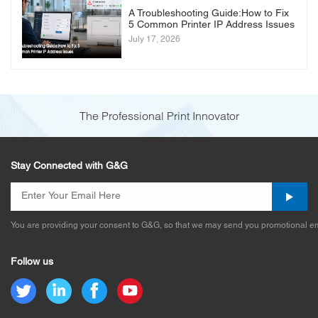
A Troubleshooting Guide:How to Fix
5 Common Printer IP Address Issues
July 17, 2026
The Professional Print Innovator
Stay Connected with G&G
You are providing your consent to G&G, so that we may send you promotional em
Follow us