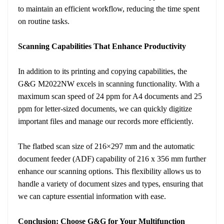
to maintain an efficient workflow, reducing the time spent
on routine tasks.
Scanning Capabilities That Enhance Productivity
In addition to its printing and copying capabilities, the
G&G M2022NW excels in scanning functionality. With a
maximum scan speed of 24 ppm for A4 documents and 25
ppm for letter-sized documents, we can quickly digitize
important files and manage our records more efficiently.
The flatbed scan size of 216×297 mm and the automatic
document feeder (ADF) capability of 216 x 356 mm further
enhance our scanning options. This flexibility allows us to
handle a variety of document sizes and types, ensuring that
we can capture essential information with ease.
Conclusion: Choose G&G for Your Multifunction