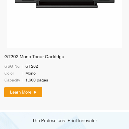
GT202 Mono Toner Cartridge
G&G No.
GT202
Color
Mono
Capacity
1,600 pages
Learn More
The Professional Print Innovator