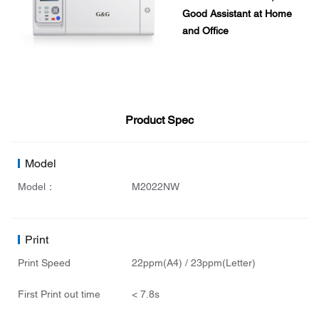
Good Assistant at Home
and Office
Product Spec
Model
Model：
M2022NW
Print
Print Speed
22ppm(A4) / 23ppm(Letter)
First Print out time
< 7.8s