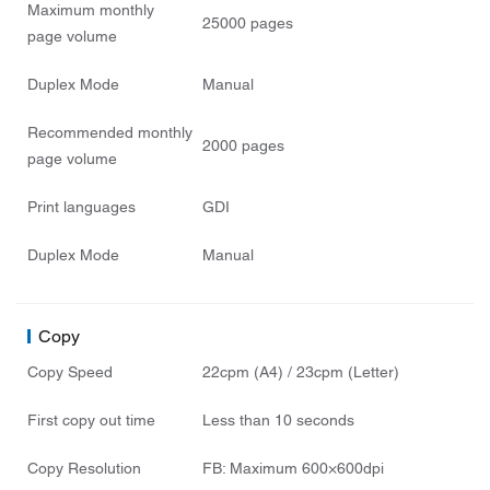
Maximum monthly
25000 pages
page volume
Duplex Mode
Manual
Recommended monthly
2000 pages
page volume
Print languages
GDI
Duplex Mode
Manual
Copy
Copy Speed
22cpm (A4) / 23cpm (Letter)
First copy out time
Less than 10 seconds
Copy Resolution
FB: Maximum 600×600dpi