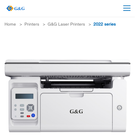
Home
>
Printers
>
G&G Laser Printers
>
2022 series