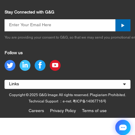
Stay Connected with G&G
You are providing your consent to G&G, so that we may send you promotional em
Follow us
Links
Copyright © 2025 G&G Image All rights reserved. Plagiarism Prohibited.
Technical Support ：e-net.
粤ICP备14067716号
Careers
Privacy Policy
Terms of use