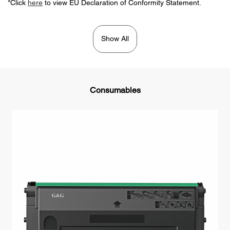
*Click
here
to view EU Declaration of Conformity Statement.
Show All
Consumables