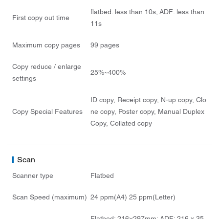
flatbed: less than 10s; ADF: less than
First copy out time
11s
Maximum copy pages
99 pages
Copy reduce / enlarge
25%~400%
settings
ID copy, Receipt copy, N-up copy, Clo
Copy Special Features
ne copy, Poster copy, Manual Duplex
Copy, Collated copy
Scan
Scanner type
Flatbed
Scan Speed (maximum)
24 ppm(A4) 25 ppm(Letter)