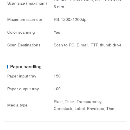
Flatbed: 216×297mm; ADF: 216 x 35
Scan size (maximum)
6 mm
Maximum scan dpi
FB: 1200×1200dpi
Color scanning
Yes
Scan Destinations
Scan to PC, E-mail, FTP, thumb drive
Paper handling
Paper input tray
150
Paper output tray
100
Plain, Thick, Transparency,
Media type
Cardstock, Label, Envelope, Thin