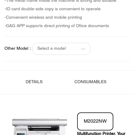
-The metal frame inside the machine is strong and durable
-ID card double-side copy is convenient to operate
-Convenient wireless and mobile printing
-G&G APP supports direct printing of Ofiice documents
Other Model：
Select a model
DETAILS
CONSUMABLES
M2022NW
Multifunction Printer, Your