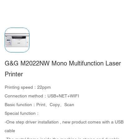
G&G M2022NW Mono Multifunction Laser
Printer
Printing speed：22ppm
Connection method：USB+NET+WIFI
Basic function：Print、Copy、Scan
Special function：
-One step driver installation , new product comes with a USB
cable