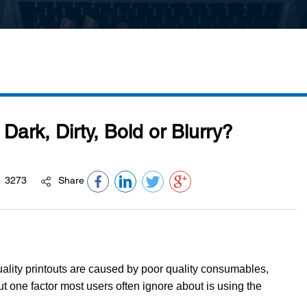
Dark, Dirty, Bold or Blurry?
3273
Share
quality printouts are caused by poor quality consumables,
ut one factor most users often ignore about is using the