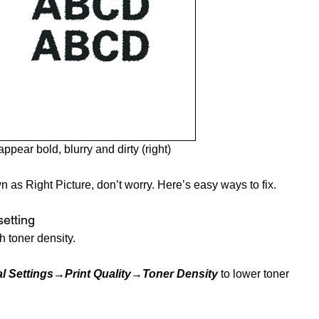
ppear bold, blurry and dirty (right)
n as Right Picture, don’t worry. Here’s easy ways to fix.
setting
h toner density.
l Settings→Print Quality→Toner Density
to lower toner