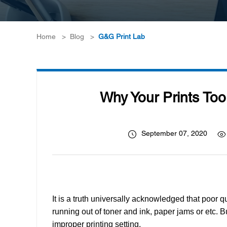
Home
>
Blog
>
G&G Print Lab
Why Your Prints Too 
September 07, 2020
It is a truth universally acknowledged that poor 
running out of toner and ink, paper jams or etc. B
improper printing setting.