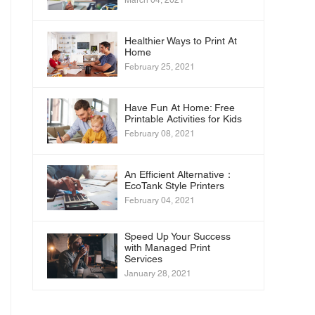
March 04, 2021
Healthier Ways to Print At
Home
February 25, 2021
Have Fun At Home: Free
Printable Activities for Kids
February 08, 2021
An Efficient Alternative：
EcoTank Style Printers
February 04, 2021
Speed Up Your Success
with Managed Print
Services
January 28, 2021