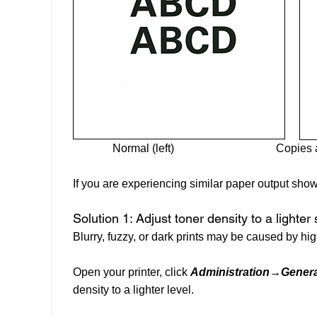
Normal (left)
Copies a
If you are experiencing similar paper output show
Solution 1: Adjust toner density to a lighter 
Blurry, fuzzy, or dark prints may be caused by hig
Open your printer, click
Administration→Genera
density to a lighter level.