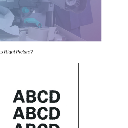
as
Right Picture
?