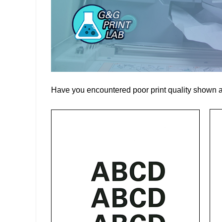
Have you encountered poor print quality shown 