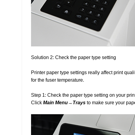
Solution 2: Check the paper type setting
Printer paper type settings really affect print qua
for the fuser temperature.
Step 1: Check the paper type setting on your prin
Click
Main Menu→Trays
to make sure your pape