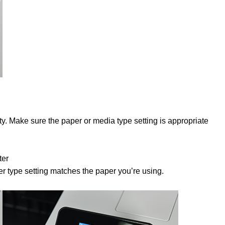
lity. Make sure the paper or media type setting is appropriate
ter
r type setting matches the paper you’re using.