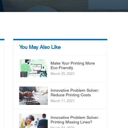
You May Also Like
Make Your Printing More
Eco-Friendly
March 25, 2021
Innovative Problem Solver:
Reduce Printing Costs
March 11, 2021
Innovative Problem Solver:
Printing Missing Lines?