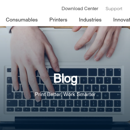
Download Center
Support
Consumables
Printers
Industries
Innova
Blog
Print Better, Work Smarter