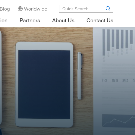
Blog
Worldwide
tion
Partners
About Us
Contact Us