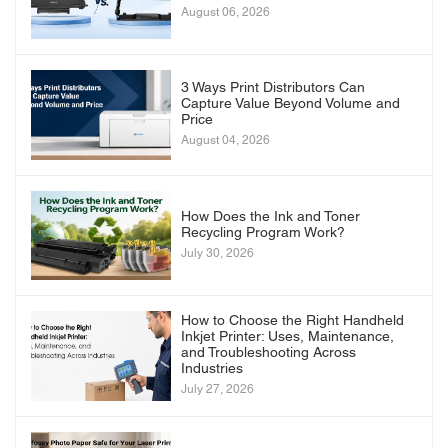
August 06, 2026
3 Ways Print Distributors Can
Capture Value Beyond Volume and
Price
August 04, 2026
How Does the Ink and Toner
Recycling Program Work?
July 30, 2026
How to Choose the Right Handheld
Inkjet Printer: Uses, Maintenance,
and Troubleshooting Across
Industries
July 27, 2026