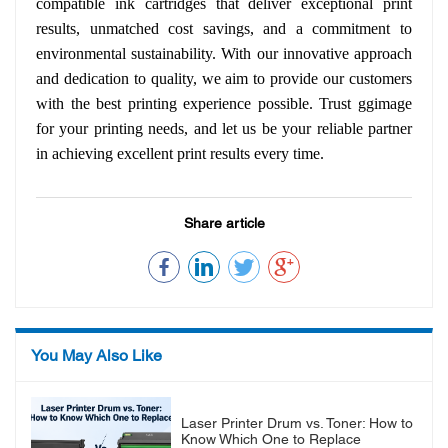
compatible ink cartridges that deliver exceptional print
results, unmatched cost savings, and a commitment to
environmental sustainability. With our innovative approach
and dedication to quality, we aim to provide our customers
with the best printing experience possible. Trust ggimage
for your printing needs, and let us be your reliable partner
in achieving excellent print results every time.
Share article
You May Also Like
Laser Printer Drum vs. Toner: How to
Know Which One to Replace