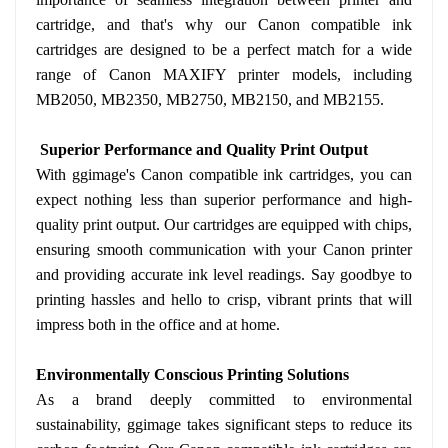
cartridge, and that's why our Canon compatible ink
cartridges are designed to be a perfect match for a wide
range of Canon MAXIFY printer models, including
MB2050, MB2350, MB2750, MB2150, and MB2155.
Superior Performance and Quality Print Output
With ggimage's Canon compatible ink cartridges, you can
expect nothing less than superior performance and high-
quality print output. Our cartridges are equipped with chips,
ensuring smooth communication with your Canon printer
and providing accurate ink level readings. Say goodbye to
printing hassles and hello to crisp, vibrant prints that will
impress both in the office and at home.
Environmentally Conscious Printing Solutions
As a brand deeply committed to environmental
sustainability, ggimage takes significant steps to reduce its