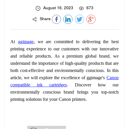
August 16, 2023
673
Share
At
ggimage
, we are committed to delivering the best
printing experience to our customers with our innovative
and reliable products. As a premium global brand, we
understand the importance of high-quality products that are
both cost-effective and environmentally conscious. In this
article, we will explore the excellence of ggimage's
Canon
compatible ink cartridges
. Discover how our
environmentally conscious brand brings you top-notch
printing solutions for your Canon printers.