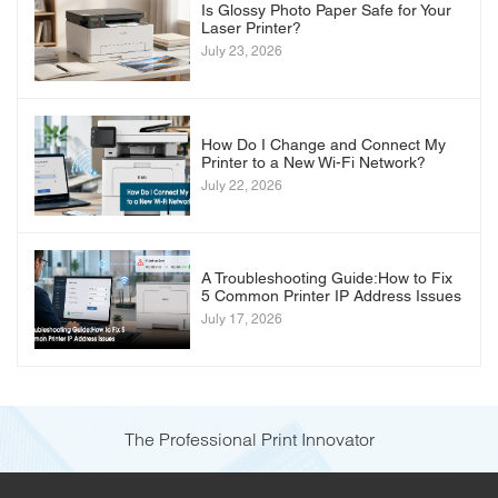
Is Glossy Photo Paper Safe for Your
Laser Printer?
July 23, 2026
How Do I Change and Connect My
Printer to a New Wi-Fi Network?
July 22, 2026
A Troubleshooting Guide:How to Fix
5 Common Printer IP Address Issues
July 17, 2026
The Professional Print Innovator