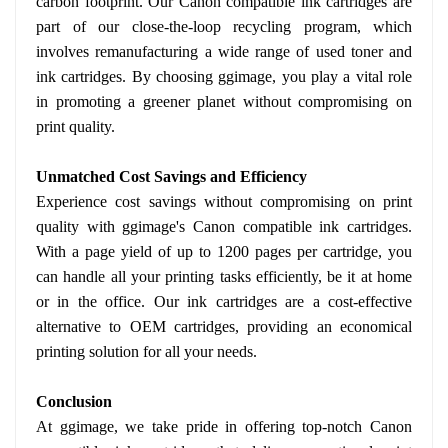
carbon footprint. Our Canon compatible ink cartridges are
part of our close-the-loop recycling program, which
involves remanufacturing a wide range of used toner and
ink cartridges. By choosing ggimage, you play a vital role
in promoting a greener planet without compromising on
print quality.
Unmatched Cost Savings and Efficiency
Experience cost savings without compromising on print
quality with ggimage's Canon compatible ink cartridges.
With a page yield of up to 1200 pages per cartridge, you
can handle all your printing tasks efficiently, be it at home
or in the office. Our ink cartridges are a cost-effective
alternative to OEM cartridges, providing an economical
printing solution for all your needs.
Conclusion
At ggimage, we take pride in offering top-notch Canon