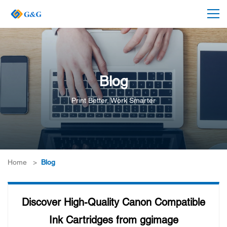
Blog
Print Better, Work Smarter
Home
>
Blog
Discover High-Quality Canon Compatible
Ink Cartridges from ggimage