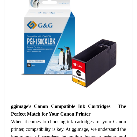
ggimage's Canon Compatible Ink Cartridges - The
Perfect Match for Your Canon Printer
When it comes to choosing ink cartridges for your Canon
printer, compatibility is key. At ggimage, we understand the
importance of seamless integration between printer and