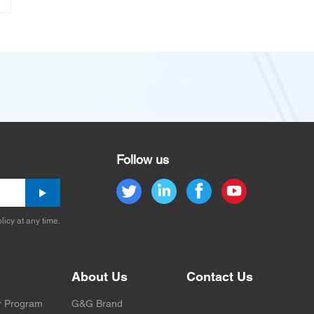
Follow us
licy at any time.
About Us
Contact Us
r Program
G&G Brand