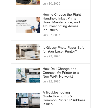
July 30, 2026
How to Choose the Right
Handheld Inkjet Printer:
Uses, Maintenance, and
Troubleshooting Across
Industries
July 27, 2026
Is Glossy Photo Paper Safe
for Your Laser Printer?
July 23, 2026
How Do I Change and
Connect My Printer to a
New Wi-Fi Network?
July 22, 2026
A Troubleshooting
Guide:How to Fix 5
Common Printer IP Address
Issues