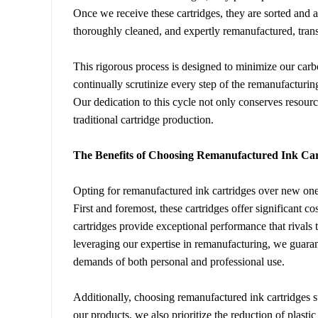
Once we receive these cartridges, they are sorted and a
thoroughly cleaned, and expertly remanufactured, tra
This rigorous process is designed to minimize our carb
continually scrutinize every step of the remanufacturin
Our dedication to this cycle not only conserves resour
traditional cartridge production.
The Benefits of Choosing Remanufactured Ink Car
Opting for remanufactured ink cartridges over new on
First and foremost, these cartridges offer significant
cartridges provide exceptional performance that rival
leveraging our expertise in remanufacturing, we guarant
demands of both personal and professional use.
Additionally, choosing remanufactured ink cartridges su
our products, we also prioritize the reduction of plasti