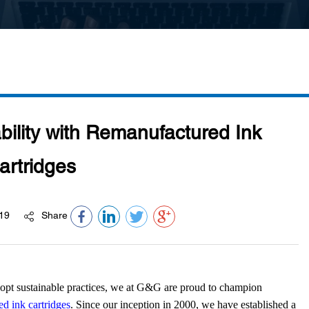
bility with Remanufactured Ink
artridges
19
Share
opt sustainable practices, we at G&G are proud to champion
d ink cartridges
. Since our inception in 2000, we have established a