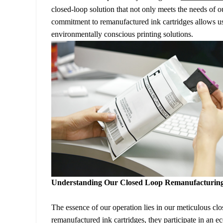
closed-loop solution that not only meets the needs of o
commitment to remanufactured ink cartridges allows us
environmentally conscious printing solutions.
Understanding Our Closed Loop Remanufacturing
The essence of our operation lies in our meticulous
remanufactured ink cartridges, they participate in an eco