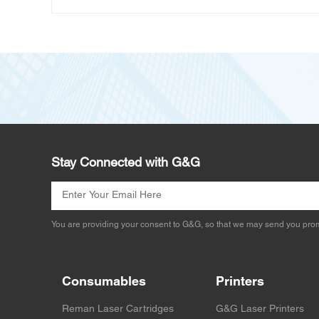
Stay Connected with G&G
You are providing your consent to G&G, so that we may send you prom
Consumables
Printers
Reman Laser Cartridges
G&G Laser Printers