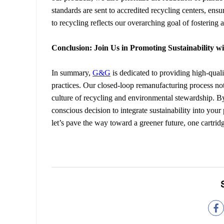
standards are sent to accredited recycling centers, ens
to recycling reflects our overarching goal of fostering 
Conclusion: Join Us in Promoting Sustainability 
In summary,
G&G
is dedicated to providing high-qual
practices. Our closed-loop remanufacturing process no
culture of recycling and environmental stewardship. 
conscious decision to integrate sustainability into your
let’s pave the way toward a greener future, one cartridg