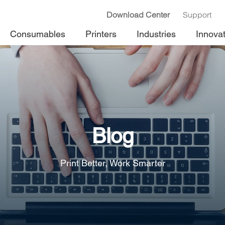
Download Center
Support
Consumables
Printers
Industries
Innova
Blog
Print Better, Work Smarter