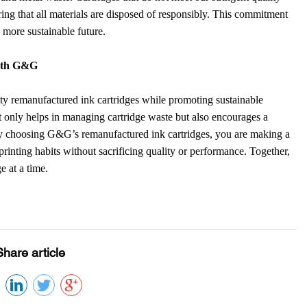
uring that all materials are disposed of responsibly. This commitment
a more sustainable future.
with G&G
ity remanufactured ink cartridges while promoting sustainable
t only helps in managing cartridge waste but also encourages a
By choosing G&G’s remanufactured ink cartridges, you are making a
 printing habits without sacrificing quality or performance. Together,
e at a time.
Share article