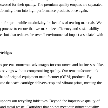
ssessed for their quality. The premium-quality empties are separated,
nsforming them into high-performance products once again.
on footprint while maximizing the benefits of reusing materials. We
g process to ensure that we maximize efficiency and sustainability.
ces but also reduces the overall environmental impact associated with
tridges
es presents numerous advantages for consumers and businesses alike.
 cost savings without compromising quality. Our remanufactured ink
s that of original equipment manufacturer (OEM) products. By
ee that each cartridge delivers crisp and vibrant prints, meeting the
pports our recycling initiatives. Beyond the impressive quality of
c and metal waste. Cartridges that do not meet our stringent quality