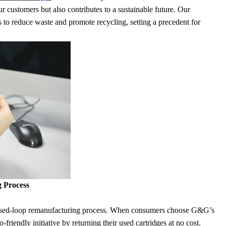
ur customers but also contributes to a sustainable future. Our
 to reduce waste and promote recycling, setting a precedent for
 Process
 closed-loop remanufacturing process. When consumers choose G&G’s
-friendly initiative by returning their used cartridges at no cost.