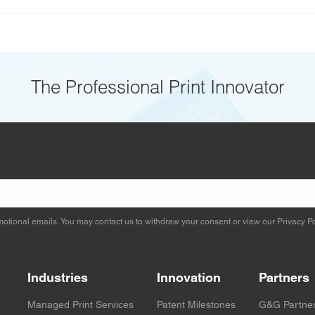
The Professional Print Innovator
otional emails. You may contact us to withdraw your consent or view our
Privacy Po
Industries
Innovation
Partners
Managed Print Services
Patent Milestones
G&G Partne