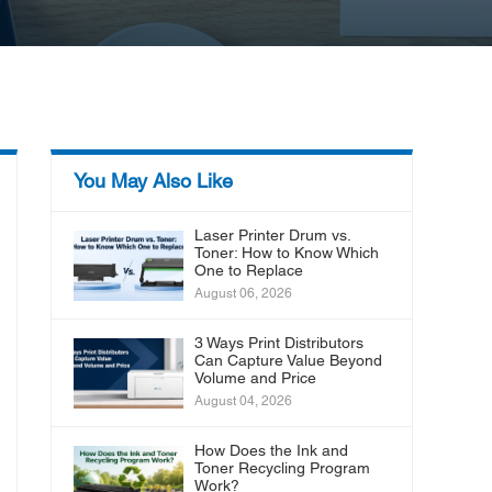
You May Also Like
Laser Printer Drum vs.
Toner: How to Know Which
One to Replace
August 06, 2026
3 Ways Print Distributors
Can Capture Value Beyond
Volume and Price
August 04, 2026
How Does the Ink and
Toner Recycling Program
Work?