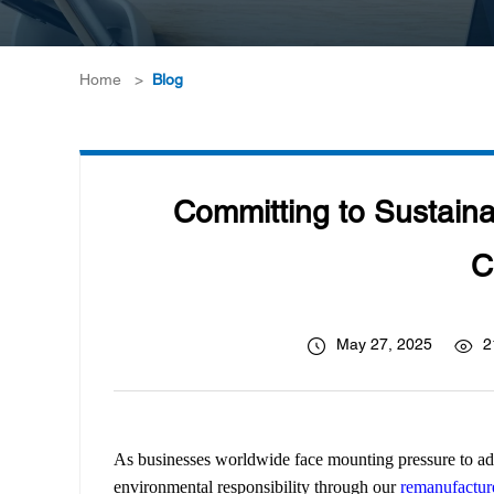
Home
>
Blog
Committing to Sustaina
C
May 27, 2025
2
As businesses worldwide face mounting pressure to ad
environmental responsibility through our
remanufacture