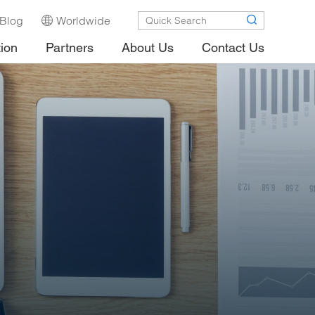
Blog
Worldwide
tion
Partners
About Us
Contact Us