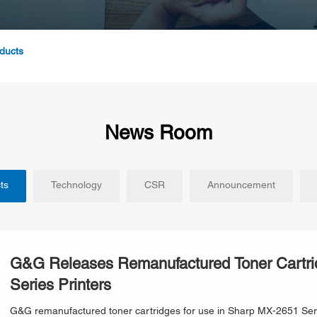
ducts
News Room
ts
Technology
CSR
Announcement
G&G Releases Remanufactured Toner Cartri
Series Printers
G&G remanufactured toner cartridges for use in Sharp MX-2651 Serie