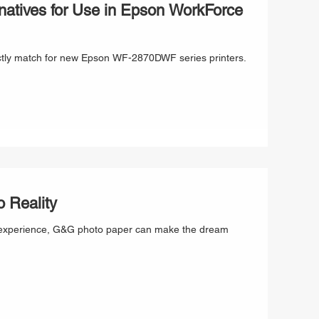
atives for Use in Epson WorkForce
ectly match for new Epson WF-2870DWF series printers.
 Reality
ting experience, G&G photo paper can make the dream