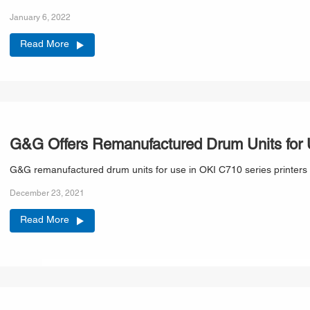
January 6, 2022
Read More
G&G Offers Remanufactured Drum Units for U
G&G remanufactured drum units for use in OKI C710 series printers 
December 23, 2021
Read More