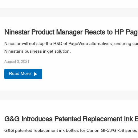
Ninestar Product Manager Reacts to HP Page
Ninestar will not stop the R&D of PageWide alternatives, ensuring cu
Ninestar’s business inkjet solution.
August 3, 2021
Read More
G&G Introduces Patented Replacement Ink Bo
G&G patented replacement ink bottles for Canon GI-53/GI-56 series a