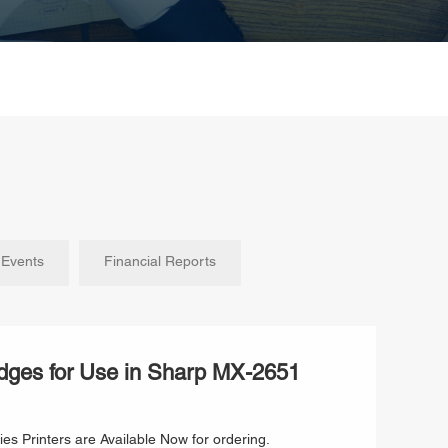
Events
Financial Reports
dges for Use in Sharp MX-2651
s Printers are Available Now for ordering.