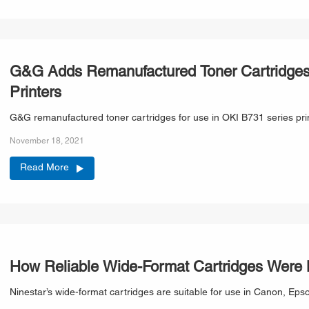
G&G Adds Remanufactured Toner Cartridges 
Printers
G&G remanufactured toner cartridges for use in OKI B731 series prin
November 18, 2021
Read More
How Reliable Wide-Format Cartridges Were
Ninestar’s wide-format cartridges are suitable f