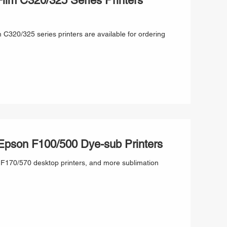
ilm C320/325 Series Printers
 C320/325 series printers are available for ordering
 Epson F100/500 Dye-sub Printers
r F170/570 desktop printers, and more sublimation