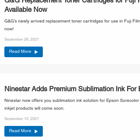
G&G Replacement Toner Cartridges for Fuji F
Available Now
G&G’s newly arrived replacement toner cartridges for use in Fuji Film
now!
September 28, 2021
Read More
Ninestar Adds Premium Sublimation Ink For
Ninestar now offers you sublimation ink solution for Epson Surecolo
inkjet products will come soon.
September 10, 2021
Read More