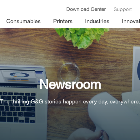
Download Center
Support
Consumables
Printers
Industries
Innova
Newsroom
The thrilling G&G stories happen every day, everywhere