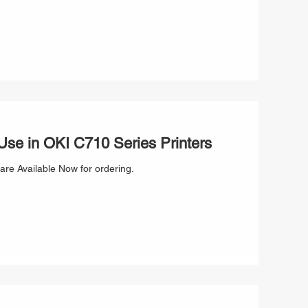
se in OKI C710 Series Printers
are Available Now for ordering.