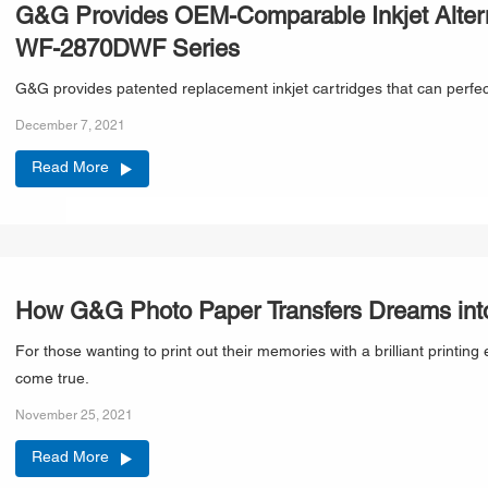
G&G Provides OEM-Comparable Inkjet Altern
WF-2870DWF Series
G&G provides patented replacement inkjet cartridges that can perf
December 7, 2021
Read More
How G&G Photo Paper Transfers Dreams into
For those wanting to print out their memories with a brilliant prin
come true.
November 25, 2021
Read More