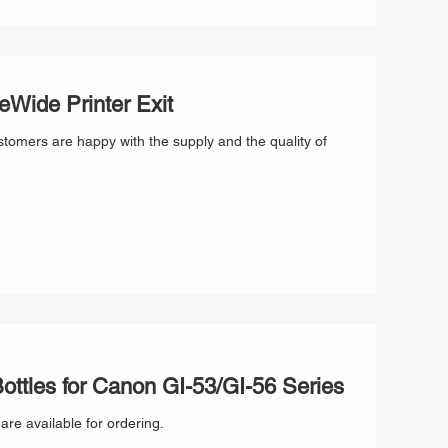
Wide Printer Exit
stomers are happy with the supply and the quality of
ttles for Canon GI-53/GI-56 Series
re available for ordering.