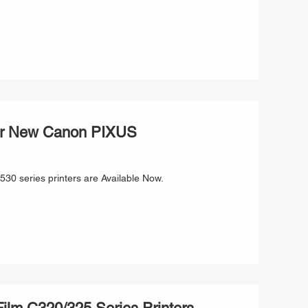
for New Canon PIXUS
0 series printers are Available Now.