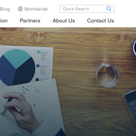
Blog
Worldwide
tion
Partners
About Us
Contact Us
.