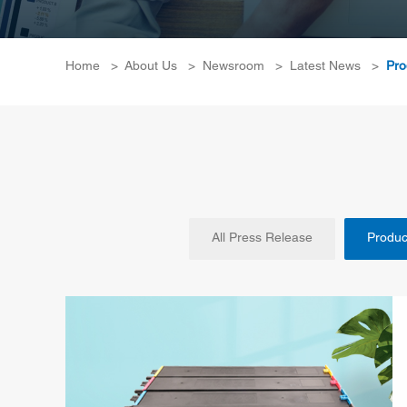
Home
>
About Us
>
Newsroom
>
Latest News
>
Pro
All Press Release
Produc