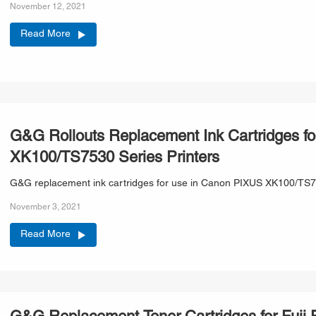
November 12, 2021
Read More
G&G Rollouts Replacement Ink Cartridges 
XK100/TS7530 Series Printers
G&G replacement ink cartridges for use in Canon PIXUS XK100/TS753
November 3, 2021
Read More