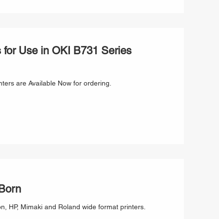
for Use in OKI B731 Series
ters are Available Now for ordering.
 Born
or use in Canon, Epson, HP, Mimaki and Roland wide format printers.