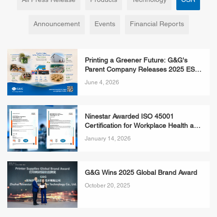
All Press Release
Products
Technology
CSR
Announcement
Events
Financial Reports
Printing a Greener Future: G&G's
Parent Company Releases 2025 ESG
Report, Redefining What Responsible
June 4, 2026
Consumables Look Like
Ninestar Awarded ISO 45001
Certification for Workplace Health and
Safety
January 14, 2026
G&G Wins 2025 Global Brand Award
October 20, 2025