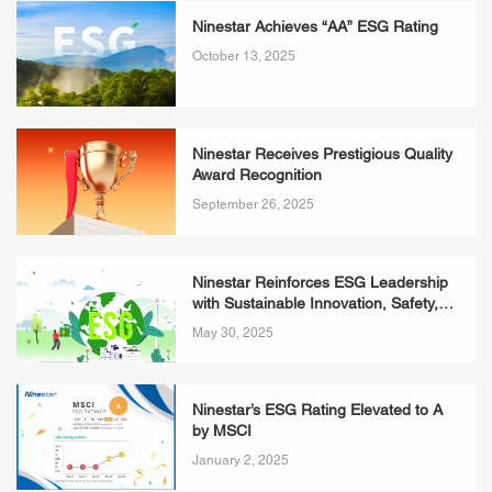
Ninestar Achieves “AA” ESG Rating
October 13, 2025
Ninestar Receives Prestigious Quality
Award Recognition
September 26, 2025
Ninestar Reinforces ESG Leadership
with Sustainable Innovation, Safety,
and People-First Commitments
May 30, 2025
Ninestar’s ESG Rating Elevated to A
by MSCI
January 2, 2025