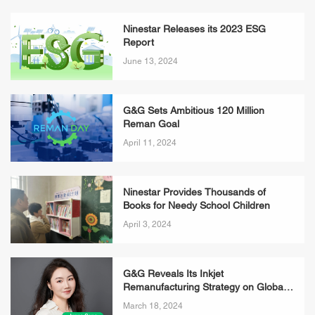
Ninestar Releases its 2023 ESG
Report
June 13, 2024
G&G Sets Ambitious 120 Million
Reman Goal
April 11, 2024
Ninestar Provides Thousands of
Books for Needy School Children
April 3, 2024
G&G Reveals Its Inkjet
Remanufacturing Strategy on Global
Recycling Day
March 18, 2024