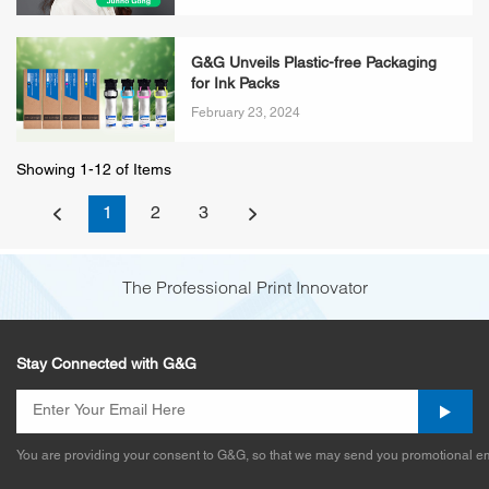
G&G Unveils Plastic-free Packaging
for Ink Packs
February 23, 2024
Showing 1-12 of Items
1
2
3
The Professional Print Innovator
Stay Connected with G&G
You are providing your consent to G&G, so that we may send you promotional em