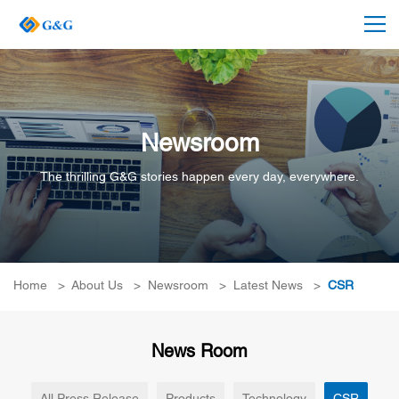
Newsroom
The thrilling G&G stories happen every day, everywhere.
Home
>
About Us
>
Newsroom
>
Latest News
>
CSR
News Room