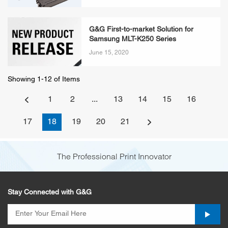
G&G First-to-market Solution for
Samsung MLT-K250 Series
June 15, 2020
Showing 1-12 of Items
1
2
...
13
14
15
16
17
18
19
20
21
The Professional Print Innovator
Stay Connected with G&G