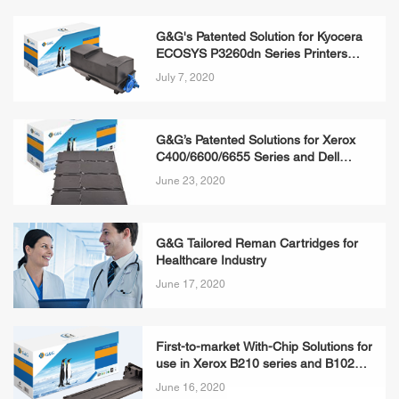
G&G's Patented Solution for Kyocera
ECOSYS P3260dn Series Printers
Available Now
July 7, 2020
G&G’s Patented Solutions for Xerox
C400/6600/6655 Series and Dell
3760/3840/2660 Series Printers
June 23, 2020
Available Now
G&G Tailored Reman Cartridges for
Healthcare Industry
June 17, 2020
First-to-market With-Chip Solutions for
use in Xerox B210 series and B1025
Series Printers Available Now
June 16, 2020