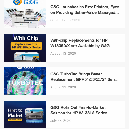
G&G Launches its First Printers, Eyes
on Providing Better-Value Managed
Print Service
September 8, 2020
With-chip Replacements for HP
W1335A/X are Available by G&G
August 13, 2020
G&G TurboTec Brings Better
Replacement GPR51/53/55/57 Series
Toner Bottles
August 11, 2020
G&G Rolls Out First-to-Market
Solution for HP W1331A Series
July 23, 2020