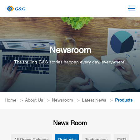
Newsroom
The thrilling G&G stories happen every day, everywhere.
Home
>
About Us
>
Newsroom
>
Latest News
>
Products
News Room