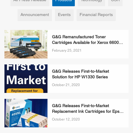
All Press Release
Products
Technology
CSR
Announcement
Events
Financial Reports
G&G Remanufactured Toner
Cartridges Available for Xerox 6600
Series & 3610 Series Printers
February 25, 2021
G&G Releases First-to-Market
Solution for HP W1330 Series
October 21, 2020
G&G Releases First-to-Market
Replacement Ink Cartridges for Epson
405XL Series
October 12, 2020