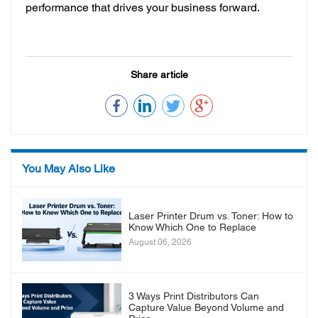
performance that drives your business forward.
Share article
You May Also Like
Laser Printer Drum vs. Toner: How to
Know Which One to Replace
August 06, 2026
3 Ways Print Distributors Can
Capture Value Beyond Volume and