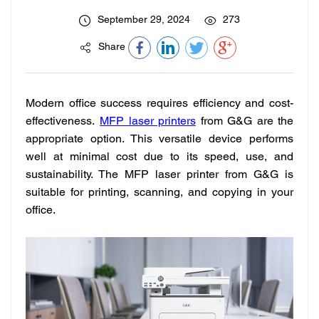
September 29, 2024
273
Share
Modern office success requires efficiency and cost-
effectiveness.
MFP laser printers
from G&G are the
appropriate option. This versatile device performs
well at minimal cost due to its speed, use, and
sustainability. The MFP laser printer from G&G is
suitable for printing, scanning, and copying in your
office.