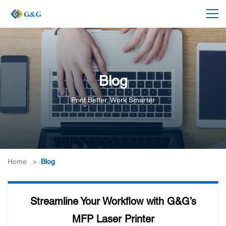
Blog
Print Better, Work Smarter
Home
>
Blog
Streamline Your Workflow with G&G’s
MFP Laser Printer