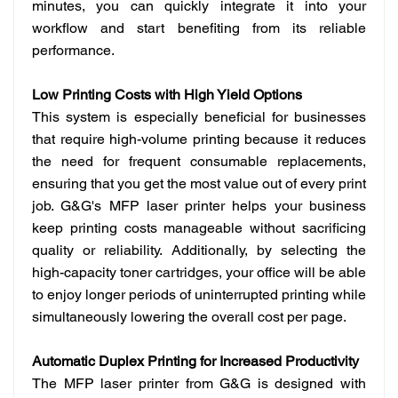
minutes, you can quickly integrate it into your
workflow and start benefiting from its reliable
performance.
Low Printing Costs with High Yield Options
This system is especially beneficial for businesses
that require high-volume printing because it reduces
the need for frequent consumable replacements,
ensuring that you get the most value out of every print
job. G&G's MFP laser printer helps your business
keep printing costs manageable without sacrificing
quality or reliability. Additionally, by selecting the
high-capacity toner cartridges, your office will be able
to enjoy longer periods of uninterrupted printing while
simultaneously lowering the overall cost per page.
Automatic Duplex Printing for Increased Productivity
The MFP laser printer from G&G is designed with