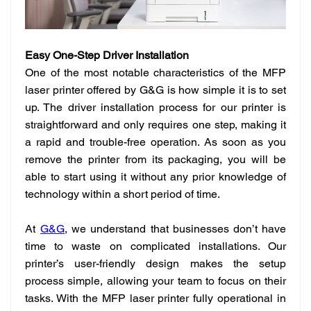
Easy One-Step Driver Installation
One of the most notable characteristics of the MFP
laser printer offered by G&G is how simple it is to set
up. The driver installation process for our printer is
straightforward and only requires one step, making it
a rapid and trouble-free operation. As soon as you
remove the printer from its packaging, you will be
able to start using it without any prior knowledge of
technology within a short period of time.
At
G&G
, we understand that businesses don’t have
time to waste on complicated installations. Our
printer’s user-friendly design makes the setup
process simple, allowing your team to focus on their
tasks. With the MFP laser printer fully operational in