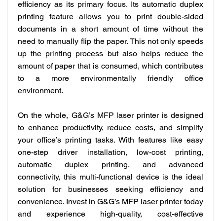
efficiency as its primary focus. Its automatic duplex
printing feature allows you to print double-sided
documents in a short amount of time without the
need to manually flip the paper. This not only speeds
up the printing process but also helps reduce the
amount of paper that is consumed, which contributes
to a more environmentally friendly office
environment.
On the whole,
G&G’s MFP laser printer is designed
to enhance productivity, reduce costs, and simplify
your office’s printing tasks. With features like easy
one-step driver installation, low-cost printing,
automatic duplex printing, and advanced
connectivity, this multi-functional device is the ideal
solution for businesses seeking efficiency and
convenience. Invest in G&G’s MFP laser printer today
and experience high-quality, cost-effective