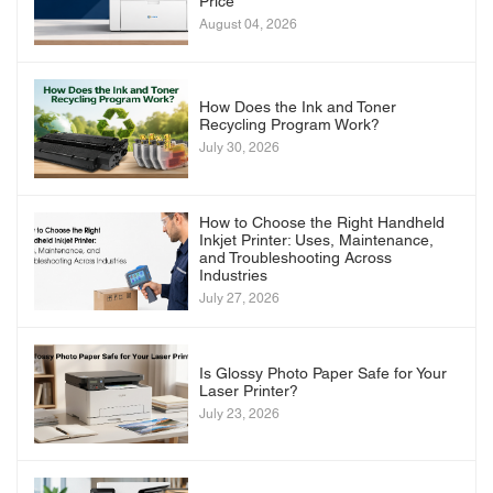
Price
August 04, 2026
How Does the Ink and Toner
Recycling Program Work?
July 30, 2026
How to Choose the Right Handheld
Inkjet Printer: Uses, Maintenance,
and Troubleshooting Across
Industries
July 27, 2026
Is Glossy Photo Paper Safe for Your
Laser Printer?
July 23, 2026