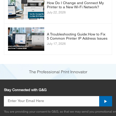
How Do I Change and Connect My
Printer to a New Wi-Fi Network?
July 22, 2026
A Troubleshooting Guide:How to Fix
5 Common Printer IP Address Issues
July 17, 2026
The Professional Print Innovator
Stay Connected with G&G
You are providing your consent to G&G, so that we may send you promotional em