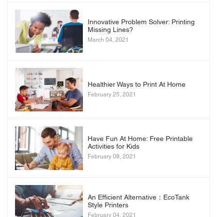
Innovative Problem Solver: Printing
Missing Lines?
March 04, 2021
Healthier Ways to Print At Home
February 25, 2021
Have Fun At Home: Free Printable
Activities for Kids
February 08, 2021
An Efficient Alternative：EcoTank
Style Printers
February 04, 2021