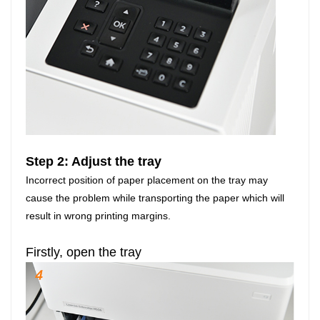
Step 2: Adjust the tray
Incorrect position of paper placement on the tray may
cause the problem while transporting the paper which will
result in wrong printing margins.
Firstly, open the tray