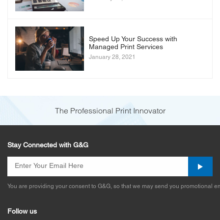
Speed Up Your Success with
Managed Print Services
January 28, 2021
The Professional Print Innovator
Stay Connected with G&G
You are providing your consent to G&G, so that we may send you promotional em
Follow us