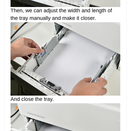
Then, we can adjust the width and length of
the tray manually and make it closer.
And close the tray.