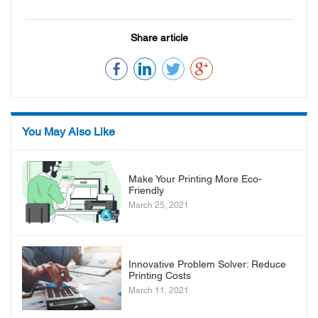
Share article
You May Also Like
Make Your Printing More Eco-
Friendly
March 25, 2021
Innovative Problem Solver: Reduce
Printing Costs
March 11, 2021