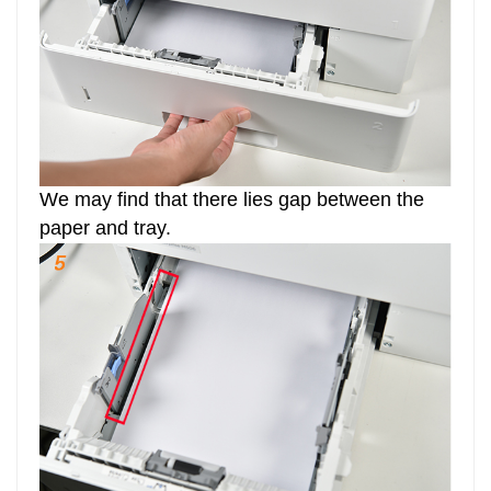
We may find that there lies gap between the
paper and tray.