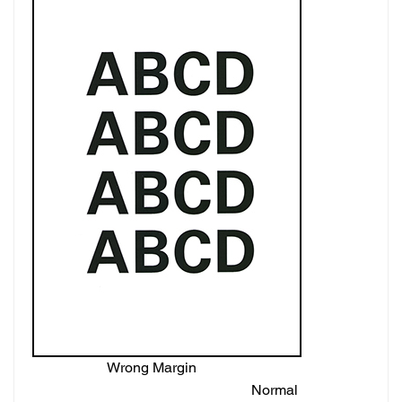
Wrong Margin
Normal