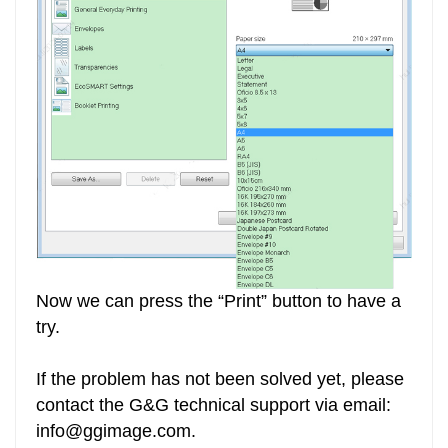
Now we can press the “Print” button to have a
try.
If the problem has not been solved yet, please
contact the G&G technical support via email:
info@ggimage.com.