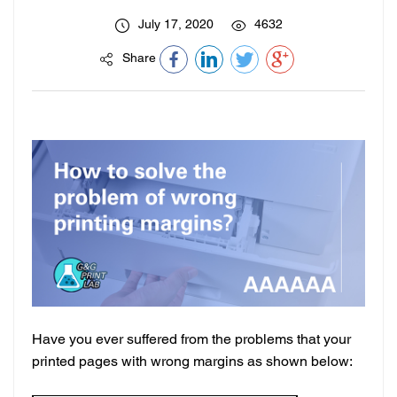
July 17, 2020
4632
Share
Have you ever suffered from the problems that your
printed pages with wrong margins as shown below: