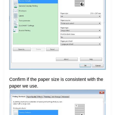
Confirm if the paper size is consistent with the
paper we use.