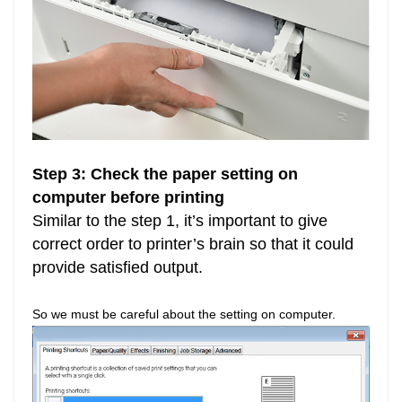
Step 3: Check the paper setting on
computer before printing
Similar to the step 1, it’s important to give
correct order to printer’s brain so that it could
provide satisfied output.
So we must be careful about the setting on computer.