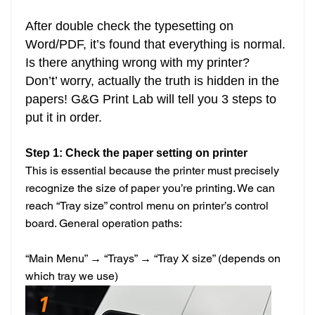
After double check the typesetting on
Word/PDF, it’s found that everything is normal.
Is there anything wrong with my printer?
Don’t’ worry, actually the truth is hidden in the
papers! G&G Print Lab will tell you 3 steps to
put it in order.
Step 1: Check the paper setting on printer
This is essential because the printer must precisely
recognize the size of paper you’re printing. We can
reach “Tray size” control menu on printer’s control
board. General operation paths:
“Main Menu” → “Trays” → “Tray X size” (depends on
which tray we use)