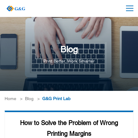
Blog
Print Better, Work Smarter
Home
>
Blog
>
G&G Print Lab
How to Solve the Problem of Wrong
Printing Margins