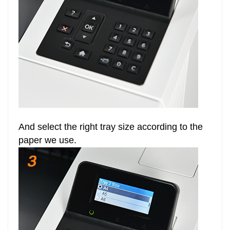
And select the right tray size according to the
paper we use.