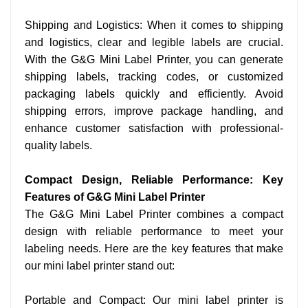
Shipping and Logistics: When it comes to shipping
and logistics, clear and legible labels are crucial.
With the G&G Mini Label Printer, you can generate
shipping labels, tracking codes, or customized
packaging labels quickly and efficiently. Avoid
shipping errors, improve package handling, and
enhance customer satisfaction with professional-
quality labels.
Compact Design, Reliable Performance: Key
Features of G&G Mini Label Printer
The G&G Mini Label Printer combines a compact
design with reliable performance to meet your
labeling needs. Here are the key features that make
our mini label printer stand out:
Portable and Compact: Our mini label printer is