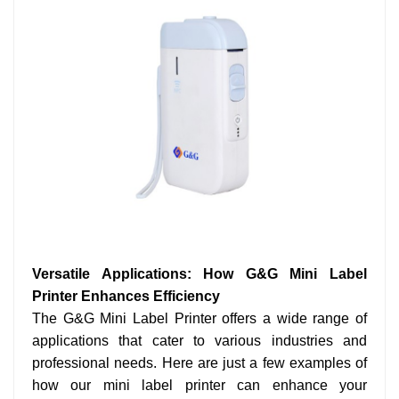
Versatile Applications: How G&G Mini Label
Printer Enhances Efficiency
The G&G Mini Label Printer offers a wide range of
applications that cater to various industries and
professional needs. Here are just a few examples of
how our mini label printer can enhance your