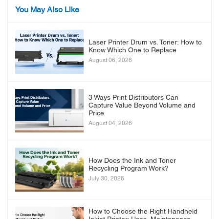
You May Also Like
Laser Printer Drum vs. Toner: How to
Know Which One to Replace
August 06, 2026
3 Ways Print Distributors Can
Capture Value Beyond Volume and
Price
August 04, 2026
How Does the Ink and Toner
Recycling Program Work?
July 30, 2026
How to Choose the Right Handheld