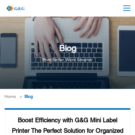
Blog
Print Better, Work Smarter
Home
>
Blog
Boost Efficiency with G&G Mini Label
Printer The Perfect Solution for Organized