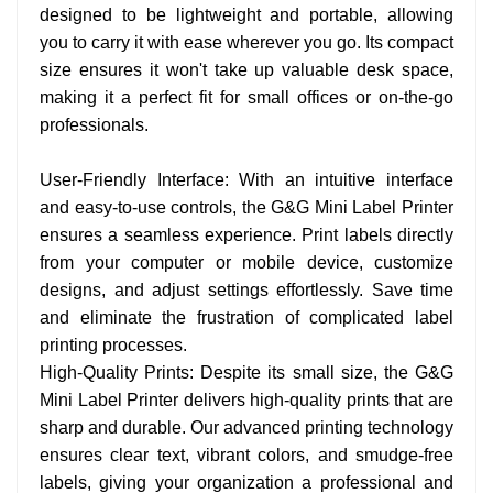
designed to be lightweight and portable, allowing
you to carry it with ease wherever you go. Its compact
size ensures it won't take up valuable desk space,
making it a perfect fit for small offices or on-the-go
professionals.
User-Friendly Interface: With an intuitive interface
and easy-to-use controls, the G&G Mini Label Printer
ensures a seamless experience. Print labels directly
from your computer or mobile device, customize
designs, and adjust settings effortlessly. Save time
and eliminate the frustration of complicated label
printing processes.
High-Quality Prints: Despite its small size, the G&G
Mini Label Printer delivers high-quality prints that are
sharp and durable. Our advanced printing technology
ensures clear text, vibrant colors, and smudge-free
labels, giving your organization a professional and