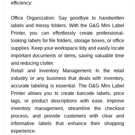
efficiency:
Office Organization: Say goodbye to handwritten
labels and messy folders. With the G&G Mini Label
Printer, you can effortlessly create professional-
looking labels for file folders, storage boxes, or office
supplies. Keep your workspace tidy and easily locate
important documents or items, saving valuable time
and reducing clutter.
Retail and Inventory Management: In the retail
industry or any business that deals with inventory,
accurate labeling is essential. The G&G Mini Label
Printer allows you to create barcode labels, price
tags, or product descriptions with ease. Improve
inventory management, streamline the checkout
process, and provide customers with clear and
informative labels that enhance their shopping
experience.