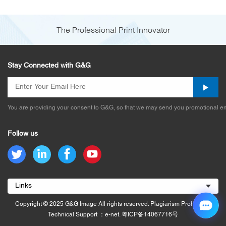
The Professional Print Innovator
Stay Connected with G&G
You are providing your consent to G&G, so that we may send you promotional em
Follow us
Links
Copyright © 2025 G&G Image All rights reserved. Plagiarism Prohibited.
Technical Support ：e-net.
粤ICP备14067716号