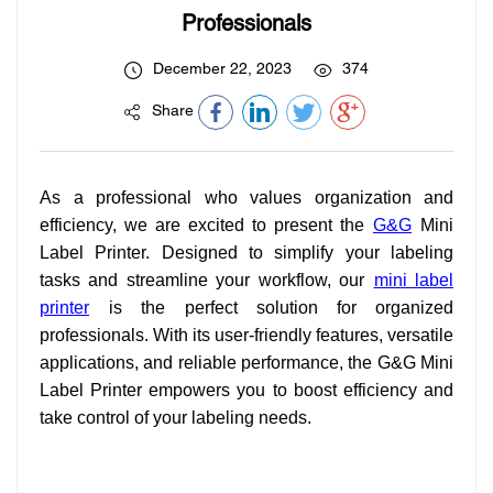
Professionals
December 22, 2023
374
Share
As a professional who values organization and
efficiency, we are excited to present the
G&G
Mini
Label Printer. Designed to simplify your labeling
tasks and streamline your workflow, our
mini label
printer
is the perfect solution for organized
professionals. With its user-friendly features, versatile
applications, and reliable performance, the G&G Mini
Label Printer empowers you to boost efficiency and
take control of your labeling needs.