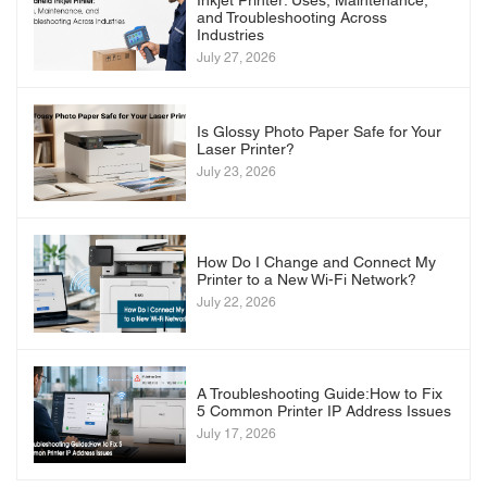
Inkjet Printer: Uses, Maintenance,
and Troubleshooting Across
Industries
July 27, 2026
Is Glossy Photo Paper Safe for Your
Laser Printer?
July 23, 2026
How Do I Change and Connect My
Printer to a New Wi-Fi Network?
July 22, 2026
A Troubleshooting Guide:How to Fix
5 Common Printer IP Address Issues
July 17, 2026