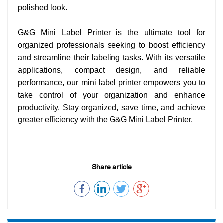
polished look.
G&G Mini Label Printer is the ultimate tool for
organized professionals seeking to boost efficiency
and streamline their labeling tasks. With its versatile
applications, compact design, and reliable
performance, our mini label printer empowers you to
take control of your organization and enhance
productivity. Stay organized, save time, and achieve
greater efficiency with the G&G Mini Label Printer.
Share article