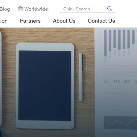
Blog
Worldwide
tion
Partners
About Us
Contact Us