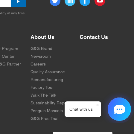
licy at any time.
About Us
Contact Us
r Program
G&G Brand
 Center
Newsroom
&G Partner
Careers
Quality Assurance
Remanufacturing
Factory Tour
Walk The Talk
Sustainability Report
Penguin Mascots
G&G Free Trial