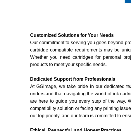
Customized Solutions for Your Needs
Our commitment to serving you goes beyond prov
cartridge compatible requirements may be uniqu
Whether you need cartridges for personal proj
products to meet your specific needs.
Dedicated Support from Professionals
At GGimage, we take pride in our dedicated te
understand that navigating the world of ink cart
are here to guide you every step of the way. Wh
compatibility solution or facing any printing issu
our top priority, and our team is committed to en
Ethical, Respectful, and Honest Practices