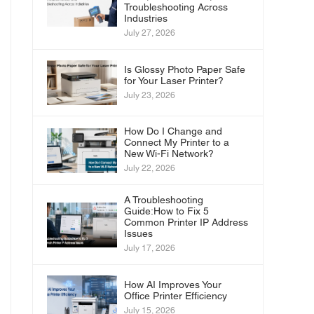
Troubleshooting Across
Industries
July 27, 2026
Is Glossy Photo Paper Safe
for Your Laser Printer?
July 23, 2026
How Do I Change and
Connect My Printer to a
New Wi-Fi Network?
July 22, 2026
A Troubleshooting
Guide:How to Fix 5
Common Printer IP Address
Issues
July 17, 2026
How AI Improves Your
Office Printer Efficiency
July 15, 2026