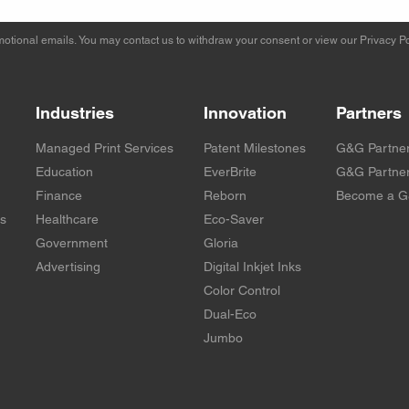
otional emails. You may contact us to withdraw your consent or view our
Privacy Po
Industries
Innovation
Partners
Managed Print Services
Patent Milestones
G&G Partne
Education
EverBrite
G&G Partner
Finance
Reborn
Become a G
rs
Healthcare
Eco-Saver
Government
Gloria
Advertising
Digital Inkjet Inks
Color Control
Dual-Eco
Jumbo