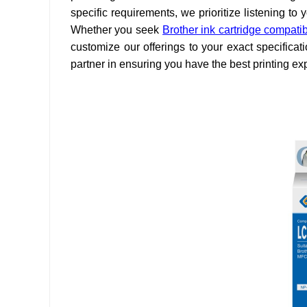
specific requirements, we prioritize listening t
Whether you seek
Brother ink cartridge compati
customize our offerings to your exact specifica
partner in ensuring you have the best printing ex