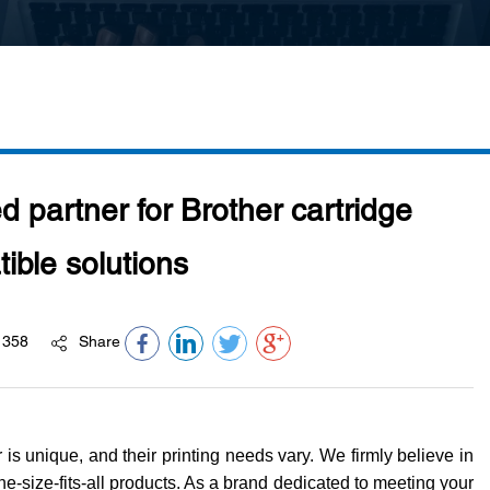
d partner for Brother cartridge
ible solutions
358
Share
is unique, and their printing needs vary. We firmly believe in
one-size-fits-all products. As a brand dedicated to meeting your