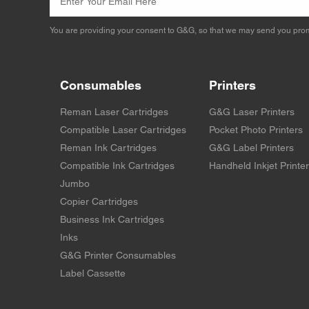
You are providing your consent to G&G, so that we may send you prom
Consumables
Printers
Reman Laser Cartridges
G&G Laser Printers
Compatible Laser Cartridges
Pocket Photo Printers
Reman Ink Cartridges
G&G Label Printers
Compatible Ink Cartridges
Handheld Inkjet Printe
Jumbo
Copier Cartridges
Business Ink Cartridges
Inks
G&G Printer Consumables
Label Cassette