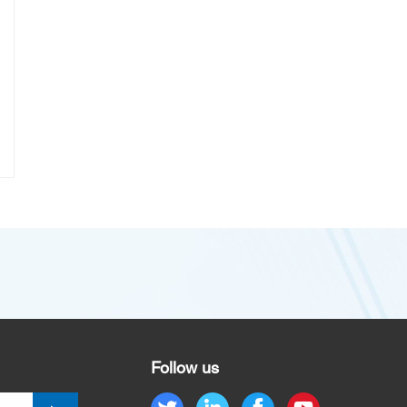
Follow us