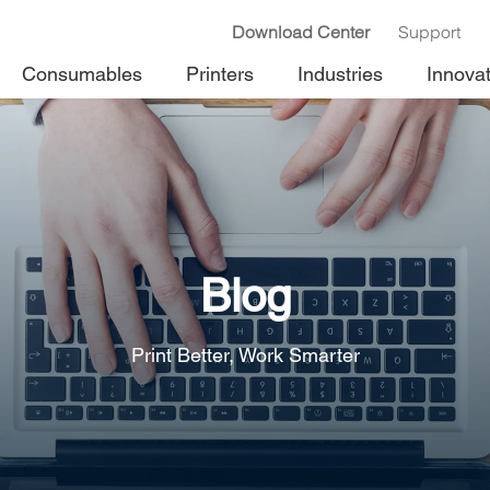
Download Center
Support
Consumables
Printers
Industries
Innova
Blog
Print Better, Work Smarter