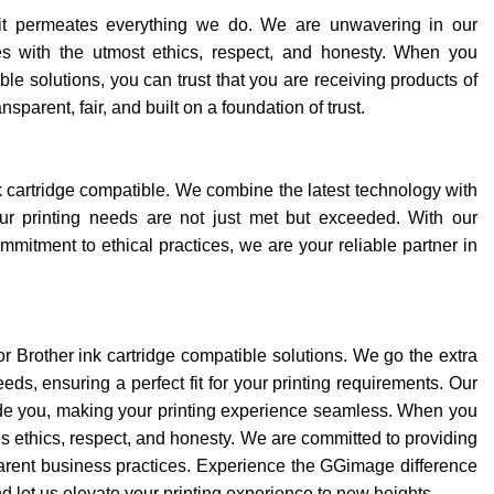
d it permeates everything we do. We are unwavering in our
es with the utmost ethics, respect, and honesty. When you
e solutions, you can trust that you are receiving products of
sparent, fair, and built on a foundation of trust.
k cartridge compatible. We combine the latest technology with
ur printing needs are not just met but exceeded. With our
mitment to ethical practices, we are your reliable partner in
or Brother ink cartridge compatible solutions. We go the extra
eds, ensuring a perfect fit for your printing requirements. Our
ide you, making your printing experience seamless. When you
ethics, respect, and honesty. We are committed to providing
parent business practices. Experience the GGimage difference
and let us elevate your printing experience to new heights.