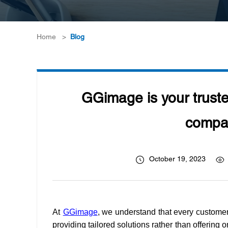
Home
>
Blog
GGimage is your truste
compat
October 19, 2023
At
GGimage
, we understand that every customer 
providing tailored solutions rather than offering 