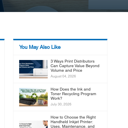
You May Also Like
3 Ways Print Distributors
Can Capture Value Beyond
Volume and Price
August 04, 2026
How Does the Ink and
Toner Recycling Program
Work?
July 30, 2026
How to Choose the Right
Handheld Inkjet Printer:
Uses, Maintenance, and