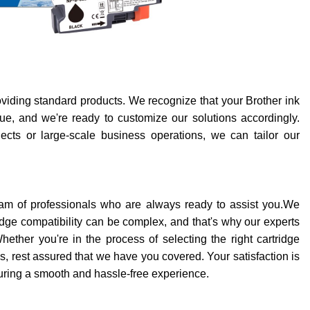
iding standard products. We recognize that your Brother ink
e, and we're ready to customize our solutions accordingly.
ects or large-scale business operations, we can tailor our
am of professionals who are always ready to assist you.We
ridge compatibility can be complex, and that's why our experts
ether you're in the process of selecting the right cartridge
es, rest assured that we have you covered. Your satisfaction is
suring a smooth and hassle-free experience.