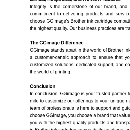
Integrity is the cornerstone of our brand, an
commitment to delivering products and servic
choose GGimage's Brother ink cartridge compatibl
the highest quality. Our business practices are tran
The GGimage Difference
GGimage stands apart in the world of Brother in
a customer-centric approach to ensure that yo
customized solutions, dedicated support, and com
the world of printing.
Conclusion
In conclusion, GGimage is your trusted partner f
mile to customize our offerings to your unique ne
team of professionals is here to support and gu
choose GGimage, you choose a brand that values 
you with the highest quality products and trans
in Brother ink cartridge compatibility solutions, 