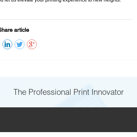
Share article
The Professional Print Innovator