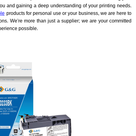
o you and gaining a deep understanding of your printing needs.
ble
products for personal use or your business, we are here to
tions. We're more than just a supplier; we are your committed
perience possible.