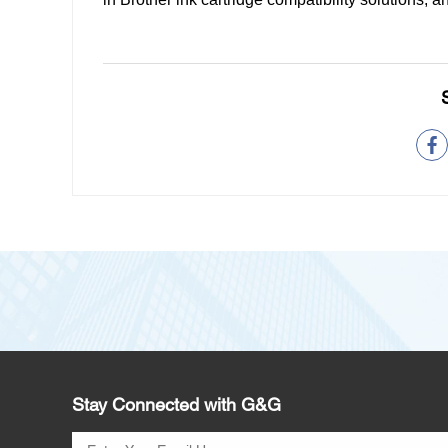
Stay Connected with G&G