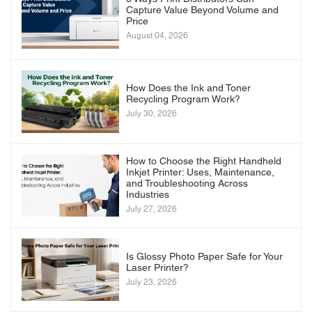
Capture Value Beyond Volume and
Price
August 04, 2026
How Does the Ink and Toner
Recycling Program Work?
July 30, 2026
How to Choose the Right Handheld
Inkjet Printer: Uses, Maintenance,
and Troubleshooting Across
Industries
July 27, 2026
Is Glossy Photo Paper Safe for Your
Laser Printer?
July 23, 2026