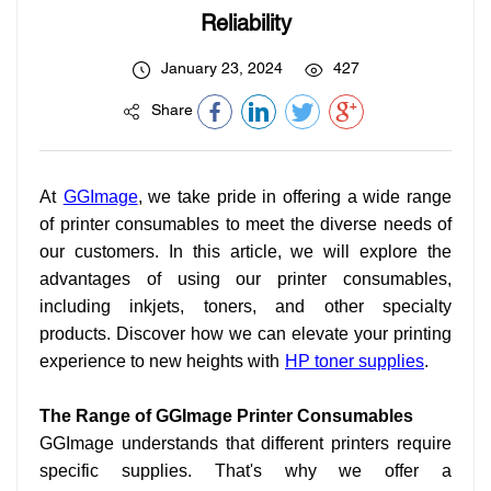
Reliability
January 23, 2024
427
Share
At
GGImage
, we take pride in offering a wide range
of printer consumables to meet the diverse needs of
our customers. In this article, we will explore the
advantages of using our printer consumables,
including inkjets, toners, and other specialty
products. Discover how we can elevate your printing
experience to new heights with
HP toner supplies
.
The Range of GGImage Printer Consumables
GGImage understands that different printers require
specific supplies. That's why we offer a