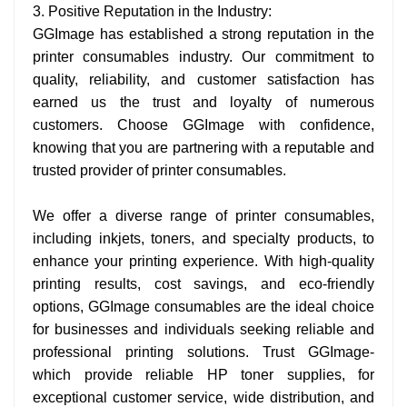
3. Positive Reputation in the Industry:
GGImage has established a strong reputation in the
printer consumables industry. Our commitment to
quality, reliability, and customer satisfaction has
earned us the trust and loyalty of numerous
customers. Choose GGImage with confidence,
knowing that you are partnering with a reputable and
trusted provider of printer consumables.
We offer a diverse range of printer consumables,
including inkjets, toners, and specialty products, to
enhance your printing experience. With high-quality
printing results, cost savings, and eco-friendly
options, GGImage consumables are the ideal choice
for businesses and individuals seeking reliable and
professional printing solutions. Trust GGImage-
which provide reliable HP toner supplies, for
exceptional customer service, wide distribution, and