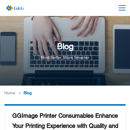
Blog
Print Better, Work Smarter
Home
>
Blog
GGImage Printer Consumables Enhance
Your Printing Experience with Quality and