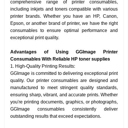
comprehensive range of printer consumables,
including inkjets and toners compatible with various
printer brands. Whether you have an HP, Canon,
Epson, or another brand of printer, we have the right
consumables to ensure optimal performance and
exceptional print quality.
Advantages of Using GGImage Printer
Consumables With Reliable HP toner supplies
1. High-Quality Printing Results:
GGImage is committed to delivering exceptional print
quality. Our printer consumables are designed and
manufactured to meet stringent quality standards,
ensuring sharp, vibrant, and accurate prints. Whether
you're printing documents, graphics, or photographs,
GGImage consumables consistently deliver
outstanding results that exceed expectations.