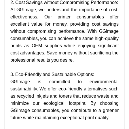
2. Cost Savings without Compromising Performance:
At GGImage, we understand the importance of cost-
effectiveness. Our printer consumables offer
excellent value for money, providing cost savings
without compromising performance. With GGImage
consumables, you can achieve the same high-quality
prints as OEM supplies while enjoying significant
cost advantages. Save money without sacrificing the
professional results you desire.
3. Eco-Friendly and Sustainable Options:
GGImage is committed to environmental
sustainability. We offer eco-friendly alternatives such
as recycled inkjets and toners that reduce waste and
minimize our ecological footprint. By choosing
GGImage consumables, you contribute to a greener
future while maintaining exceptional print quality.