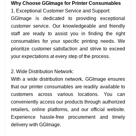
Why Choose GGImage for Printer Consumables
1. Exceptional Customer Service and Support:
GGImage is dedicated to providing exceptional
customer service. Our knowledgeable and friendly
staff are ready to assist you in finding the right
consumables for your specific printing needs. We
prioritize customer satisfaction and strive to exceed
your expectations at every step of the process.
2. Wide Distribution Network:
With a wide distribution network, GGImage ensures
that our printer consumables are readily available to
customers across various locations. You can
conveniently access our products through authorized
retailers, online platforms, and our official website.
Experience hassle-free procurement and timely
delivery with GGImage.