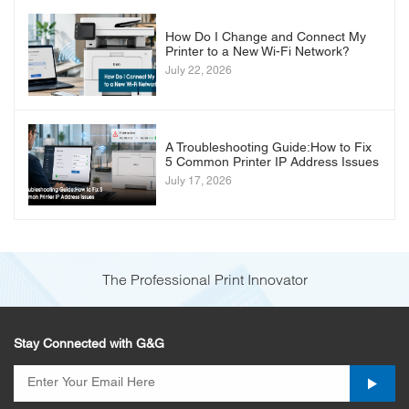
How Do I Change and Connect My
Printer to a New Wi-Fi Network?
July 22, 2026
A Troubleshooting Guide:How to Fix
5 Common Printer IP Address Issues
July 17, 2026
The Professional Print Innovator
Stay Connected with G&G