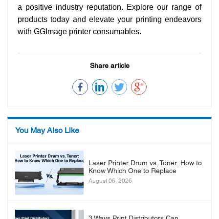
a positive industry reputation. Explore our range of
products today and elevate your printing endeavors
with GGImage printer consumables.
Share article
You May Also Like
Laser Printer Drum vs. Toner: How to
Know Which One to Replace
August 06, 2026
3 Ways Print Distributors Can