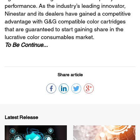
performance. As the industry’s leading innovator,
Ninestar and its dealers have gained a competitive
advantage with G&G compatible color cartridges
that are guaranteed to start gaining share in the
lucrative color consumables market.
To Be Continue...
Share article
Latest Release