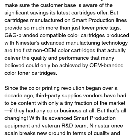
make sure the customer base is aware of the
significant savings its latest cartridges offer. But
cartridges manufactured on Smart Production lines
provide so much more than just lower price tags.
G&G-branded compatible color cartridges produced
with Ninestar’s advanced manufacturing technology
are the first non-OEM color cartridges that actually
deliver the quality and performance that many
believed could only be achieved by OEM-branded
color toner cartridges.
Since the color printing revolution began over a
decade ago, third-party supplies vendors have had
to be content with only a tiny fraction of the market
—if they had any color business at all. But that’s all
changing! With its advanced Smart Production
equipment and veteran R&D team, Ninestar once
again breaks new ground in terms of quality and