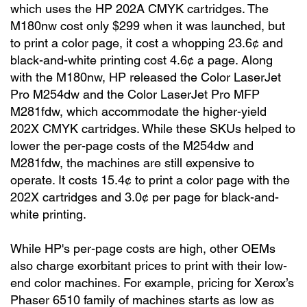
which uses the HP 202A CMYK cartridges. The
M180nw cost only $299 when it was launched, but
to print a color page, it cost a whopping 23.6¢ and
black-and-white printing cost 4.6¢ a page. Along
with the M180nw, HP released the Color LaserJet
Pro M254dw and the Color LaserJet Pro MFP
M281fdw, which accommodate the higher-yield
202X CMYK cartridges. While these SKUs helped to
lower the per-page costs of the M254dw and
M281fdw, the machines are still expensive to
operate. It costs 15.4¢ to print a color page with the
202X cartridges and 3.0¢ per page for black-and-
white printing.
While HP's per-page costs are high, other OEMs
also charge exorbitant prices to print with their low-
end color machines. For example, pricing for Xerox’s
Phaser 6510 family of machines starts as low as