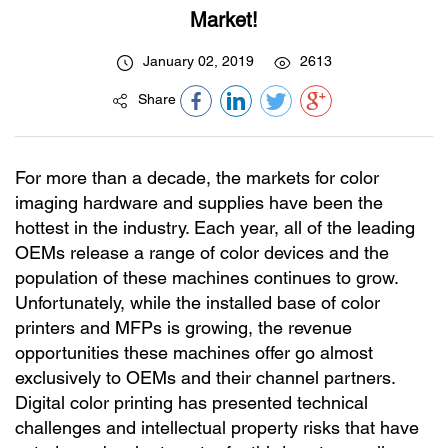
Market!
January 02, 2019
2613
Share
For more than a decade, the markets for color
imaging hardware and supplies have been the
hottest in the industry. Each year, all of the leading
OEMs release a range of color devices and the
population of these machines continues to grow.
Unfortunately, while the installed base of color
printers and MFPs is growing, the revenue
opportunities these machines offer go almost
exclusively to OEMs and their channel partners.
Digital color printing has presented technical
challenges and intellectual property risks that have