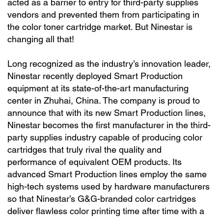
acted as a barrier to entry for third-party supplies
vendors and prevented them from participating in
the color toner cartridge market. But Ninestar is
changing all that!
Long recognized as the industry’s innovation leader,
Ninestar recently deployed Smart Production
equipment at its state-of-the-art manufacturing
center in Zhuhai, China. The company is proud to
announce that with its new Smart Production lines,
Ninestar becomes the first manufacturer in the third-
party supplies industry capable of producing color
cartridges that truly rival the quality and
performance of equivalent OEM products. Its
advanced Smart Production lines employ the same
high-tech systems used by hardware manufacturers
so that Ninestar’s G&G-branded color cartridges
deliver flawless color printing time after time with a