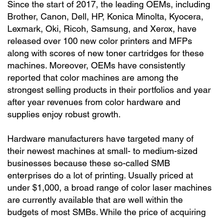
Since the start of 2017, the leading OEMs, including
Brother, Canon, Dell, HP, Konica Minolta, Kyocera,
Lexmark, Oki, Ricoh, Samsung, and Xerox, have
released over 100 new color printers and MFPs
along with scores of new toner cartridges for these
machines. Moreover, OEMs have consistently
reported that color machines are among the
strongest selling products in their portfolios and year
after year revenues from color hardware and
supplies enjoy robust growth.
Hardware manufacturers have targeted many of
their newest machines at small- to medium-sized
businesses because these so-called SMB
enterprises do a lot of printing. Usually priced at
under $1,000, a broad range of color laser machines
are currently available that are well within the
budgets of most SMBs. While the price of acquiring