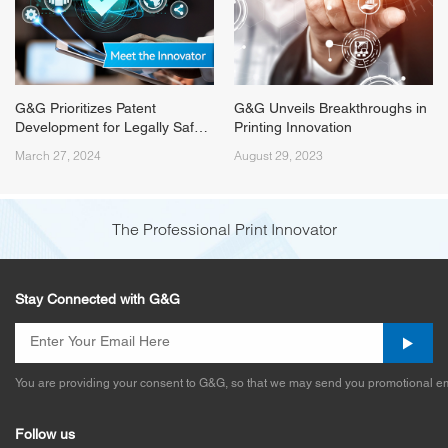
G&G Prioritizes Patent
G&G Unveils Breakthroughs in
Development for Legally Safe
Printing Innovation
Printing Solutions
March 27, 2024
August 29, 2023
The Professional Print Innovator
Stay Connected with G&G
You are providing your consent to G&G, so that we may send you promotional em
Follow us