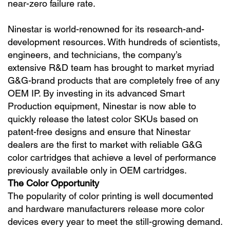
near-zero failure rate.
Ninestar is world-renowned for its research-and-
development resources. With hundreds of scientists,
engineers, and technicians, the company’s
extensive R&D team has brought to market myriad
G&G-brand products that are completely free of any
OEM IP. By investing in its advanced Smart
Production equipment, Ninestar is now able to
quickly release the latest color SKUs based on
patent-free designs and ensure that Ninestar
dealers are the first to market with reliable G&G
color cartridges that achieve a level of performance
previously available only in OEM cartridges.
The Color Opportunity
The popularity of color printing is well documented
and hardware manufacturers release more color
devices every year to meet the still-growing demand.