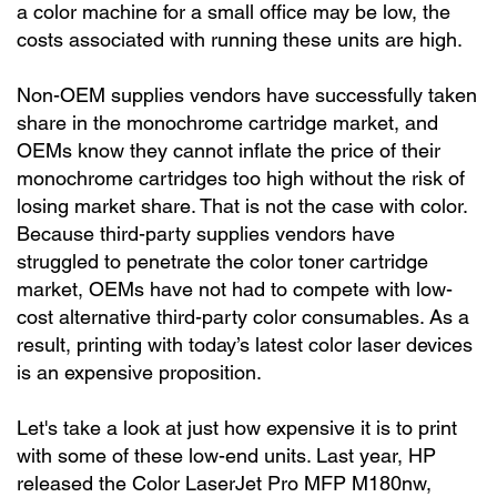
a color machine for a small office may be low, the
costs associated with running these units are high.
Non-OEM supplies vendors have successfully taken
share in the monochrome cartridge market, and
OEMs know they cannot inflate the price of their
monochrome cartridges too high without the risk of
losing market share. That is not the case with color.
Because third-party supplies vendors have
struggled to penetrate the color toner cartridge
market, OEMs have not had to compete with low-
cost alternative third-party color consumables. As a
result, printing with today’s latest color laser devices
is an expensive proposition.
Let's take a look at just how expensive it is to print
with some of these low-end units. Last year, HP
released the Color LaserJet Pro MFP M180nw,