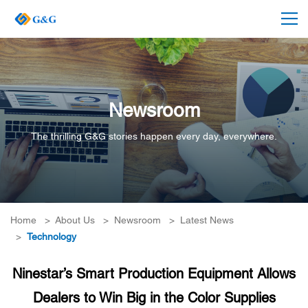
Newsroom
The thrilling G&G stories happen every day, everywhere.
Home
>
About Us
>
Newsroom
>
Latest News
>
Technology
Ninestar’s Smart Production Equipment Allows
Dealers to Win Big in the Color Supplies