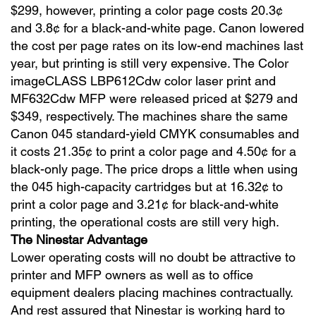
$299, however, printing a color page costs 20.3¢
and 3.8¢ for a black-and-white page. Canon lowered
the cost per page rates on its low-end machines last
year, but printing is still very expensive. The Color
imageCLASS LBP612Cdw color laser print and
MF632Cdw MFP were released priced at $279 and
$349, respectively. The machines share the same
Canon 045 standard-yield CMYK consumables and
it costs 21.35¢ to print a color page and 4.50¢ for a
black-only page. The price drops a little when using
the 045 high-capacity cartridges but at 16.32¢ to
print a color page and 3.21¢ for black-and-white
printing, the operational costs are still very high.
The Ninestar Advantage
Lower operating costs will no doubt be attractive to
printer and MFP owners as well as to office
equipment dealers placing machines contractually.
And rest assured that Ninestar is working hard to