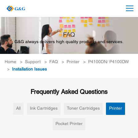
FAQ
G&G always delivers high quality products and services.
Home
>
Support
>
FAQ
>
Printer
>
P4100DN/ P4100DW
>
Installation Issues
Frequently Asked Questions
All
Ink Cartridges
Toner Cartridges
Printer
Pocket Printer