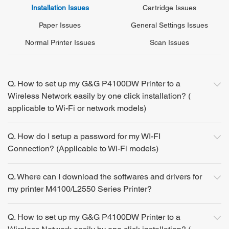
Installation Issues
Cartridge Issues
Paper Issues
General Settings Issues
Normal Printer Issues
Scan Issues
Q. How to set up my G&G P4100DW Printer to a
Wireless Network easily by one click installation? (
applicable to Wi-Fi or network models)
Q. How do I setup a password for my WI-FI
Connection? (Applicable to Wi-Fi models)
Q. Where can I download the softwares and drivers for
my printer M4100/L2550 Series Printer?
Q. How to set up my G&G P4100DW Printer to a