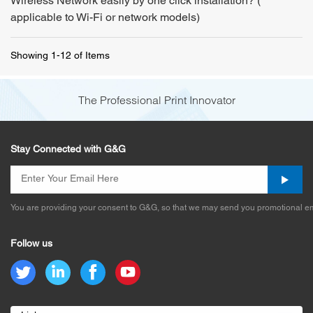
Wireless Network easily by one click installation? (
applicable to Wi-Fi or network models)
Showing 1-12 of Items
The Professional Print Innovator
Stay Connected with G&G
You are providing your consent to G&G, so that we may send you promotional em
Follow us