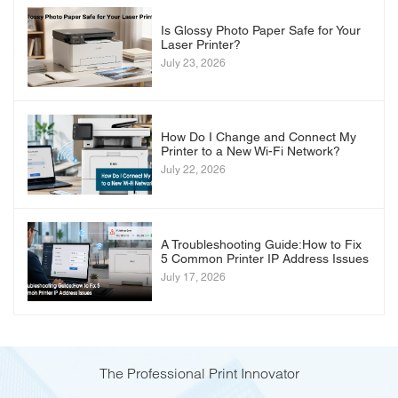
Is Glossy Photo Paper Safe for Your
Laser Printer?
July 23, 2026
How Do I Change and Connect My
Printer to a New Wi-Fi Network?
July 22, 2026
A Troubleshooting Guide:How to Fix
5 Common Printer IP Address Issues
July 17, 2026
The Professional Print Innovator