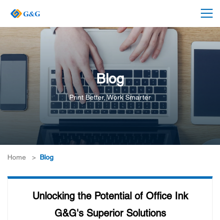
Blog
Print Better, Work Smarter
Home
>
Blog
Unlocking the Potential of Office Ink
G&G's Superior Solutions