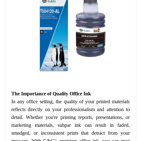
The Importance of Quality Office Ink
In any office setting, the quality of your printed materials
reflects directly on your professionalism and attention to
detail. Whether you're printing reports, presentations, or
marketing materials, subpar ink can result in faded,
smudged, or inconsistent prints that detract from your
message. With G&G's premium office ink, you can trust