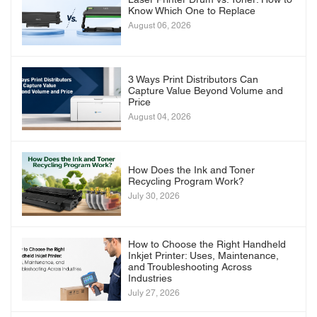
Laser Printer Drum vs. Toner: How to
Know Which One to Replace
August 06, 2026
3 Ways Print Distributors Can
Capture Value Beyond Volume and
Price
August 04, 2026
How Does the Ink and Toner
Recycling Program Work?
July 30, 2026
How to Choose the Right Handheld
Inkjet Printer: Uses, Maintenance,
and Troubleshooting Across
Industries
July 27, 2026