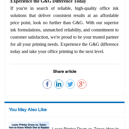
Experience the G&G Difference Today
If you're in search of reliable, high-quality office ink
solutions that deliver consistent results at an affordable
price point, look no further than G&G. With our superior
ink formulations, unmatched reliability, and commitment to
customer satisfaction, we're proud to be your trusted partner
for all your printing needs. Experience the G&G difference
today and take your office printing to the next level.
Share article
You May Also Like