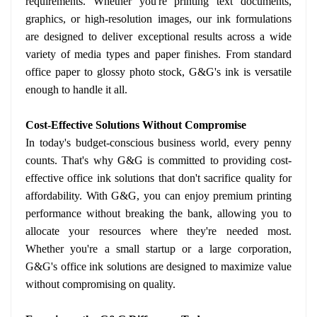
requirements. Whether you're printing text documents,
graphics, or high-resolution images, our ink formulations
are designed to deliver exceptional results across a wide
variety of media types and paper finishes. From standard
office paper to glossy photo stock, G&G's ink is versatile
enough to handle it all.
Cost-Effective Solutions Without Compromise
In today's budget-conscious business world, every penny
counts. That's why G&G is committed to providing cost-
effective office ink solutions that don't sacrifice quality for
affordability. With G&G, you can enjoy premium printing
performance without breaking the bank, allowing you to
allocate your resources where they're needed most.
Whether you're a small startup or a large corporation,
G&G's office ink solutions are designed to maximize value
without compromising on quality.