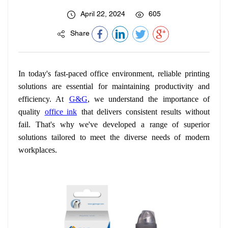
April 22, 2024
605
Share
In today's fast-paced office environment, reliable printing
solutions are essential for maintaining productivity and
efficiency. At
G&G
, we understand the importance of
quality
office ink
that delivers consistent results without
fail. That's why we've developed a range of superior
solutions tailored to meet the diverse needs of modern
workplaces.