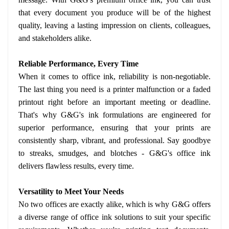
that every document you produce will be of the highest
quality, leaving a lasting impression on clients, colleagues,
and stakeholders alike.
Reliable Performance, Every Time
When it comes to office ink, reliability is non-negotiable.
The last thing you need is a printer malfunction or a faded
printout right before an important meeting or deadline.
That's why G&G's ink formulations are engineered for
superior performance, ensuring that your prints are
consistently sharp, vibrant, and professional. Say goodbye
to streaks, smudges, and blotches - G&G's office ink
delivers flawless results, every time.
Versatility to Meet Your Needs
No two offices are exactly alike, which is why G&G offers
a diverse range of office ink solutions to suit your specific