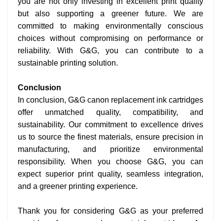
you are not only investing in excellent print quality
but also supporting a greener future. We are
committed to making environmentally conscious
choices without compromising on performance or
reliability. With G&G, you can contribute to a
sustainable printing solution.
Conclusion
In conclusion, G&G canon replacement ink cartridges
offer unmatched quality, compatibility, and
sustainability. Our commitment to excellence drives
us to source the finest materials, ensure precision in
manufacturing, and prioritize environmental
responsibility. When you choose G&G, you can
expect superior print quality, seamless integration,
and a greener printing experience.
Thank you for considering G&G as your preferred