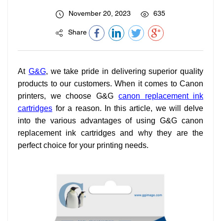
November 20, 2023
635
Share
At
G&G
, we take pride in delivering superior quality
products to our customers. When it comes to Canon
printers, we choose G&G
canon replacement ink
cartridges
for a reason. In this article, we will delve
into the various advantages of using G&G canon
replacement ink cartridges and why they are the
perfect choice for your printing needs.