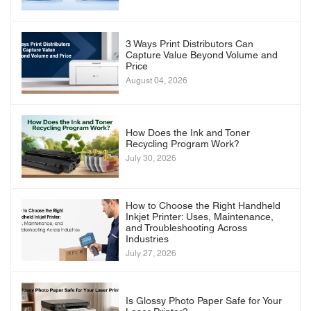
3 Ways Print Distributors Can
Capture Value Beyond Volume and
Price
August 04, 2026
How Does the Ink and Toner
Recycling Program Work?
July 30, 2026
How to Choose the Right Handheld
Inkjet Printer: Uses, Maintenance,
and Troubleshooting Across
Industries
July 27, 2026
Is Glossy Photo Paper Safe for Your