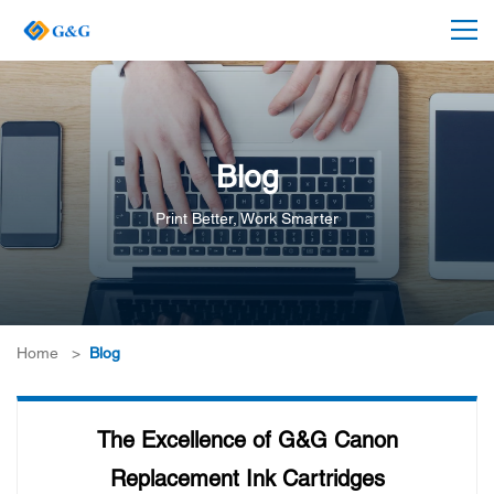
Blog
Print Better, Work Smarter
Home
>
Blog
The Excellence of G&G Canon
Replacement Ink Cartridges