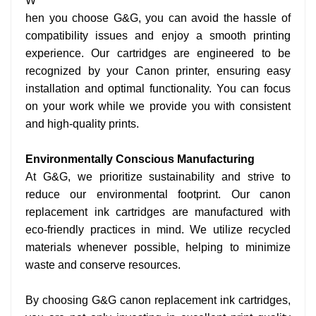
W
hen you choose G&G, you can avoid the hassle of
compatibility issues and enjoy a smooth printing
experience. Our cartridges are engineered to be
recognized by your Canon printer, ensuring easy
installation and optimal functionality. You can focus
on your work while we provide you with consistent
and high-quality prints.
Environmentally Conscious Manufacturing
At G&G, we prioritize sustainability and strive to
reduce our environmental footprint. Our canon
replacement ink cartridges are manufactured with
eco-friendly practices in mind. We utilize recycled
materials whenever possible, helping to minimize
waste and conserve resources.
By choosing G&G canon replacement ink cartridges,