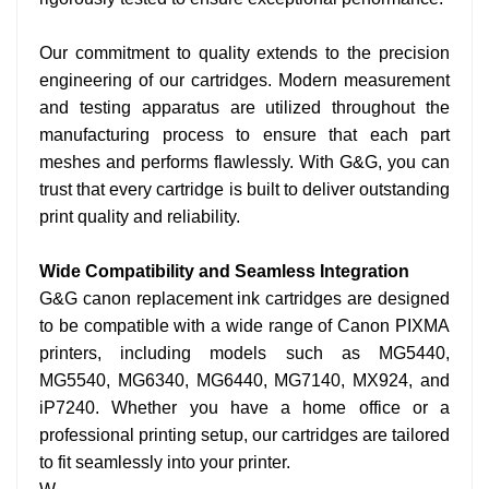
Our commitment to quality extends to the precision
engineering of our cartridges. Modern measurement
and testing apparatus are utilized throughout the
manufacturing process to ensure that each part
meshes and performs flawlessly. With G&G, you can
trust that every cartridge is built to deliver outstanding
print quality and reliability.
Wide Compatibility and Seamless Integration
G&G canon replacement ink cartridges are designed
to be compatible with a wide range of Canon PIXMA
printers, including models such as MG5440,
MG5540, MG6340, MG6440, MG7140, MX924, and
iP7240. Whether you have a home office or a
professional printing setup, our cartridges are tailored
to fit seamlessly into your printer.