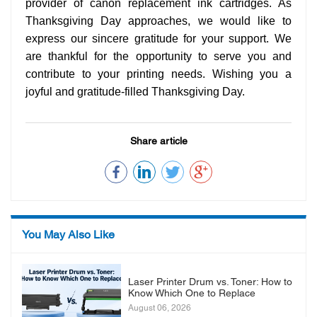
provider of canon replacement ink cartridges. As
Thanksgiving Day approaches, we would like to
express our sincere gratitude for your support. We
are thankful for the opportunity to serve you and
contribute to your printing needs. Wishing you a
joyful and gratitude-filled Thanksgiving Day.
Share article
You May Also Like
Laser Printer Drum vs. Toner: How to
Know Which One to Replace
August 06, 2026