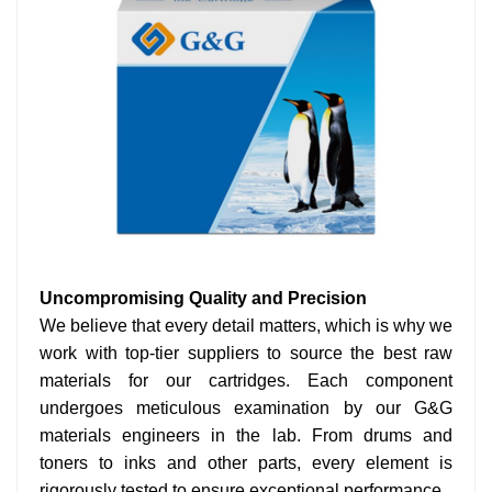
Uncompromising Quality and Precision
We believe that every detail matters, which is why we
work with top-tier suppliers to source the best raw
materials for our cartridges. Each component
undergoes meticulous examination by our G&G
materials engineers in the lab. From drums and
toners to inks and other parts, every element is
rigorously tested to ensure exceptional performance.