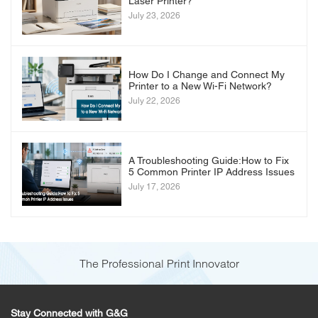
Laser Printer?
July 23, 2026
How Do I Change and Connect My
Printer to a New Wi-Fi Network?
July 22, 2026
A Troubleshooting Guide:How to Fix
5 Common Printer IP Address Issues
July 17, 2026
The Professional Print Innovator
Stay Connected with G&G