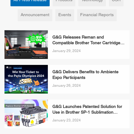
All Press Release
Products
Technology
CSR
Announcement
Events
Financial Reports
G&G Releases Reman and
Compatible Brother Toner Cartridges
with Chips
January 29, 2024
G&G Delivers Benefits to Ambiente
Expo Participants
January 26, 2024
G&G Launches Patented Solution for
Use in Brother SP-1 Sublimation
Printers
January 23, 2024