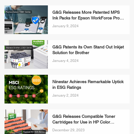
G&G Releases More Patented MPS
Ink Packs for Epson WorkForce Pro
WF-M5299DW
January 9, 2024
G&G Patents its Own Stand Out Inkjet
Solution for Brother
January 4, 2024
Ninestar Achieves Remarkable Uptick
in ESG Ratings
January 2, 2024
G&G Releases Compatible Toner
Cartridges for Use in HP Color
LaserJet Enterprise 5700dn
December 29, 2023