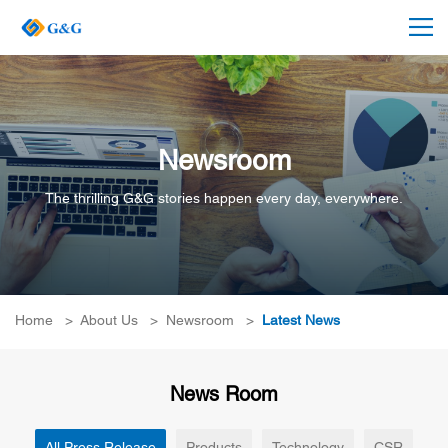
Newsroom
The thrilling G&G stories happen every day, everywhere.
Home
>
About Us
>
Newsroom
>
Latest News
News Room