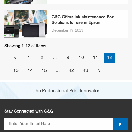
G&G Offers Ink Maintenance Box
Solutions for use in Epson
December 19, 2023
Showing 1-12 of Items
1
2
...
9
10
11
12
13
14
15
...
42
43
The Professional Print Innovator
Stay Connected with G&G