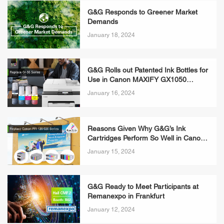
G&G Responds to Greener Market
Demands
January 18, 2024
G&G Rolls out Patented Ink Bottles for
Use in Canon MAXIFY GX1050
Printers
January 16, 2024
​Reasons Given Why G&G’s Ink
Cartridges Perform So Well in Canon
imagePROGRAF TC-20 Printers
January 15, 2024
G&G Ready to Meet Participants at
Remanexpo in Frankfurt
January 12, 2024