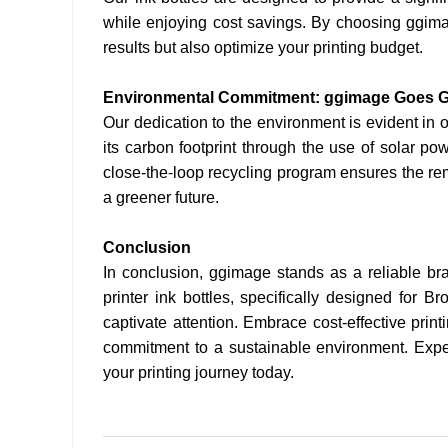
while enjoying cost savings. By choosing ggimag
results but also optimize your printing budget.
Environmental Commitment: ggimage Goes 
Our dedication to the environment is evident in 
its carbon footprint through the use of solar pow
close-the-loop recycling program ensures the rem
a greener future.
Conclusion
In conclusion, ggimage stands as a reliable bran
printer ink bottles, specifically designed for Br
captivate attention. Embrace cost-effective prin
commitment to a sustainable environment. Exper
your printing journey today.