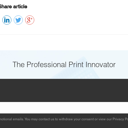
Share article
The Professional Print Innovator
otional emails. You may contact us to withdraw your consent or view our
Privacy Po