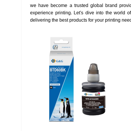
we have become a trusted global brand providin
experience printing. Let's dive into the world of
delivering the best products for your printing nee