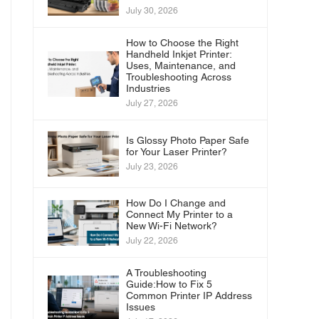
July 30, 2026
How to Choose the Right
Handheld Inkjet Printer:
Uses, Maintenance, and
Troubleshooting Across
Industries
July 27, 2026
Is Glossy Photo Paper Safe
for Your Laser Printer?
July 23, 2026
How Do I Change and
Connect My Printer to a
New Wi-Fi Network?
July 22, 2026
A Troubleshooting
Guide:How to Fix 5
Common Printer IP Address
Issues