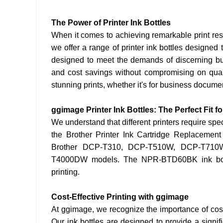
The Power of Printer Ink Bottles
When it comes to achieving remarkable print resul
we offer a range of printer ink bottles designed t
designed to meet the demands of discerning bu
and cost savings without compromising on quali
stunning prints, whether it's for business documen
ggimage Printer Ink Bottles: The Perfect Fit fo
We understand that different printers require spec
the Brother Printer Ink Cartridge Replacement 
Brother DCP-T310, DCP-T510W, DCP-T71
T4000DW models. The NPR-BTD60BK ink bottle 
printing.
Cost-Effective Printing with ggimage
At ggimage, we recognize the importance of cost-
Our ink bottles are designed to provide a signif