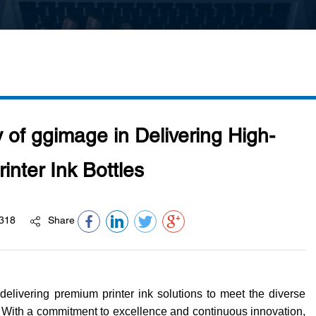
y of ggimage in Delivering High-
rinter Ink Bottles
318
Share
delivering premium printer ink solutions to meet the diverse
With a commitment to excellence and continuous innovation,