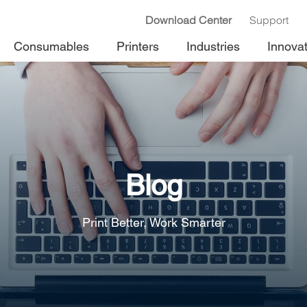
Download Center
Support
Consumables
Printers
Industries
Innova
Blog
Print Better, Work Smarter