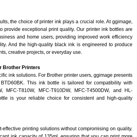
ts, the choice of printer ink plays a crucial role. At ggimage,
o provide exceptional print quality. Our printer ink bottles are
siness and home users, providing improved work efficiency
ty. And the high-quality black ink is engineered to produce
ts, creative projects, or everyday use.
r Brother Printers
ific ink solutions. For Brother printer users, ggimage presents
BTD60BK. This ink bottle is tailored for compatibility with
0W, MFC-T810W, MFC-T910DW, MFC-T4500DW, and HL-
is your reliable choice for consistent and high-quality
effective printing solutions without compromising on quality.
icant ink capacity of 135ml, ensuring that you can print more