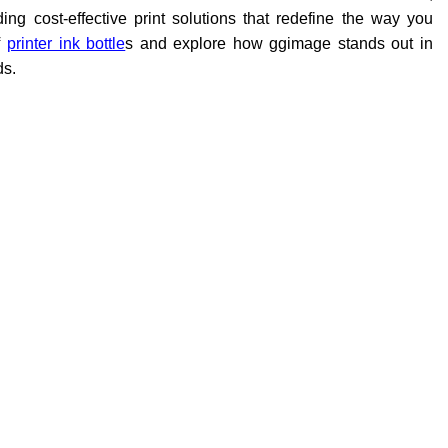
g cost-effective print solutions that redefine the way you
printer ink bottle
s and explore how ggimage stands out in
ds.