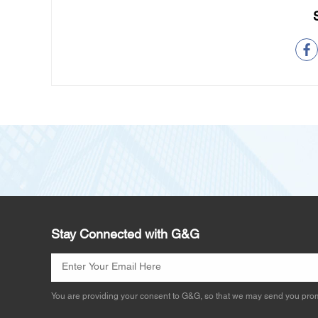
Stay Connected with G&G
You are providing your consent to G&G, so that we may send you prom