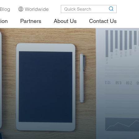
Blog
Worldwide
tion
Partners
About Us
Contact Us