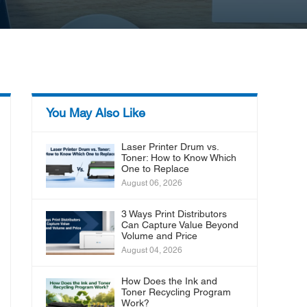
You May Also Like
Laser Printer Drum vs.
Toner: How to Know Which
One to Replace
August 06, 2026
3 Ways Print Distributors
Can Capture Value Beyond
Volume and Price
August 04, 2026
How Does the Ink and
Toner Recycling Program
Work?