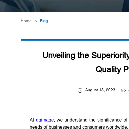
Home
>
Blog
Unveiling the Superiorit
Quality P
August 18, 2023
At
ggimage
, we understand the significance of 
needs of businesses and consumers worldwide. 