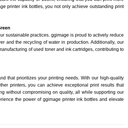
e printer ink bottles, you not only achieve outstanding print
Green
our sustainable practices. ggimage is proud to actively reduce
er and the recycling of water in production. Additionally, our
anufacturing of used toner and ink cartridges, contributing to
d that prioritizes your printing needs. With our high-quality
other printers, you can achieve exceptional print results that
ting without compromising on quality, all while supporting our
ience the power of ggimage printer ink bottles and elevate