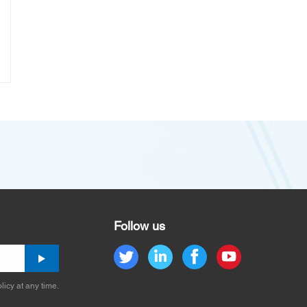
Follow us
licy at any time.