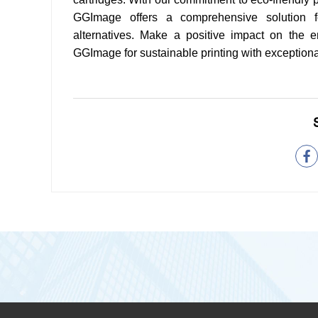
GGImage offers a comprehensive solution fo
alternatives. Make a positive impact on the 
GGImage for sustainable printing with exceptional