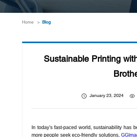
Home
>
Blog
Sustainable Printing wi
Brothe
January 23, 2024
In today's fast-paced world, sustainability has 
more people seek eco-friendly solutions,
GGIma