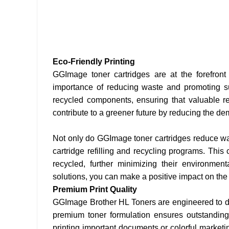
Eco-Friendly Printing
GGImage toner cartridges are at the forefront
importance of reducing waste and promoting sus
recycled components, ensuring that valuable r
contribute to a greener future by reducing the d
Not only do GGImage toner cartridges reduce was
cartridge refilling and recycling programs. Thi
recycled, further minimizing their environment
solutions, you can make a positive impact on the p
Premium Print Quality
GGImage Brother HL Toners are engineered to deli
premium toner formulation ensures outstanding p
printing important documents or colorful market