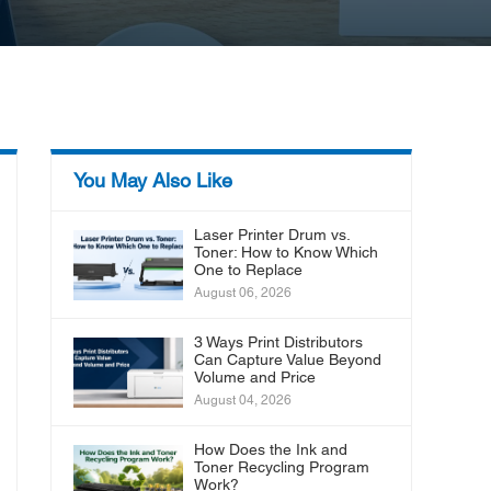
You May Also Like
Laser Printer Drum vs.
Toner: How to Know Which
One to Replace
August 06, 2026
3 Ways Print Distributors
Can Capture Value Beyond
Volume and Price
August 04, 2026
How Does the Ink and
Toner Recycling Program
Work?