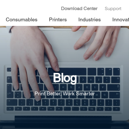
Download Center
Support
Consumables
Printers
Industries
Innova
Blog
Print Better, Work Smarter