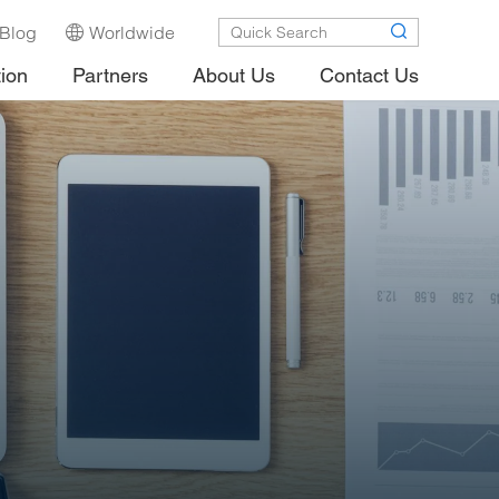
Blog
Worldwide
tion
Partners
About Us
Contact Us