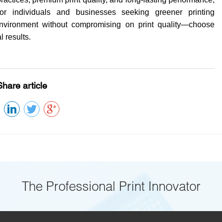
r individuals and businesses seeking greener printing
environment without compromising on print quality—choose
 results.
Share article
The Professional Print Innovator