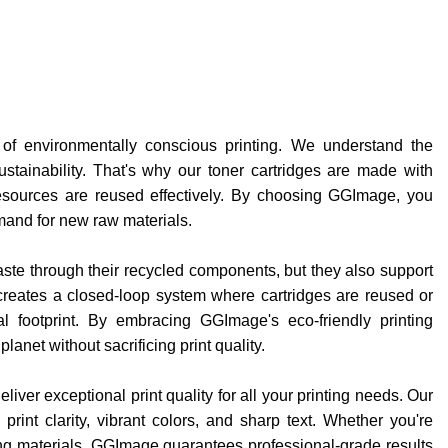
 of environmentally conscious printing. We understand the
tainability. That's why our toner cartridges are made with
esources are reused effectively. By choosing GGImage, you
emand for new raw materials.
te through their recycled components, but they also support
s creates a closed-loop system where cartridges are reused or
al footprint. By embracing GGImage's eco-friendly printing
lanet without sacrificing print quality.
ver exceptional print quality for all your printing needs. Our
rint clarity, vibrant colors, and sharp text. Whether you're
ing materials, GGImage guarantees professional-grade results