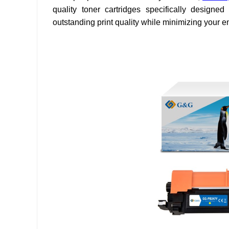
quality toner cartridges specifically designed 
outstanding print quality while minimizing your 