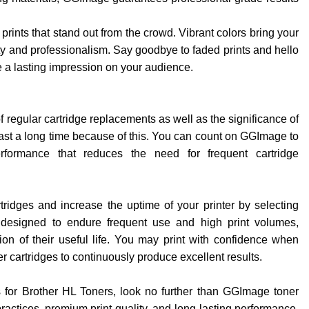
rints that stand out from the crowd. Vibrant colors bring your
ity and professionalism. Say goodbye to faded prints and hello
 a lasting impression on your audience.
f regular cartridge replacements as well as the significance of
 last a long time because of this. You can count on GGImage to
rformance that reduces the need for frequent cartridge
ridges and increase the uptime of your printer by selecting
 designed to endure frequent use and high print volumes,
ion of their useful life. You may print with confidence when
cartridges to continuously produce excellent results.
s for Brother HL Toners, look no further than GGImage toner
ractices, premium print quality, and long-lasting performance,