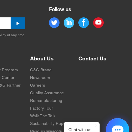
Follow us
licy at any time.
About Us
Contact Us
r Program
G&G Brand
 Center
Newsroom
&G Partner
Careers
Quality Assurance
Remanufacturing
Factory Tour
Walk The Talk
Sustainability Report
Penguin Mascots