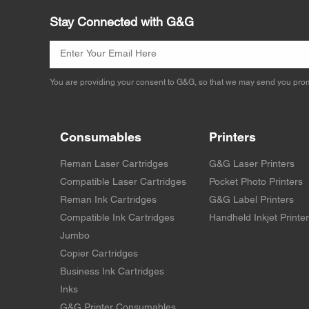
Stay Connected with G&G
You are providing your consent to G&G, so that we may send you prom
Consumables
Printers
Reman Laser Cartridges
G&G Laser Printers
Compatible Laser Cartridges
Pocket Photo Printers
Reman Ink Cartridges
G&G Label Printers
Compatible Ink Cartridges
Handheld Inkjet Printe
Jumbo
Copier Cartridges
Business Ink Cartridges
Inks
G&G Printer Consumables