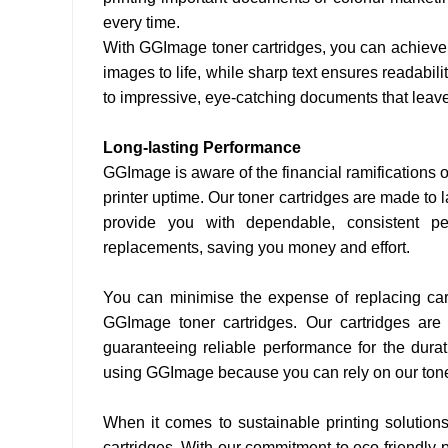
every time.
With GGImage toner cartridges, you can achieve p
images to life, while sharp text ensures readabil
to impressive, eye-catching documents that leave
Long-lasting Performance
GGImage is aware of the financial ramifications o
printer uptime. Our toner cartridges are made to
provide you with dependable, consistent pe
replacements, saving you money and effort.
You can minimise the expense of replacing cart
GGImage toner cartridges. Our cartridges are
guaranteeing reliable performance for the durat
using GGImage because you can rely on our toner 
When it comes to sustainable printing solution
cartridges. With our commitment to eco-friendly p