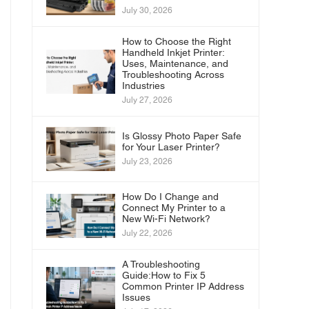
July 30, 2026
How to Choose the Right
Handheld Inkjet Printer:
Uses, Maintenance, and
Troubleshooting Across
Industries
July 27, 2026
Is Glossy Photo Paper Safe
for Your Laser Printer?
July 23, 2026
How Do I Change and
Connect My Printer to a
New Wi-Fi Network?
July 22, 2026
A Troubleshooting
Guide:How to Fix 5
Common Printer IP Address
Issues