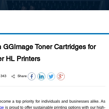
th GGImage Toner Cartridges for
r HL Printers
343
Share
become a top priority for individuals and businesses alike. As
ge
is proud to offer sustainable printing options with our high-