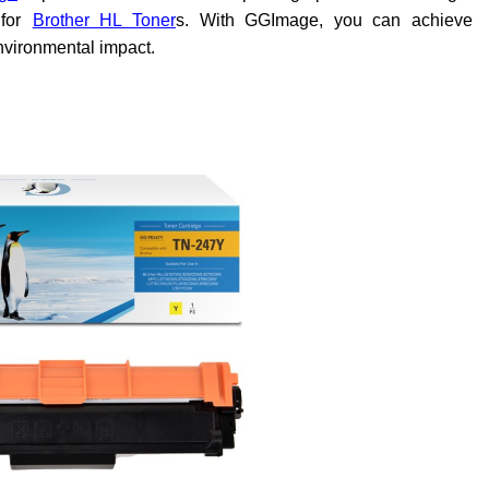
for
Brother HL Toner
s. With GGImage, you can achieve
environmental impact.