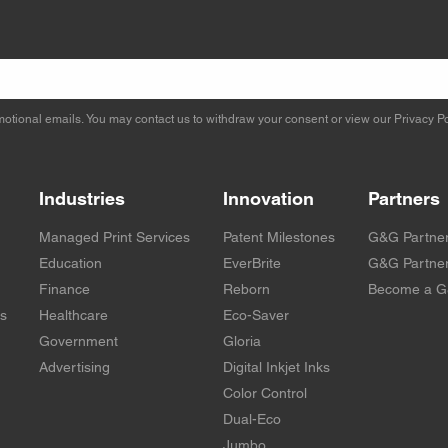
otional emails. You may contact us to withdraw your consent or view our
Privacy Po
Industries
Innovation
Partners
Managed Print Services
Patent Milestones
G&G Partne
Education
EverBrite
G&G Partner
Finance
Reborn
Become a G
rs
Healthcare
Eco-Saver
Government
Gloria
Advertising
Digital Inkjet Inks
Color Control
Dual-Eco
Jumbo