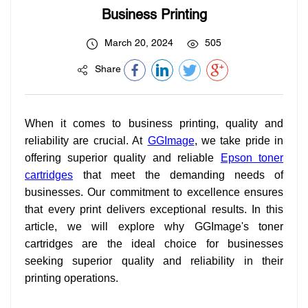
Business Printing
March 20, 2024
505
Share
When it comes to business printing, quality and
reliability are crucial. At
GGImage
, we take pride in
offering superior quality and reliable
Epson toner
cartridges
that meet the demanding needs of
businesses. Our commitment to excellence ensures
that every print delivers exceptional results. In this
article, we will explore why GGImage's toner
cartridges are the ideal choice for businesses
seeking superior quality and reliability in their
printing operations.