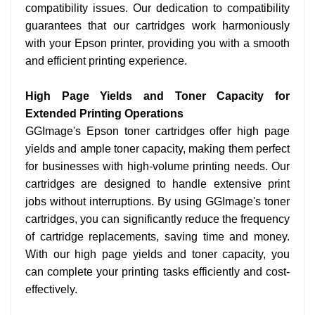
compatibility issues. Our dedication to compatibility
guarantees that our cartridges work harmoniously
with your Epson printer, providing you with a smooth
and efficient printing experience.
High Page Yields and Toner Capacity for
Extended Printing Operations
GGImage's Epson toner cartridges offer high page
yields and ample toner capacity, making them perfect
for businesses with high-volume printing needs. Our
cartridges are designed to handle extensive print
jobs without interruptions. By using GGImage's toner
cartridges, you can significantly reduce the frequency
of cartridge replacements, saving time and money.
With our high page yields and toner capacity, you
can complete your printing tasks efficiently and cost-
effectively.