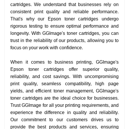
cartridges. We understand that businesses rely on
consistent print quality and reliable performance.
That's why our Epson toner cartridges undergo
rigorous testing to ensure optimal performance and
longevity. With GGImage's toner cartridges, you can
trust in the reliability of our products, allowing you to
focus on your work with confidence.
When it comes to business printing, GGImage's
Epson toner cartridges offer superior quality,
reliability, and cost savings. With uncompromising
print quality, seamless compatibility, high page
yields, and efficient toner management, GGImage's
toner cartridges are the ideal choice for businesses.
Trust GGImage for all your printing requirements, and
experience the difference in quality and reliability.
Our commitment to our customers drives us to
provide the best products and services, ensuring