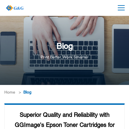
Blog
Print Better, Work Smarter
Home
>
Blog
Superior Quality and Reliability with
GGImage's Epson Toner Cartridges for