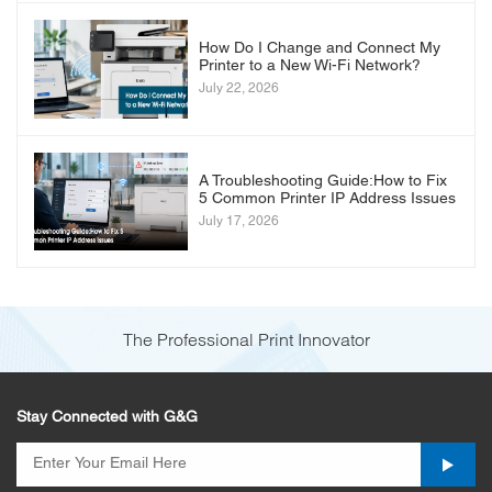
How Do I Change and Connect My
Printer to a New Wi-Fi Network?
July 22, 2026
A Troubleshooting Guide:How to Fix
5 Common Printer IP Address Issues
July 17, 2026
The Professional Print Innovator
Stay Connected with G&G