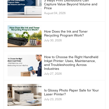
3 Ways Print Distributors Can
Capture Value Beyond Volume and
Price
August 04, 2026
How Does the Ink and Toner
Recycling Program Work?
July 30, 2026
How to Choose the Right Handheld
Inkjet Printer: Uses, Maintenance,
and Troubleshooting Across
Industries
July 27, 2026
Is Glossy Photo Paper Safe for Your
Laser Printer?
July 23, 2026