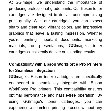
At GGImage, we understand the importance of
producing professional-grade prints. Our Epson toner
cartridges are designed to deliver uncompromising
print quality. With our cartridges, you can expect
sharp and clear text, vibrant colors, and impressive
graphics that leave a lasting impression. Whether
you're printing important documents, marketing
materials, or presentations, GGImage's toner
cartridges consistently deliver outstanding results.
Compatibility with Epson WorkForce Pro Printers
for Seamless Integration
GGImage's Epson toner cartridges are specifically
engineered to seamlessly integrate with Epson
WorkForce Pro printers. This compatibility ensures
optimal performance and hassle-free operation. By
using GGImage's toner cartridges, you can
experience a seamless printing process without any