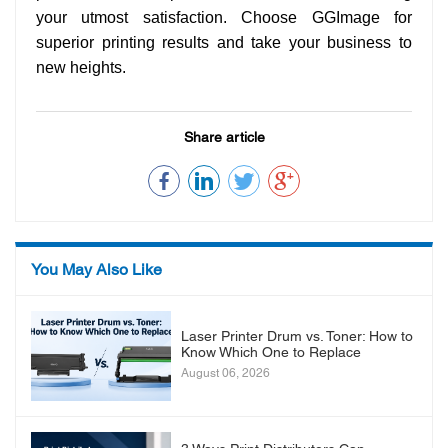
your utmost satisfaction. Choose GGImage for
superior printing results and take your business to
new heights.
Share article
You May Also Like
Laser Printer Drum vs. Toner: How to
Know Which One to Replace
August 06, 2026