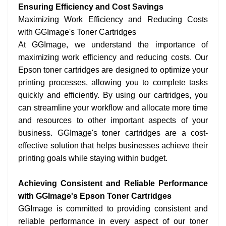
Ensuring Efficiency and Cost Savings
Maximizing Work Efficiency and Reducing Costs
with GGImage's Toner Cartridges
At GGImage, we understand the importance of
maximizing work efficiency and reducing costs. Our
Epson toner cartridges are designed to optimize your
printing processes, allowing you to complete tasks
quickly and efficiently. By using our cartridges, you
can streamline your workflow and allocate more time
and resources to other important aspects of your
business. GGImage's toner cartridges are a cost-
effective solution that helps businesses achieve their
printing goals while staying within budget.
Achieving Consistent and Reliable Performance
with GGImage's Epson Toner Cartridges
GGImage is committed to providing consistent and
reliable performance in every aspect of our toner