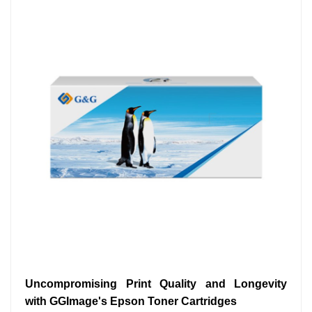
Uncompromising Print Quality and Longevity
with GGImage's Epson Toner Cartridges