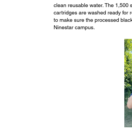
clean reusable water. The 1,500 s
cartridges are washed ready for r
to make sure the processed black
Ninestar campus.