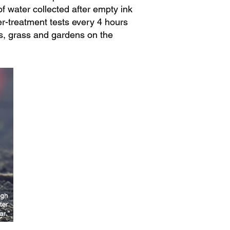
f water collected after empty ink
er-treatment tests every 4 hours
s, grass and gardens on the