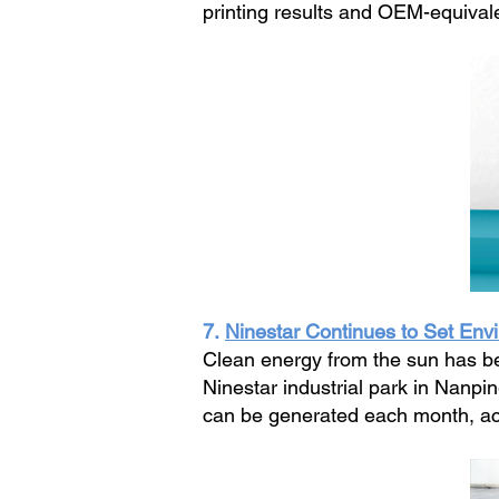
printing results and OEM-equivale
7.
Ninestar Continues to Set Env
Clean energy from the sun has be
Ninestar industrial park in Nanpi
can be generated each month, acc