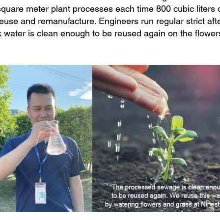
quare meter plant processes each time 800 cubic liters o
euse and remanufacture. Engineers run regular strict aft
 water is clean enough to be reused again on the flower