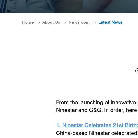
Home
>
About Us
>
Newsroom
>
Latest News
From the launching of innovative 
Ninestar and G&G. In order, here 
1.
Ninestar Celebrates 21st Birthd
China-based Ninestar celebrated i