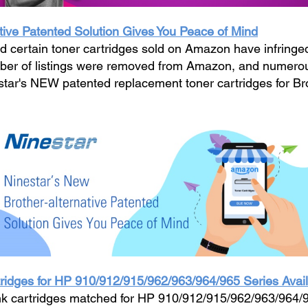
tive Patented Solution Gives You Peace of Mind
 certain toner cartridges sold on Amazon have infringed i
umber of listings were removed from Amazon, and numero
estar's NEW patented replacement toner cartridges for Br
idges for HP 910/912/915/962/963/964/965 Series Avai
k cartridges matched for HP 910/912/915/962/963/964/96