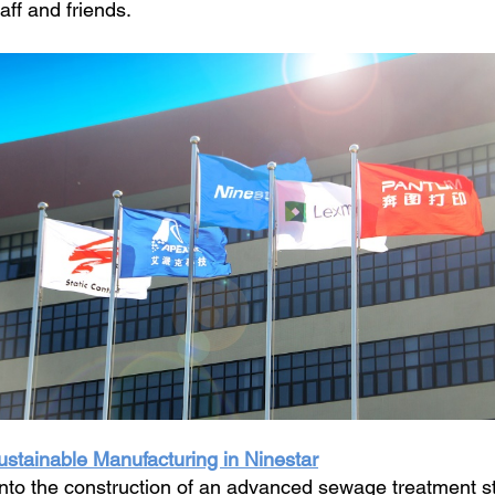
aff and friends.
stainable Manufacturing in Ninestar
nto the construction of an advanced sewage treatment sta