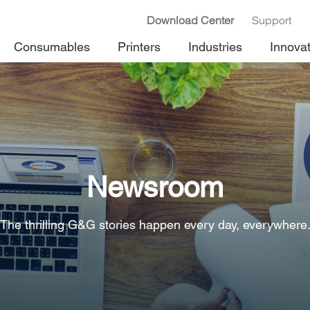
Download Center
Support
Consumables
Printers
Industries
Innova
Newsroom
The thrilling G&G stories happen every day, everywhere