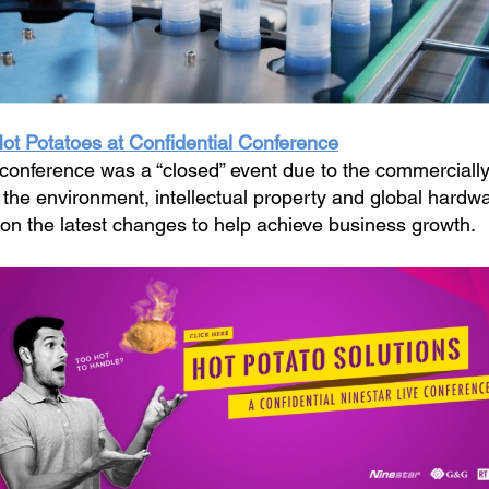
Hot Potatoes at Confidential Conference
 conference was a “closed” event due to the commercially
n the environment, intellectual property and global hard
 on the latest changes to help achieve business growth.