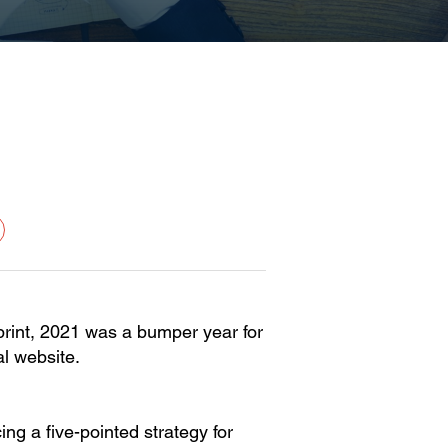
tprint, 2021 was a bumper year for
l website.
ng a five-pointed strategy for