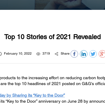
Top 10 Stories of 2021 Revealed
February 10, 2022
3719
Share
products to the increasing effort on reducing carbon foo
are the top 10 headlines of 2021 posted on G&G's officia
ay by Sharing its “Key to the Door”
ts “Key to the Door” anniversary on June 28 by announci