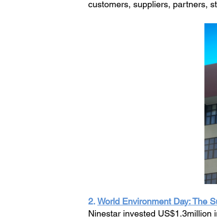
customers, suppliers, partners, st
2.
World Environment Day: The Su
Ninestar invested US$1.3million i