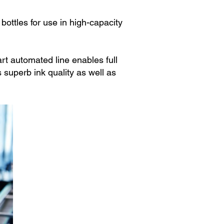
ottles for use in high-capacity
rt automated line enables full
s superb ink quality as well as