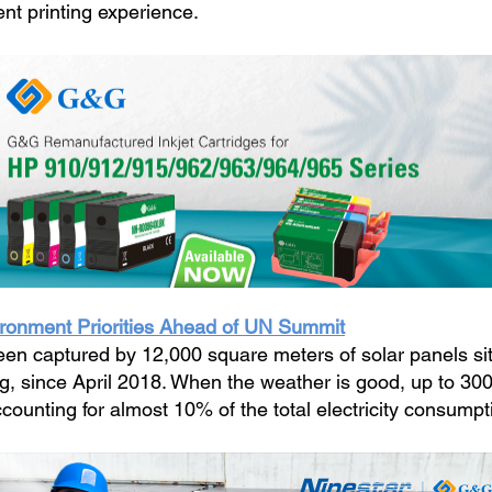
nt printing experience.
ironment Priorities Ahead of UN Summit
en captured by 12,000 square meters of solar panels situ
ng, since April 2018. When the weather is good, up to 3
ounting for almost 10% of the total electricity consumpt