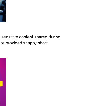
 sensitive content shared during
ware provided snappy short