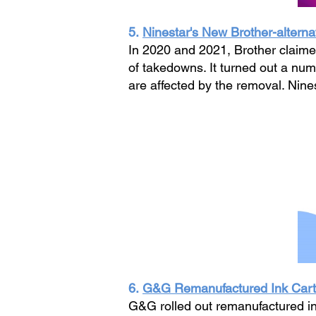
5.
Ninestar's New Brother-alterna
In 2020 and 2021, Brother claimed
of takedowns. It turned out a n
are affected by the removal. Nin
6.
G&G Remanufactured Ink Cartr
G&G rolled out remanufactured in