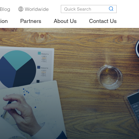
Blog
Worldwide
tion
Partners
About Us
Contact Us
.