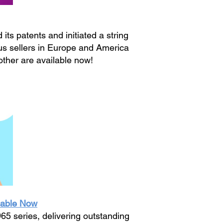
ts patents and initiated a string
us sellers in Europe and America
other are available now!
lable Now
5 series, delivering outstanding