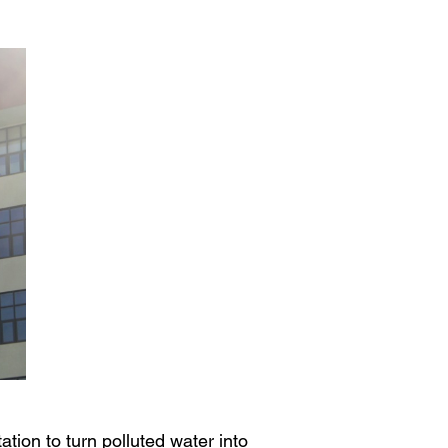
tion to turn polluted water into