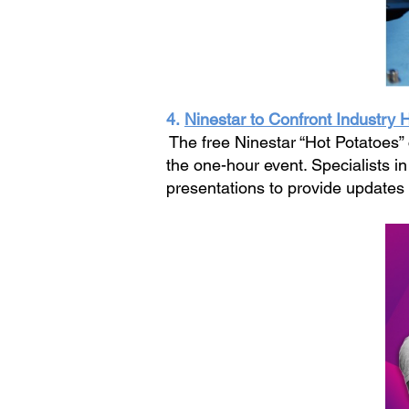
4.
Ninestar to Confront Industry 
The free Ninestar “Hot Potatoes”
the one-hour event. Specialists i
presentations to provide updates