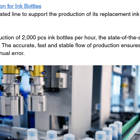
n for Ink Bottles
d line to support the production of its replacement ink b
tion of 2,000 pcs ink bottles per hour, the state-of-the-a
g. The accurate, fast and stable flow of production ensure
nual error.