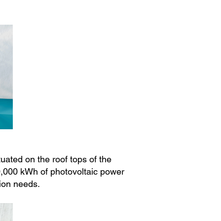
ated on the roof tops of the
00,000 kWh of photovoltaic power
ion needs.