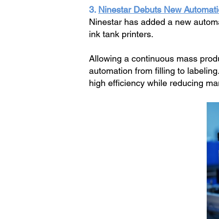
3.
Ninestar Debuts New Automatio
Ninestar has added a new automate
ink tank printers.
Allowing a continuous mass produc
automation from filling to labelin
high efficiency while reducing ma