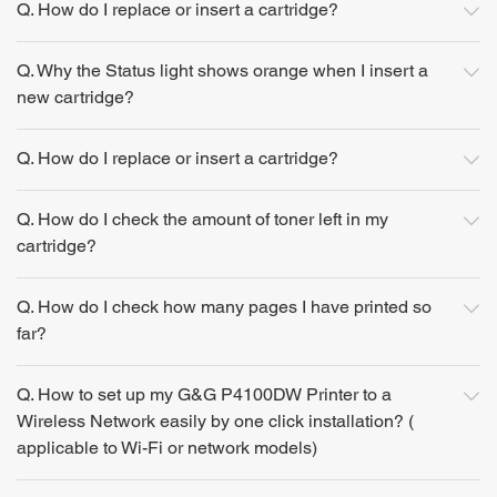
Q. How do I replace or insert a cartridge?
Q. Why the Status light shows orange when I insert a
new cartridge?
Q. How do I replace or insert a cartridge?
Q. How do I check the amount of toner left in my
cartridge?
Q. How do I check how many pages I have printed so
far?
Q. How to set up my G&G P4100DW Printer to a
Wireless Network easily by one click installation? (
applicable to Wi-Fi or network models)