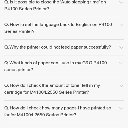
Q. Is it possible to close the ‘Auto sleeping time’ on
P4100 Series Printer?
Q. How to set the language back to English on P4100
Series Printer?
Q. Why the printer could not feed paper successfully?
Q. What kinds of paper can I use in my G&G P4100
series printer?
Q. How do I check the amount of toner left in my
cartridge for M4100/L2550 Series Printer?
Q. How do I check how many pages I have printed so
far for M4100/L2550 Series Printer?