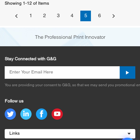
Showing 1-12 of Items
1
2
3
4
5
6
The Professional Print Innovator
Stay Connected with G&G
You are providing your consent to G&G, so that we may send you promotional em
Follow us
Links