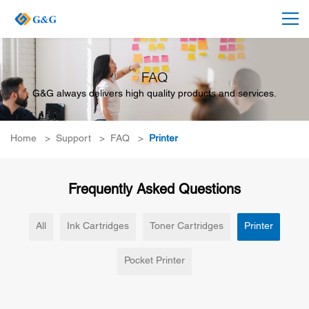
FAQ
G&G always delivers high quality products and services.
Home
>
Support
>
FAQ
>
Printer
Frequently Asked Questions
All
Ink Cartridges
Toner Cartridges
Printer
Pocket Printer