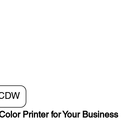
0CDW
Color Printer for Your Business