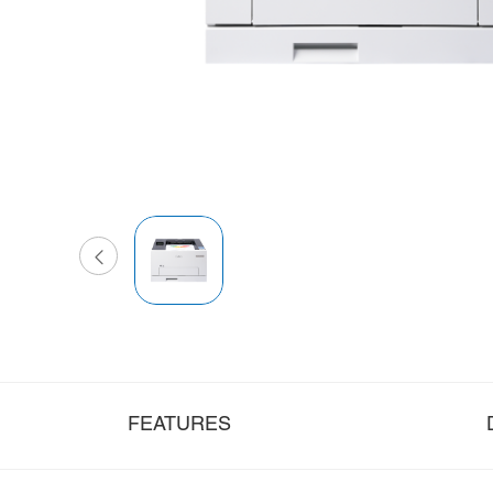
FEATURES