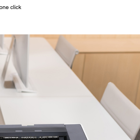
one click