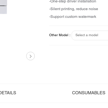
-One-step driver installation
-Silent printing, reduce noise
-Support custom watermark
Other Model：
Select a model
DETAILS
CONSUMABLES