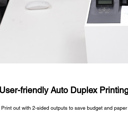
User-friendly Auto Duplex Printin
Print out with 2-sided outputs to save budget and paper