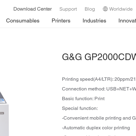
Download Center
Support
Blog
Worldwide
Consumables
Printers
Industries
Innova
G&G GP2000CDW C
Printing speed(A4/LTR): 20ppm/2
Connection method: USB+NET+W
Basic function: Print
Special function:
-Convenient mobile printing and 
-Automatic duplex color printing