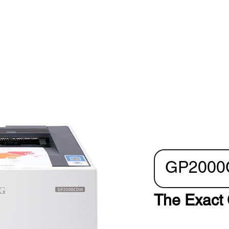
GP200
The Exact 