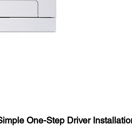
Simple One-Step Driver Installatio