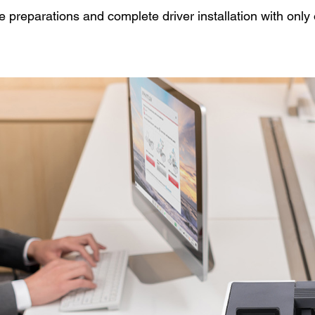
he preparations and complete driver installation with only 