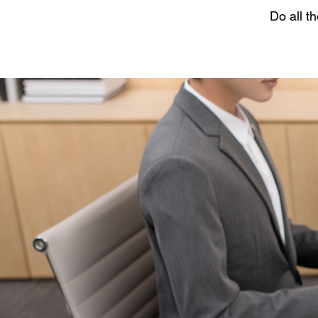
Do all t