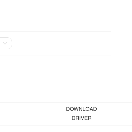
DOWNLOAD
DRIVER