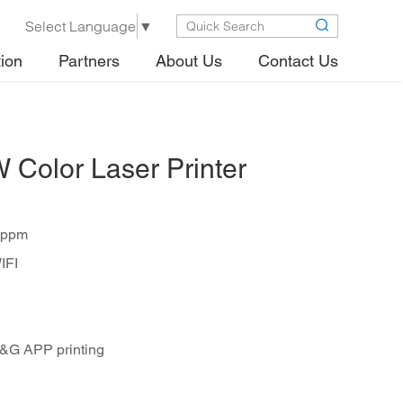
Select Language
▼
tion
Partners
About Us
Contact Us
olor Laser Printer
1ppm
IFI
G&G APP printing