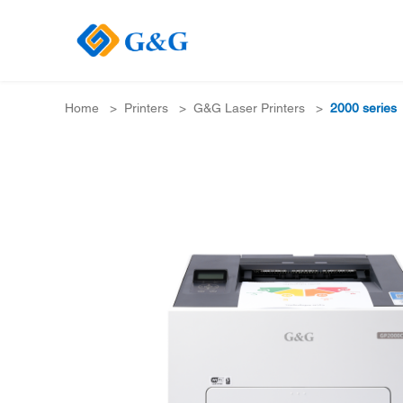
Home
>
Printers
>
G&G Laser Printers
>
2000 series