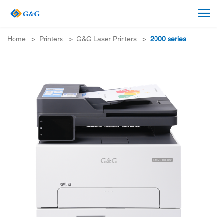
Home
>
Printers
>
G&G Laser Printers
>
2000 series