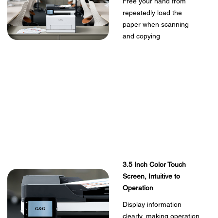
Free your hand from
repeatedly load the
paper when scanning
and copying
3.5 Inch Color Touch
Screen, Intuitive to
Operation
Display information
clearly, making operation