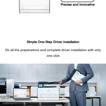
Precise and Innovative
Simple One-Step Driver Installation
Do all the preparations and complete driver installation with only
one click