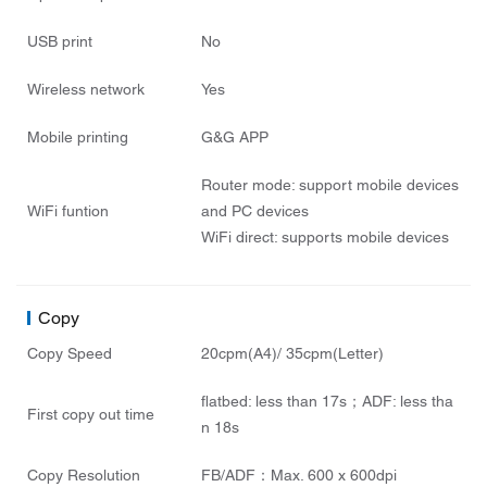
USB print
No
Wireless network
Yes
Mobile printing
G&G APP
Router mode: support mobile devices
WiFi funtion
and PC devices
WiFi direct: supports mobile devices
Copy
Copy Speed
20cpm(A4)/ 35cpm(Letter)
flatbed: less than 17s；ADF: less tha
First copy out time
n 18s
Copy Resolution
FB/ADF：Max. 600 x 600dpi