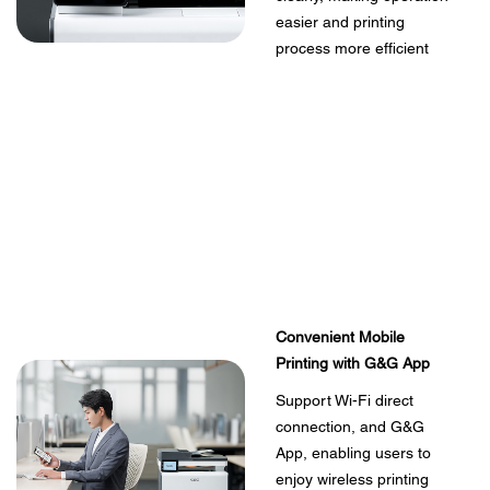
easier and printing
process more efficient
Convenient Mobile
Printing with G&G App
Support Wi-Fi direct
connection, and G&G
App, enabling users to
enjoy wireless printing