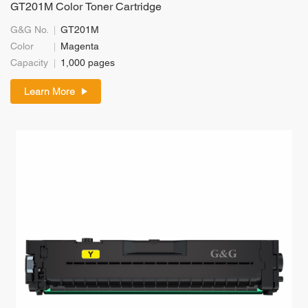
GT201M Color Toner Cartridge
G&G No.
GT201M
Color
Magenta
Capacity
1,000 pages
Learn More