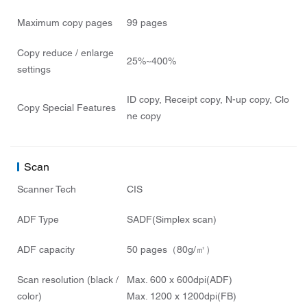
Maximum copy pages
99 pages
Copy reduce / enlarge
25%~400%
settings
ID copy, Receipt copy, N-up copy, Clo
Copy Special Features
ne copy
Scan
Scanner Tech
CIS
ADF Type
SADF(Simplex scan)
ADF capacity
50 pages（80g/㎡）
Scan resolution (black /
Max. 600 x 600dpi(ADF)
color)
Max. 1200 x 1200dpi(FB)