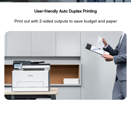
User-friendly Auto Duplex Printing
Print out with 2-sided outputs to save budget and paper