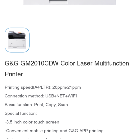
G&G GM2010CDW Color Laser Multifunction
Printer
Printing speed(A4/LTR): 20ppm/21ppm
Connection method: USB+NET+WIFI
Basic function: Print, Copy, Scan
Special function:
-3.5 inch color touch screen
-Convenient mobile printing and G&G APP printing