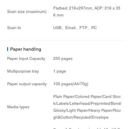
Flatbed: 216×297mm, ADF: 216 x 35
Scan size (maximum)
6 mm
Scan to
USB、Email、FTP、PC
Paper handling
Paper Input Capacity
250 pages
Multipurpose tray
1 page
Paper output capacity
100 pages(A4/70g)
Plain Paper/Colored Paper/Card Stoc
k/Labels/Letterhead/Preprinted/Bond/
Media types
Glossy/Light Paper/Heavy Paper/Rou
gh&Cotton/Recycled/Envelope