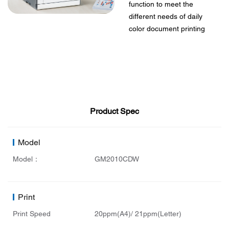
function to meet the
different needs of daily
color document printing
Product Spec
Model
Model：
GM2010CDW
Print
Print Speed
20ppm(A4)/ 21ppm(Letter)