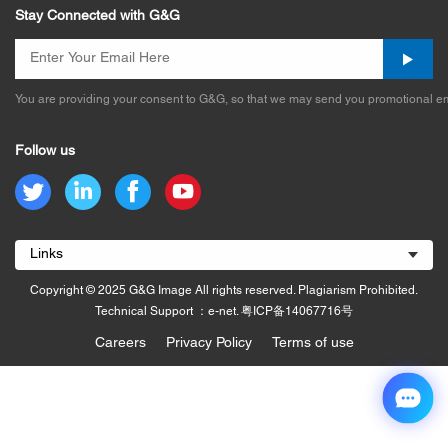
Stay Connected with G&G
You are providing your consent to G&G, so that we may send you promotional em
Follow us
Links
Copyright © 2025 G&G Image All rights reserved. Plagiarism Prohibited.
Technical Support ：e-net.
粤ICP备14067716号
Careers
Privacy Policy
Terms of use