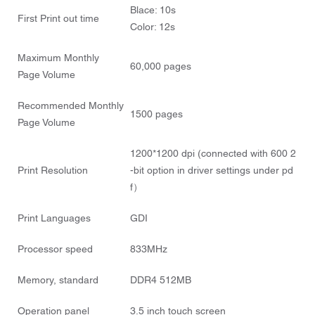
Blace: 10s
First Print out time
Color: 12s
Maximum Monthly
60,000 pages
Page Volume
Recommended Monthly
1500 pages
Page Volume
1200*1200 dpi (connected with 600 2
Print Resolution
-bit option in driver settings under pd
f）
Print Languages
GDI
Processor speed
833MHz
Memory, standard
DDR4 512MB
Operation panel
3.5 inch touch screen