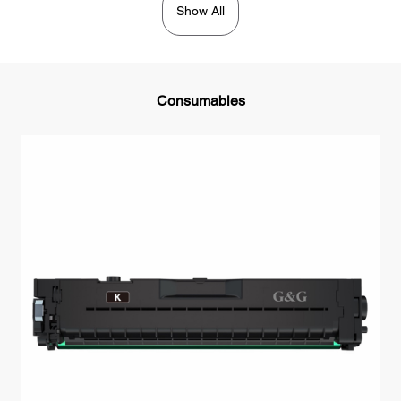
Show All
Consumables