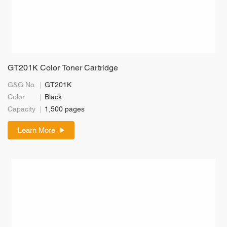
GT201K Color Toner Cartridge
G&G No.
GT201K
Color
Black
Capacity
1,500 pages
Learn More