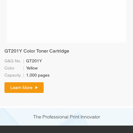
GT201Y Color Toner Cartridge
G&G No.
GT201Y
Color
Yellow
Capacity
1,000 pages
Learn More
The Professional Print Innovator