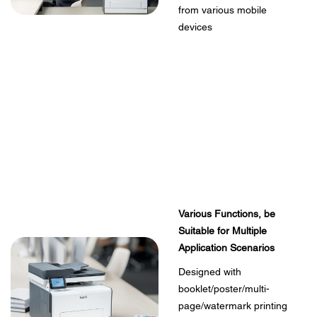
from various mobile
devices
Various Functions, be
Suitable for Multiple
Application Scenarios
Designed with
booklet/poster/multi-
page/watermark printing