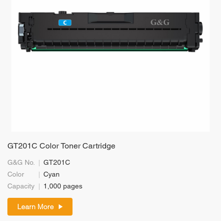
GT201C Color Toner Cartridge
G&G No.
GT201C
Color
Cyan
Capacity
1,000 pages
Learn More