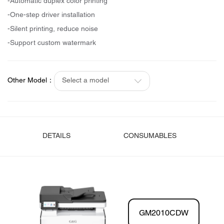
-Automatic duplex color printing
-One-step driver installation
-Silent printing, reduce noise
-Support custom watermark
Other Model：
Select a model
DETAILS
CONSUMABLES
GM2010CDW