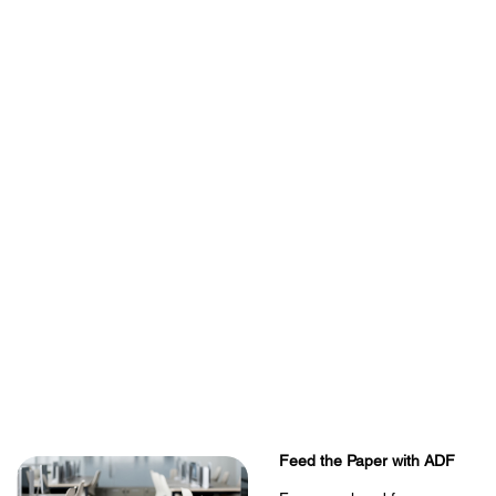
Feed the Paper with ADF