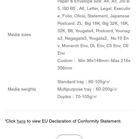
Paper & Envelope size: A4, A5, JIS B
5, IS0 B5 , A6, Letter, Legal, Executiv
e, Folio, Oficio, Statement, Japanese
Postcard, ZL, Big 16K, Big 32K, 16K,
32K, B6, Yougata4, Postcard, Younag
Media sizes
a3, Nagagata3, Yougata2, No.10 En
v, Monarch Env, DL Env, C5 Env, C6
Env
Custom： Min 96x148mm~Max 216x
356mm
Standard tray：60-105g/㎡
Media weights
Multipurpose tray：60-200g/㎡
Duplex：70-105g/㎡
*Click
here
to view EU Declaration of Conformity Statement.