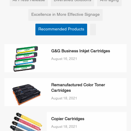
All Press Release
Diversified Solutions
Anti-aging
Excellence in More Effective Signage
Recommended Products
G&G Business Inkjet Cartridges
August 16, 2021
Remanufactured Color Toner
Cartridges
August 18, 2021
Copier Cartridges
August 18, 2021