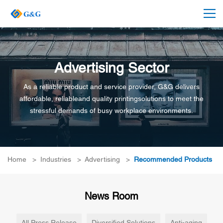
Advertising Sector
As a reliable product and service provider, G&G delivers
affordable, reliableand quality printingsolutions to meet the
stressful demands of busy workplace environments.
Home
>
Industries
>
Advertising
>
Recommended Products
News Room