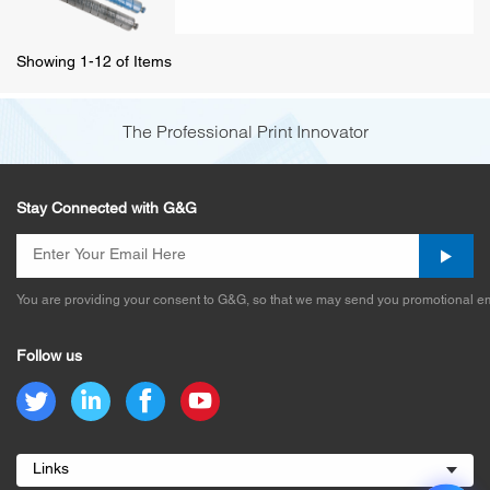
Showing 1-12 of Items
The Professional Print Innovator
Stay Connected with G&G
You are providing your consent to G&G, so that we may send you promotional em
Follow us
Links