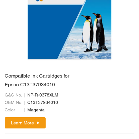
Compatible Ink Cartridges for
Epson C13T37934010
G&G No.
NP-R-0378XLM
OEM No.
C13T37934010
Color
Magenta
Learn More