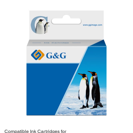
Compatible Ink Cartridges for