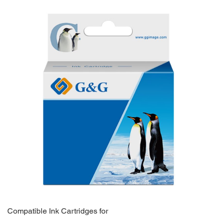
Compatible Ink Cartridges for