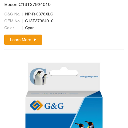
Epson C13T37924010
G&G No.
NP-R-0378XLC
OEM No.
C13T37924010
Color
Cyan
Learn More