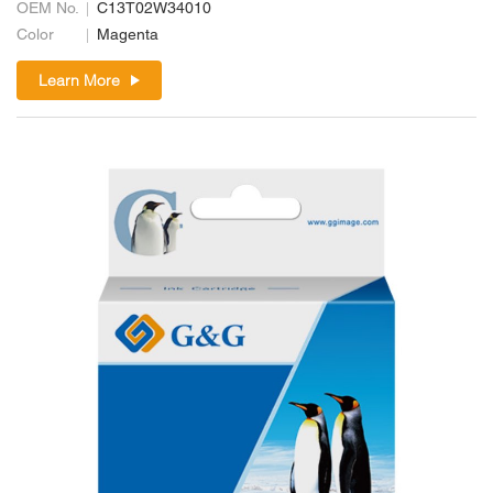
OEM No.
C13T02W34010
Color
Magenta
Learn More