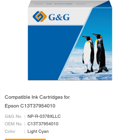
Compatible Ink Cartridges for
Epson C13T37954010
G&G No.
NP-R-0378XLLC
OEM No.
C13T37954010
Color
Light Cyan