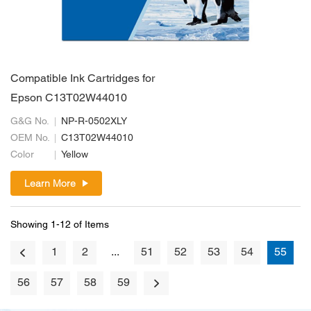
Compatible Ink Cartridges for
Epson C13T02W44010
G&G No.
NP-R-0502XLY
OEM No.
C13T02W44010
Color
Yellow
Learn More
Showing 1-12 of Items
1
2
...
51
52
53
54
55
56
57
58
59