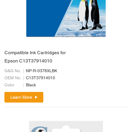
Compatible Ink Cartridges for
Epson C13T37914010
G&G No.
NP-R-0378XLBK
OEM No.
C13T37914010
Color
Black
Learn More