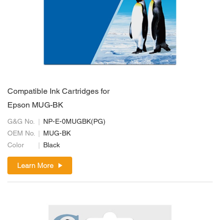
Compatible Ink Cartridges for
Epson MUG-BK
G&G No.
NP-E-0MUGBK(PG)
OEM No.
MUG-BK
Color
Black
Learn More