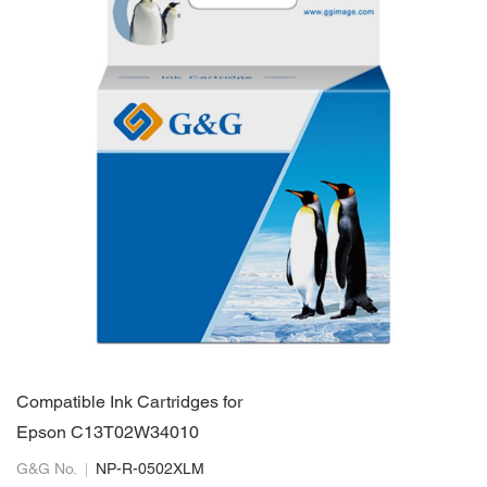
Compatible Ink Cartridges for
Epson C13T02W34010
G&G No.
NP-R-0502XLM