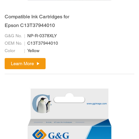
Compatible Ink Cartridges for
Epson C13T37944010
G&G No.
NP-R-0378XLY
OEM No.
C13T37944010
Color
Yellow
Learn More