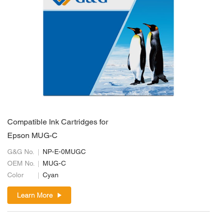
Compatible Ink Cartridges for
Epson MUG-C
G&G No.
NP-E-0MUGC
OEM No.
MUG-C
Color
Cyan
Learn More