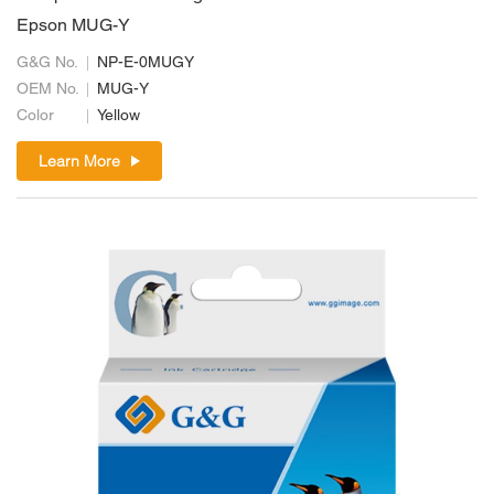
Epson MUG-Y
G&G No.
NP-E-0MUGY
OEM No.
MUG-Y
Color
Yellow
Learn More