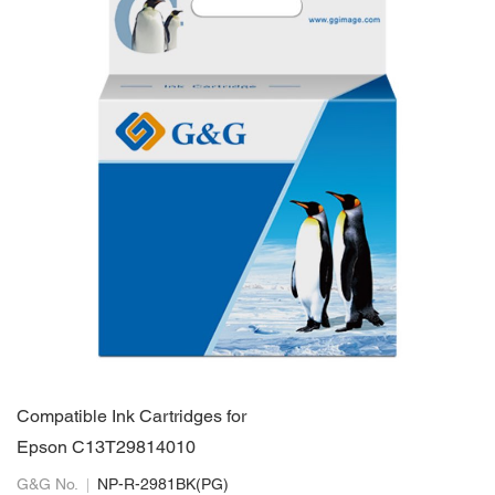
Compatible Ink Cartridges for
Epson C13T29814010
G&G No.
NP-R-2981BK(PG)