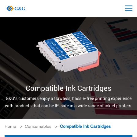
Compatible Ink Cartridges
G&G’s customers enjoy a flawless, hassle-free printing experience
with products that can be IP-safe in a wide range of inkjet printers.
Home
>
Consumables
>
Compatible Ink Cartridges