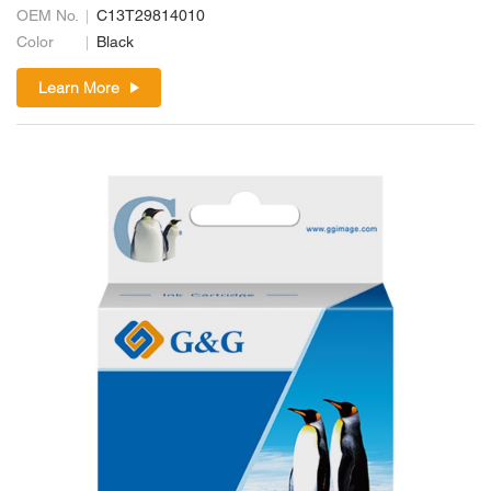
OEM No.
C13T29814010
Color
Black
Learn More