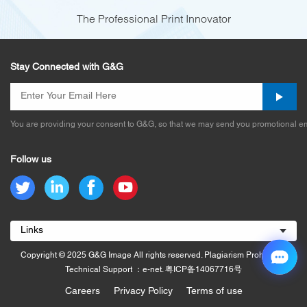
The Professional Print Innovator
Stay Connected with G&G
You are providing your consent to G&G, so that we may send you promotional em
Follow us
Links
Copyright © 2025 G&G Image All rights reserved. Plagiarism Prohibited.
Technical Support ：e-net.
粤ICP备14067716号
Careers
Privacy Policy
Terms of use