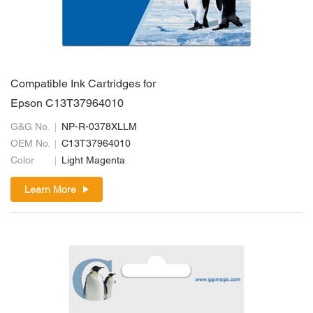
Compatible Ink Cartridges for
Epson C13T37964010
G&G No.
NP-R-0378XLLM
OEM No.
C13T37964010
Color
Light Magenta
Learn More