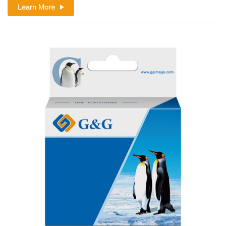
Learn More