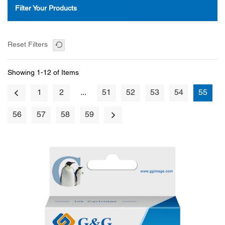
Filter Your Products
Reset Filters
Showing 1-12 of Items
1
2
...
51
52
53
54
55
56
57
58
59