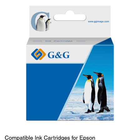
Compatible Ink Cartridges for Epson