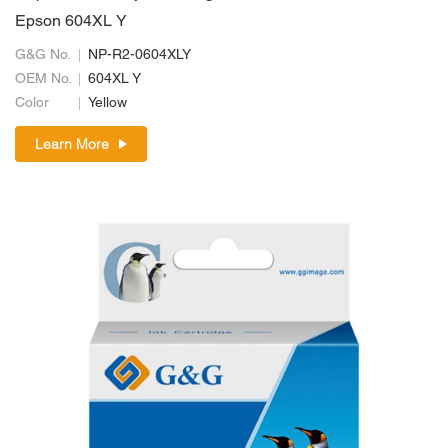
Epson 604XL Y
G&G No.
NP-R2-0604XLY
OEM No.
604XL Y
Color
Yellow
Learn More