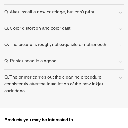
Q. After install a new cartridge, but can't print.
Q. Color distortion and color cast
Q. The picture is rough, not exquisite or not smooth
Q. Printer head is clogged
Q. The printer carries out the cleaning procedure
consistently after the installation of the new inkjet
cartridges.
Products you may be interested in