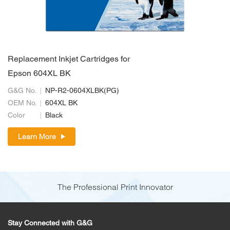
Replacement Inkjet Cartridges for
Epson 604XL BK
G&G No.
NP-R2-0604XLBK(PG)
OEM No.
604XL BK
Color
Black
Learn More
The Professional Print Innovator
Stay Connected with G&G