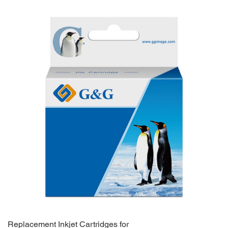
Replacement Inkjet Cartridges for