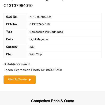
C13T37964010
G&G No.
NP-E-0378XLLM
OEM No.
C13T37964010
Type
Compatible Ink Cartridges
Color
Light Magenta
Capacity
830
Chip
With Chip
Suitable for use in
Epson Expression Photo XP-8500/8505
Get A Quote
Competitve Price & Quote