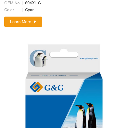
OEM No.
604XL C
Color
Cyan
Learn More