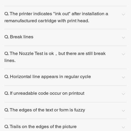
Q. The printer indicates "ink out" after installation a
remanufactured cartridge with print head.
Q. Break lines
Q. The Nozzle Test is ok，but there are still break
lines.
Q. Horizontal line appears in regular cycle
Q. If unreadable code occur on printout
Q. The edges of the text or form is fuzzy
Q. Trails on the edges of the picture