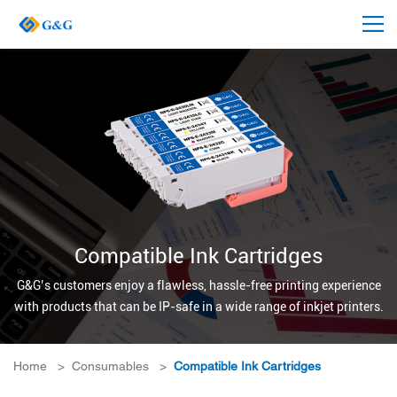
Compatible Ink Cartridges
G&G’s customers enjoy a flawless, hassle-free printing experience
with products that can be IP-safe in a wide range of inkjet printers.
Home
>
Consumables
>
Compatible Ink Cartridges