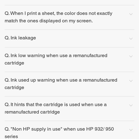
Q. When I print a sheet, the color does not exactly
match the ones displayed on my screen.
Q. Ink leakage
Q. Ink low warning when use a remanufactured
cartridge
Q. Ink used up warning when use a remanufactured
cartridge
Q. It hints that the cartridge is used when use a
remanufactured cartridge
Q. "Non HP supply in use" when use HP 932/ 950
series