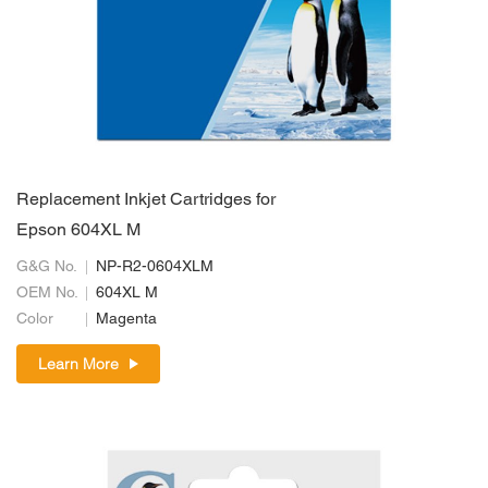
Replacement Inkjet Cartridges for
Epson 604XL M
G&G No.
NP-R2-0604XLM
OEM No.
604XL M
Color
Magenta
Learn More