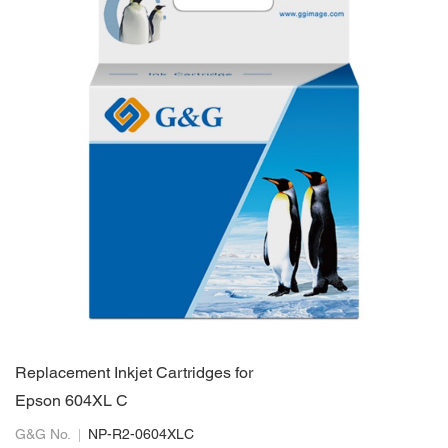
Replacement Inkjet Cartridges for
Epson 604XL C
G&G No.
NP-R2-0604XLC