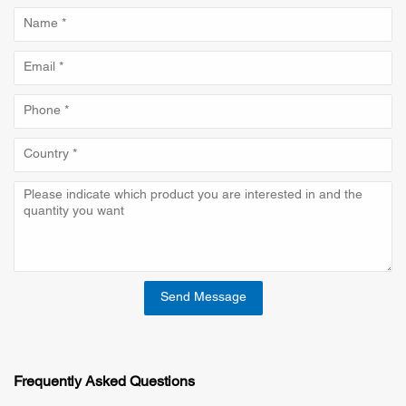
Send Message
Frequently Asked Questions