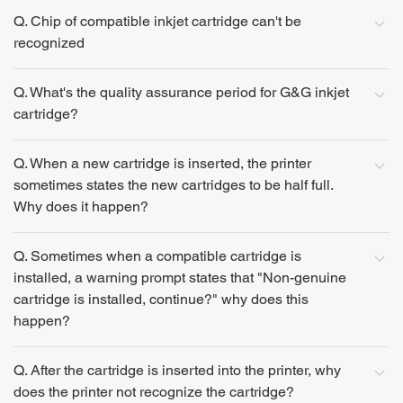
Q. Chip of compatible inkjet cartridge can't be
recognized
Q. What's the quality assurance period for G&G inkjet
cartridge?
Q. When a new cartridge is inserted, the printer
sometimes states the new cartridges to be half full.
Why does it happen?
Q. Sometimes when a compatible cartridge is
installed, a warning prompt states that "Non-genuine
cartridge is installed, continue?" why does this
happen?
Q. After the cartridge is inserted into the printer, why
does the printer not recognize the cartridge?