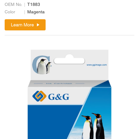
OEM No.
T1883
Color
Magenta
Learn More