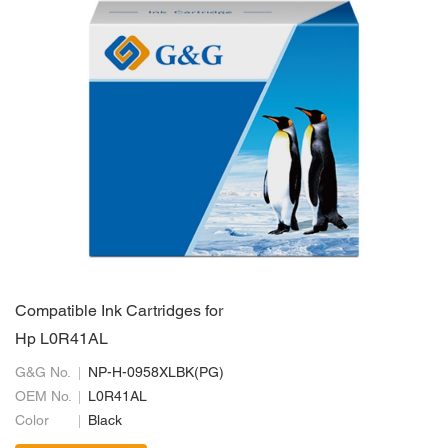
Compatible Ink Cartridges for
Hp L0R41AL
G&G No.
NP-H-0958XLBK(PG)
OEM No.
L0R41AL
Color
Black