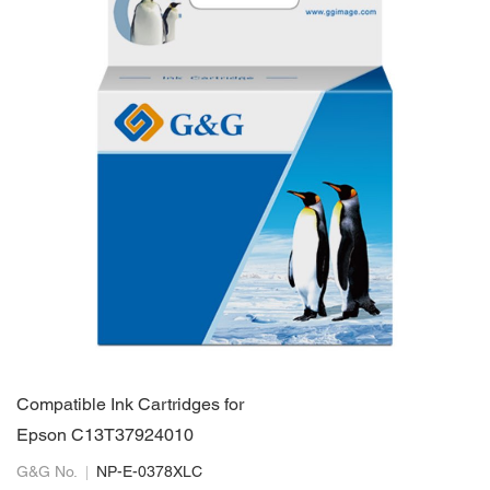
Compatible Ink Cartridges for
Epson C13T37924010
G&G No.
NP-E-0378XLC