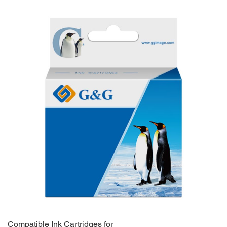
Compatible Ink Cartridges for