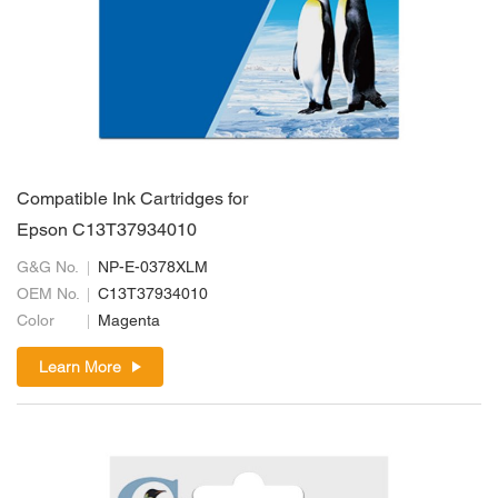
Compatible Ink Cartridges for
Epson C13T37934010
G&G No.
NP-E-0378XLM
OEM No.
C13T37934010
Color
Magenta
Learn More