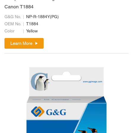
Canon T1884
G&G No.
NP-R-1884Y(PG)
OEM No.
T1884
Color
Yellow
Learn More