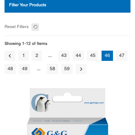
Filter Your Products
Reset Filters
Showing 1-12 of Items
1
2
...
43
44
45
46
47
48
49
...
58
59