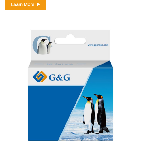
Learn More