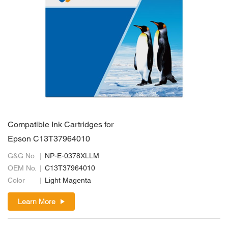
Compatible Ink Cartridges for
Epson C13T37964010
G&G No.
NP-E-0378XLLM
OEM No.
C13T37964010
Color
Light Magenta
Learn More