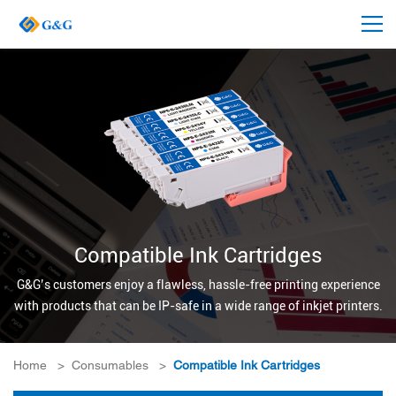
Compatible Ink Cartridges
G&G’s customers enjoy a flawless, hassle-free printing experience
with products that can be IP-safe in a wide range of inkjet printers.
Home
>
Consumables
>
Compatible Ink Cartridges