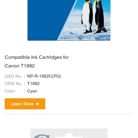
Compatible Ink Cartridges for
Canon T1882
G&G No.
NP-R-1882C(PG)
OEM No.
T1882
Color
Cyan
Learn More