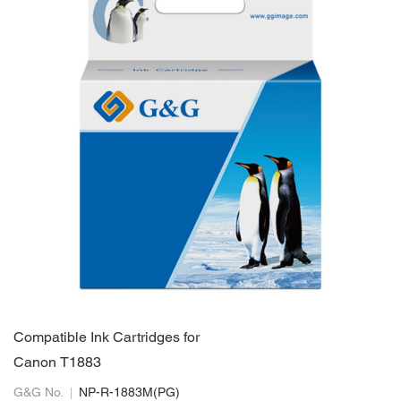
Compatible Ink Cartridges for
Canon T1883
G&G No.
NP-R-1883M(PG)