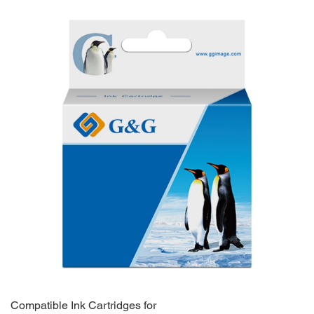
Compatible Ink Cartridges for