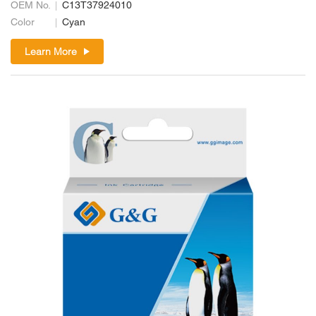
OEM No.
C13T37924010
Color
Cyan
Learn More