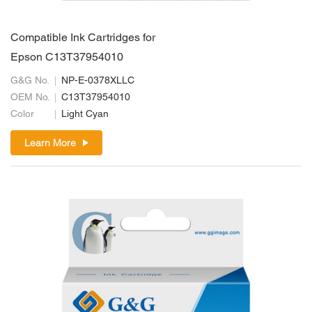
Compatible Ink Cartridges for
Epson C13T37954010
G&G No.
NP-E-0378XLLC
OEM No.
C13T37954010
Color
Light Cyan
Learn More