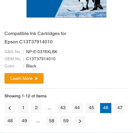
Compatible Ink Cartridges for
Epson C13T37914010
G&G No.
NP-E-0378XLBK
OEM No.
C13T37914010
Color
Black
Learn More
Showing 1-12 of Items
1
2
...
43
44
45
46
47
48
49
...
58
59