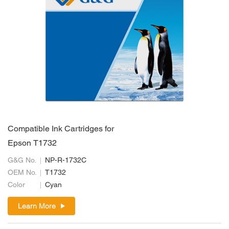
Compatible Ink Cartridges for
Epson T1732
G&G No.
NP-R-1732C
OEM No.
T1732
Color
Cyan
Learn More