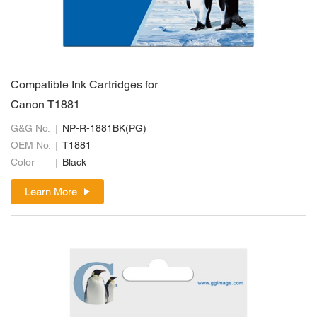
Compatible Ink Cartridges for
Canon T1881
G&G No.
NP-R-1881BK(PG)
OEM No.
T1881
Color
Black
Learn More