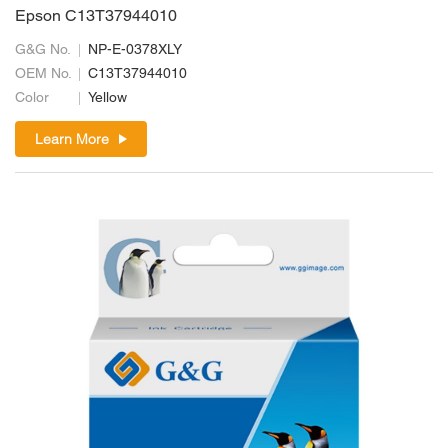
Epson C13T37944010
G&G No.
NP-E-0378XLY
OEM No.
C13T37944010
Color
Yellow
Learn More