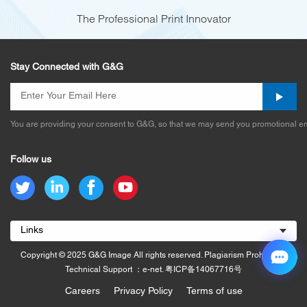
The Professional Print Innovator
Stay Connected with G&G
You are providing your consent to G&G, so that we may send you promotional em
Follow us
Links
Copyright © 2025 G&G Image All rights reserved. Plagiarism Prohibited.
Technical Support ：e-net.
粤ICP备14067716号
Careers
Privacy Policy
Terms of use