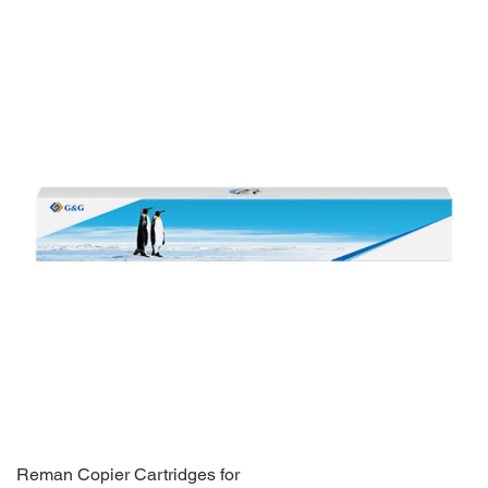
Reman Copier Cartridges for