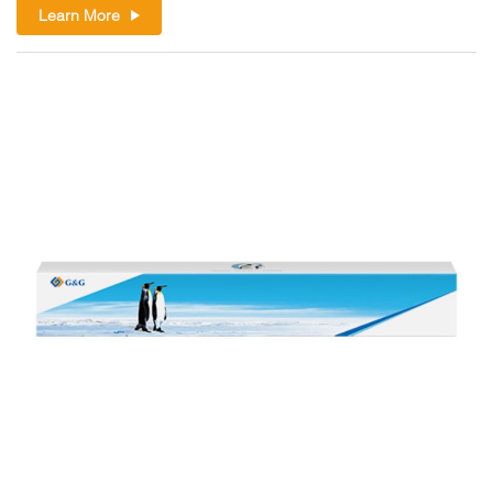
Learn More