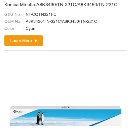
Konica Minolta A8K3430/TN-221C/A8K3450/TN-221C
G&G No.
NT-CQTN221FC
OEM No.
A8K3430/TN-221C/A8K3450/TN-221C
Color
Cyan
Learn More