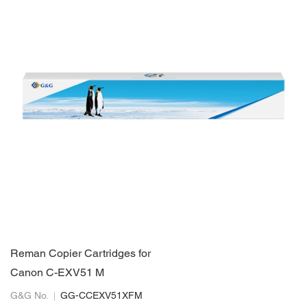
Reman Copier Cartridges for
Canon C-EXV51 M
G&G No.
GG-CCEXV51XFM