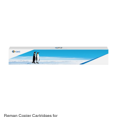
Reman Copier Cartridges for