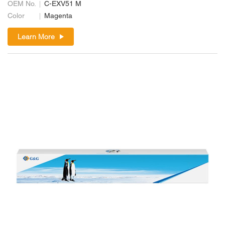
OEM No.
C-EXV51 M
Color
Magenta
Learn More