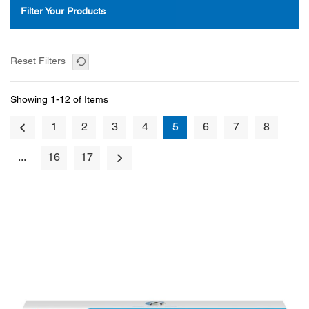
Filter Your Products
Reset Filters
Showing 1-12 of Items
1
2
3
4
5
6
7
8
...
16
17