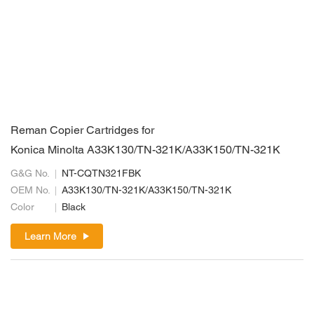
Reman Copier Cartridges for
Konica Minolta A33K130/TN-321K/A33K150/TN-321K
G&G No.
NT-CQTN321FBK
OEM No.
A33K130/TN-321K/A33K150/TN-321K
Color
Black
Learn More