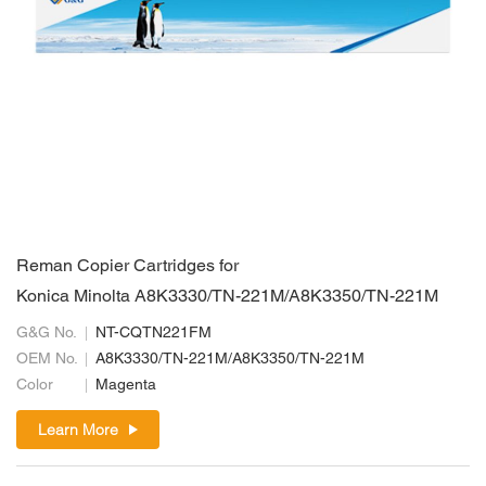
Reman Copier Cartridges for
Konica Minolta A8K3330/TN-221M/A8K3350/TN-221M
G&G No.
NT-CQTN221FM
OEM No.
A8K3330/TN-221M/A8K3350/TN-221M
Color
Magenta
Learn More