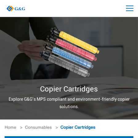
Copier Cartridges
Explore G&G’s MPS compliant and environment-friendly copier
solutions.
Home
>
Consumables
>
Copier Cartridges