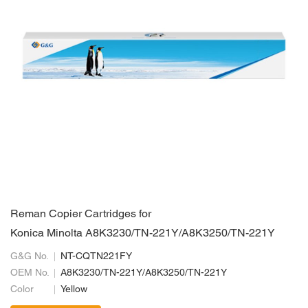
Reman Copier Cartridges for
Konica Minolta A8K3230/TN-221Y/A8K3250/TN-221Y
G&G No.
NT-CQTN221FY
OEM No.
A8K3230/TN-221Y/A8K3250/TN-221Y
Color
Yellow