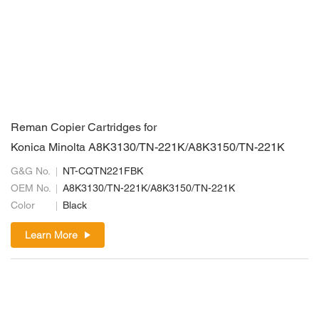
Reman Copier Cartridges for
Konica Minolta A8K3130/TN-221K/A8K3150/TN-221K
G&G No.
NT-CQTN221FBK
OEM No.
A8K3130/TN-221K/A8K3150/TN-221K
Color
Black
Learn More