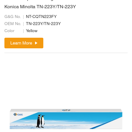
Konica Minolta TN-223Y/TN-223Y
G&G No.
NT-CQTN223FY
OEM No.
TN-223Y/TN-223Y
Color
Yellow
Learn More