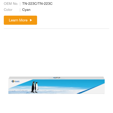
OEM No.
TN-223C/TN-223C
Color
Cyan
Learn More