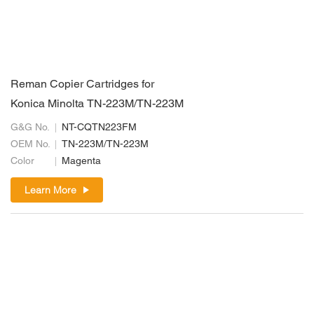
Reman Copier Cartridges for
Konica Minolta TN-223M/TN-223M
G&G No.
NT-CQTN223FM
OEM No.
TN-223M/TN-223M
Color
Magenta
Learn More