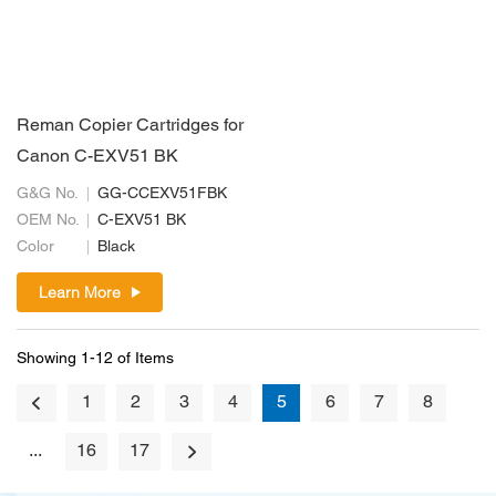
Reman Copier Cartridges for
Canon C-EXV51 BK
G&G No.
GG-CCEXV51FBK
OEM No.
C-EXV51 BK
Color
Black
Learn More
Showing 1-12 of Items
1
2
3
4
5
6
7
8
...
16
17