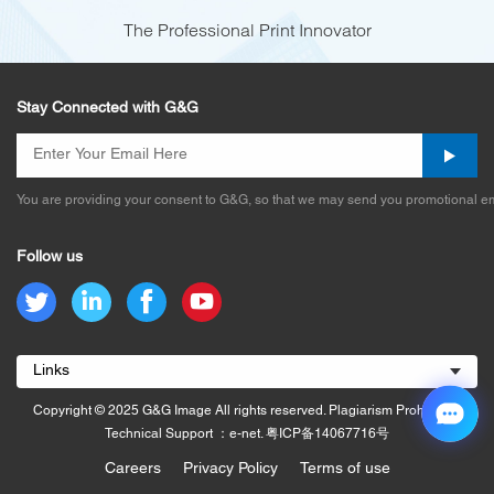
The Professional Print Innovator
Stay Connected with G&G
You are providing your consent to G&G, so that we may send you promotional em
Follow us
Links
Copyright © 2025 G&G Image All rights reserved. Plagiarism Prohibited.
Technical Support ：e-net.
粤ICP备14067716号
Careers
Privacy Policy
Terms of use