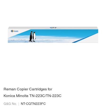
Reman Copier Cartridges for
Konica Minolta TN-223C/TN-223C
G&G No.
NT-CQTN223FC