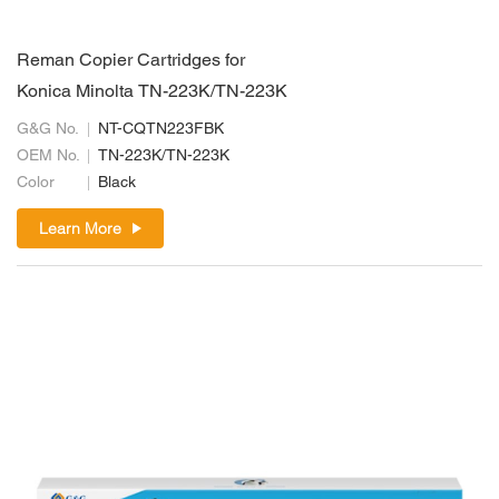
Reman Copier Cartridges for
Konica Minolta TN-223K/TN-223K
G&G No.
NT-CQTN223FBK
OEM No.
TN-223K/TN-223K
Color
Black
Learn More