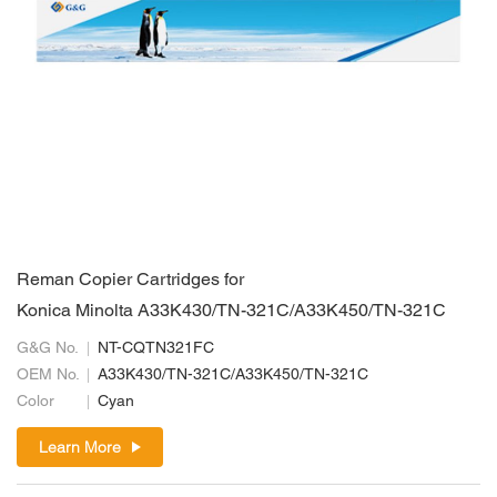
Reman Copier Cartridges for
Konica Minolta A33K430/TN-321C/A33K450/TN-321C
G&G No.
NT-CQTN321FC
OEM No.
A33K430/TN-321C/A33K450/TN-321C
Color
Cyan
Learn More