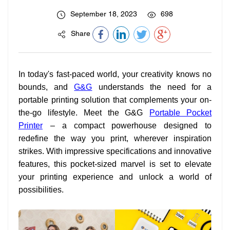
September 18, 2023
698
Share
In today's fast-paced world, your creativity knows no
bounds, and
G&G
understands the need for a
portable printing solution that complements your on-
the-go lifestyle. Meet the G&G
Portable Pocket
Printer
– a compact powerhouse designed to
redefine the way you print, wherever inspiration
strikes. With impressive specifications and innovative
features, this pocket-sized marvel is set to elevate
your printing experience and unlock a world of
possibilities.