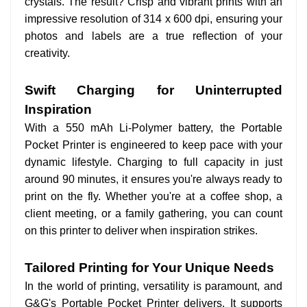
crystals. The result? Crisp and vibrant prints with an
impressive resolution of 314 x 600 dpi, ensuring your
photos and labels are a true reflection of your
creativity.
Swift Charging for Uninterrupted
Inspiration
With a 550 mAh Li-Polymer battery, the Portable
Pocket Printer is engineered to keep pace with your
dynamic lifestyle. Charging to full capacity in just
around 90 minutes, it ensures you're always ready to
print on the fly. Whether you're at a coffee shop, a
client meeting, or a family gathering, you can count
on this printer to deliver when inspiration strikes.
Tailored Printing for Your Unique Needs
In the world of printing, versatility is paramount, and
G&G's Portable Pocket Printer delivers. It supports