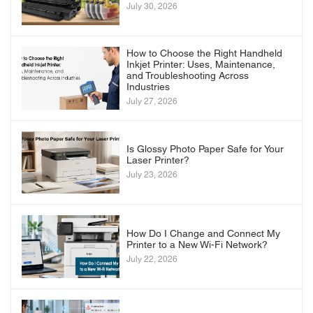
July 30, 2026
How to Choose the Right Handheld
Inkjet Printer: Uses, Maintenance,
and Troubleshooting Across
Industries
July 27, 2026
Is Glossy Photo Paper Safe for Your
Laser Printer?
July 23, 2026
How Do I Change and Connect My
Printer to a New Wi-Fi Network?
July 22, 2026