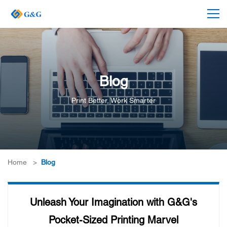
Blog
Print Better, Work Smarter
Home
>
Blog
Unleash Your Imagination with G&G's
Pocket-Sized Printing Marvel