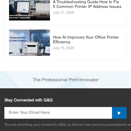
A Troubleshooting Guide:How to Fix
5 Common Printer IP Address Issues
July 17, 2026
How AI Improves Your Office Printer
Efficiency
July 15, 2026
The Professional Print Innovator
Stay Connected with G&G
You are providing your consent to G&G, so that we may send you promotional em