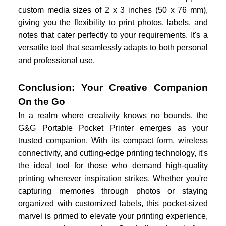
custom media sizes of 2 x 3 inches (50 x 76 mm),
giving you the flexibility to print photos, labels, and
notes that cater perfectly to your requirements. It's a
versatile tool that seamlessly adapts to both personal
and professional use.
Conclusion: Your Creative Companion
On the Go
In a realm where creativity knows no bounds, the
G&G Portable Pocket Printer emerges as your
trusted companion. With its compact form, wireless
connectivity, and cutting-edge printing technology, it's
the ideal tool for those who demand high-quality
printing wherever inspiration strikes. Whether you're
capturing memories through photos or staying
organized with customized labels, this pocket-sized
marvel is primed to elevate your printing experience,