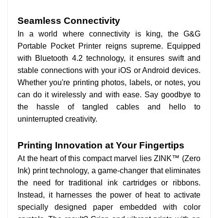
Seamless Connectivity
In a world where connectivity is king, the G&G
Portable Pocket Printer reigns supreme. Equipped
with Bluetooth 4.2 technology, it ensures swift and
stable connections with your iOS or Android devices.
Whether you're printing photos, labels, or notes, you
can do it wirelessly and with ease. Say goodbye to
the hassle of tangled cables and hello to
uninterrupted creativity.
Printing Innovation at Your Fingertips
At the heart of this compact marvel lies ZINK™ (Zero
Ink) print technology, a game-changer that eliminates
the need for traditional ink cartridges or ribbons.
Instead, it harnesses the power of heat to activate
specially designed paper embedded with color