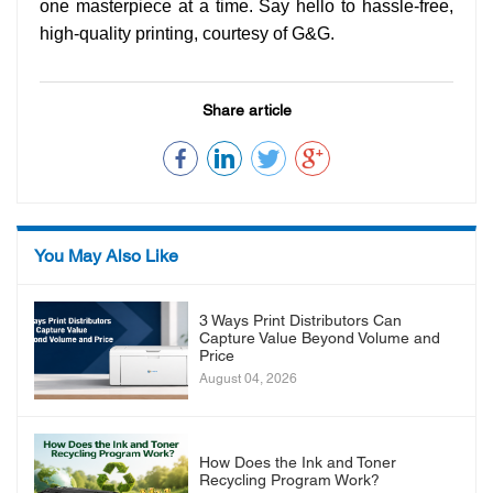
one masterpiece at a time. Say hello to hassle-free,
high-quality printing, courtesy of G&G.
Share article
You May Also Like
3 Ways Print Distributors Can
Capture Value Beyond Volume and
Price
August 04, 2026
How Does the Ink and Toner
Recycling Program Work?