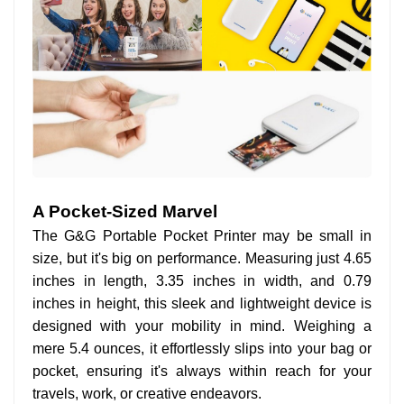
A Pocket-Sized Marvel
The G&G Portable Pocket Printer may be small in
size, but it's big on performance. Measuring just 4.65
inches in length, 3.35 inches in width, and 0.79
inches in height, this sleek and lightweight device is
designed with your mobility in mind. Weighing a
mere 5.4 ounces, it effortlessly slips into your bag or
pocket, ensuring it's always within reach for your
travels, work, or creative endeavors.