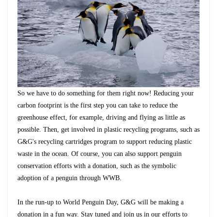
So we have to do something for them right now! Reducing your
carbon footprint is the first step you can take to reduce the
greenhouse effect, for example, driving and flying as little as
possible. Then, get involved in plastic recycling programs, such as
G&G's recycling cartridges program
to support reducing plastic
waste in the ocean. Of course, you can also support penguin
conservation efforts with a donation, such as the symbolic
adoption of a penguin through WWB.
In the run-up to World Penguin Day, G&G will be making a
donation in a fun way. Stay tuned and join us in our efforts to