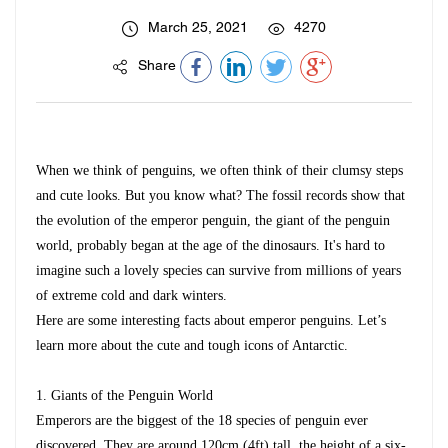
March 25, 2021
4270
Share
When we think of penguins, we often think of their clumsy steps
and cute looks. But you know what? The fossil records show that
the evolution of the emperor penguin, the giant of the penguin
world, probably began at the age of the dinosaurs. It's hard to
imagine such a lovely species can survive from millions of years
of extreme cold and dark winters.
Here are some interesting facts about emperor penguins. Let’s
learn more about the cute and tough icons of Antarctic.
1.
Giants of the Penguin World
Emperors are the biggest of the 18 species of penguin ever
discovered. They are around 120cm (4ft) tall, the height of a six-