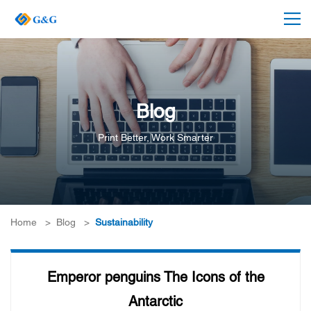
Blog
Print Better, Work Smarter
Home
>
Blog
>
Sustainability
Emperor penguins The Icons of the
Antarctic