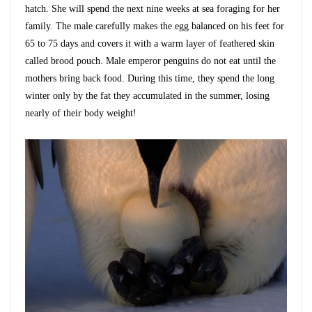
hatch. She will spend the next nine weeks at sea foraging for her
family. The male carefully makes the egg balanced on his feet for
65 to 75 days and covers it with a warm layer of feathered skin
called brood pouch. Male emperor penguins do not eat until the
mothers bring back food. During this time, they spend the long
winter only by the fat they accumulated in the summer, losing
nearly of their body weight!