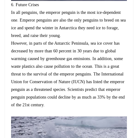
6.
Future Crises
In all penguins, the emperor penguin is the most ice-dependent
one. Emperor penguins are also the only penguins to breed on sea
ice and spend the winter in Antarctica they need ice to forage,
breed, and raise their young.
However, in parts of the Antarctic Peninsula, sea ice cover has
decreased by more than 60 percent in 30 years due to global
warming caused by greenhouse gas emissions. In addition, some
waste plastics also cause pollution to the ocean. This is a great
threat to the survival of the emperor penguins.
The International
Union for Conservation of Nature (IUCN) has listed the emperor
penguin as a threatened species. Scientists predict that emperor
penguin populations could decline by as much as 33% by the end
of the 21st century.