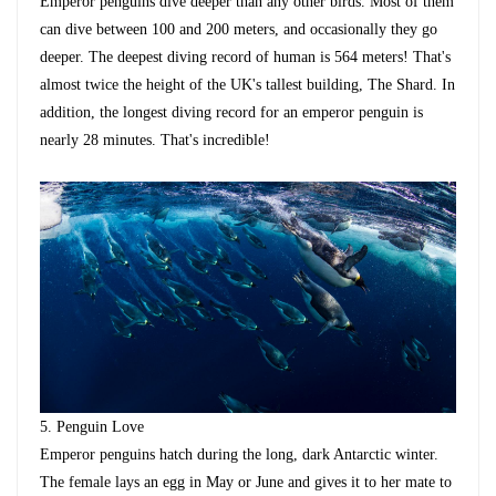
Emperor penguins dive deeper than any other birds. Most of them
can dive between 100 and 200 meters, and occasionally they go
deeper. The deepest diving record of human is 564 meters! That's
almost twice the height of the UK's tallest building, The Shard. In
addition, the longest diving record for an emperor penguin is
nearly 28 minutes. That's incredible!
5.
Penguin Love
Emperor penguins hatch during the long, dark Antarctic winter.
The female lays an egg in May or June and gives it to her mate to