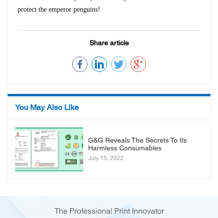
protect the emperor penguins!
Share article
You May Also Like
G&G Reveals The Secrets To Its
Harmless Consumables
July 15, 2022
The Professional Print Innovator