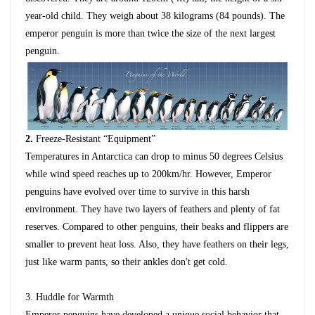
year-old child. They weigh about 38 kilograms (84 pounds). The
emperor penguin is more than twice the size of the next largest
penguin.
2
.
Freeze-Resistant “Equipment”
Temperatures in Antarctica can drop to minus 50 degrees Celsius
while wind speed reaches up to 200km/hr. However, Emperor
penguins have evolved over time to survive in this harsh
environment. They have two layers of feathers and plenty of fat
reserves. Compared to other penguins, their beaks and flippers are
smaller to prevent heat loss. Also, they have feathers on their legs,
just like warm pants, so their ankles don't get cold.
3.
Huddle for Warmth
Emperor penguins have developed a unique social behavior that