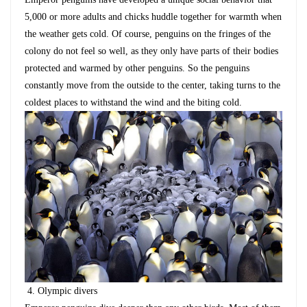
5,000 or more adults and chicks huddle together for warmth when
the weather gets cold. Of course, penguins on the fringes of the
colony do not feel so well, as they only have parts of their bodies
protected and warmed by other penguins. So the penguins
constantly move from the outside to the center, taking turns to the
coldest places to withstand the wind and the biting cold.
4.
Olympic divers