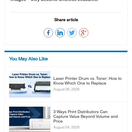
Share article
You May Also Like
Laser Printer Drum vs. Toner: How to
Know Which One to Replace
August 06, 2026
3 Ways Print Distributors Can
Capture Value Beyond Volume and
Price
August 04, 2026