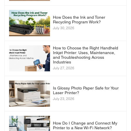
How Does the Ink and Toner
Recycling Program Work?
July 30, 2026
How to Choose the Right Handheld
Inkjet Printer: Uses, Maintenance,
and Troubleshooting Across
Industries
July 27, 2026
Is Glossy Photo Paper Safe for Your
Laser Printer?
July 23, 2026
How Do I Change and Connect My
Printer to a New Wi-Fi Network?