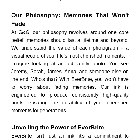
Our Philosophy: Memories That Won't
Fade
At G&G, our philosophy revolves around one core
belief: memories should last a lifetime and beyond.
We understand the value of each photograph – a
visual record of your life's most cherished moments.
Imagine looking at an old family photo. You see
Jeremy, Sarah, James, Anna, and someone else on
the end. Who's that? With EverBrite, you won't have
to worry about fading memories. Our ink is
engineered to produce consistently high-quality
prints, ensuring the durability of your cherished
moments for generations.
Unveiling the Power of EverBrite
EverBrite isn't just an ink; it's a commitment to