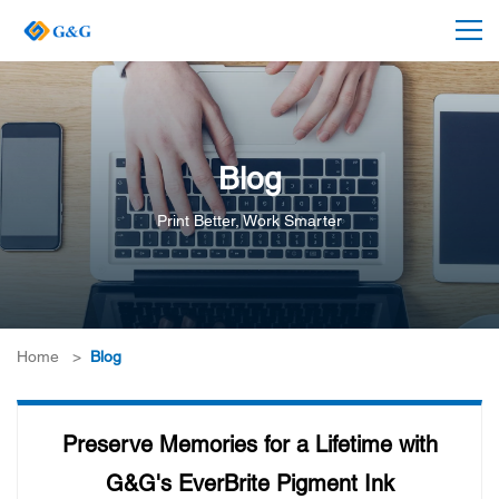
Blog
Print Better, Work Smarter
Home
>
Blog
Preserve Memories for a Lifetime with
G&G's EverBrite Pigment Ink