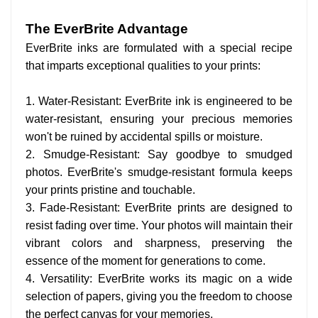
The EverBrite Advantage
EverBrite inks are formulated with a special recipe
that imparts exceptional qualities to your prints:
1. Water-Resistant: EverBrite ink is engineered to be
water-resistant, ensuring your precious memories
won't be ruined by accidental spills or moisture.
2. Smudge-Resistant: Say goodbye to smudged
photos. EverBrite's smudge-resistant formula keeps
your prints pristine and touchable.
3. Fade-Resistant: EverBrite prints are designed to
resist fading over time. Your photos will maintain their
vibrant colors and sharpness, preserving the
essence of the moment for generations to come.
4. Versatility: EverBrite works its magic on a wide
selection of papers, giving you the freedom to choose
the perfect canvas for your memories.