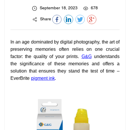
September 18, 2023
678
Share
In an age dominated by digital photography, the art of
preserving memories often relies on one crucial
factor: the quality of your prints.
G&G
understands
the significance of these memories and offers a
solution that ensures they stand the test of time –
EverBrite
pigment ink
.