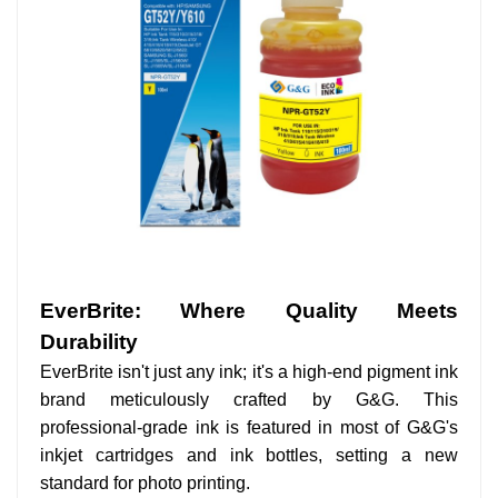
EverBrite: Where Quality Meets
Durability
EverBrite isn't just any ink; it's a high-end pigment ink
brand meticulously crafted by G&G. This
professional-grade ink is featured in most of G&G's
inkjet cartridges and ink bottles, setting a new
standard for photo printing.