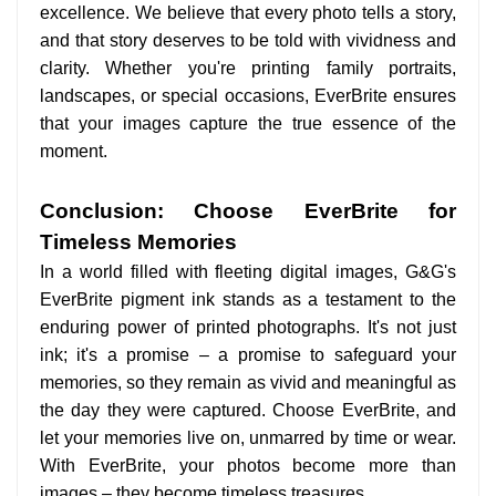
excellence. We believe that every photo tells a story,
and that story deserves to be told with vividness and
clarity. Whether you're printing family portraits,
landscapes, or special occasions, EverBrite ensures
that your images capture the true essence of the
moment.
Conclusion: Choose EverBrite for
Timeless Memories
In a world filled with fleeting digital images, G&G's
EverBrite pigment ink stands as a testament to the
enduring power of printed photographs. It's not just
ink; it's a promise – a promise to safeguard your
memories, so they remain as vivid and meaningful as
the day they were captured. Choose EverBrite, and
let your memories live on, unmarred by time or wear.
With EverBrite, your photos become more than
images – they become timeless treasures.