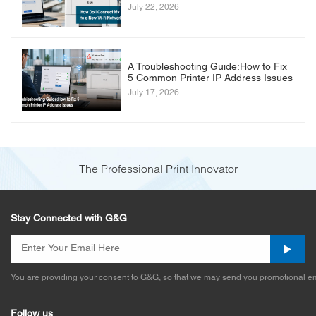
July 22, 2026
A Troubleshooting Guide:How to Fix
5 Common Printer IP Address Issues
July 17, 2026
The Professional Print Innovator
Stay Connected with G&G
You are providing your consent to G&G, so that we may send you promotional em
Follow us