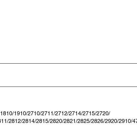
-1810/1910/2710/2711/2712/2714/2715/2720/
811/2812/2814/2815/2820/2821/2825/2826/2920/2910/4