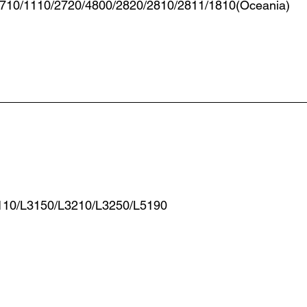
2710/1110/2720/4800/2820/2810/2811/1810(Oceania)
110/L3150/L3210/L3250/L5190