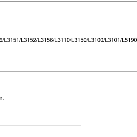
6/L3151/L3152/L3156/L3110/L3150/L3100/L3101/L5190
m
.