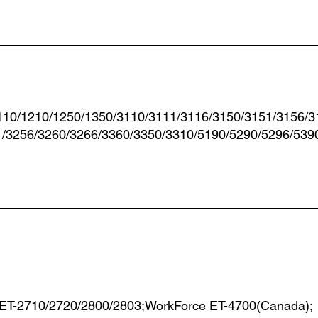
110/1210/1250/1350/3110/3111/3116/3150/3151/3156/3
1/3256/3260/3266/3360/3350/3310/5190/5290/5296/539
 ET-2710/2720/2800/2803;WorkForce ET-4700(Canada);