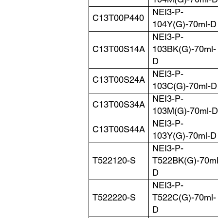
104M(G)-70ml-D
NEI3-P-
C13T00P440
104Y(G)-70ml-D
NEI3-P-
C13T00S14A
103BK(G)-70ml-
D
NEI3-P-
C13T00S24A
103C(G)-70ml-D
NEI3-P-
C13T00S34A
103M(G)-70ml-D
NEI3-P-
C13T00S44A
103Y(G)-70ml-D
NEI3-P-
T522120-S
T522BK(G)-70ml
D
NEI3-P-
T522220-S
T522C(G)-70ml-
D