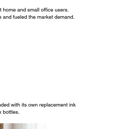
 home and small office users.
nce and fueled the market demand.
ded with its own replacement ink
 bottles.