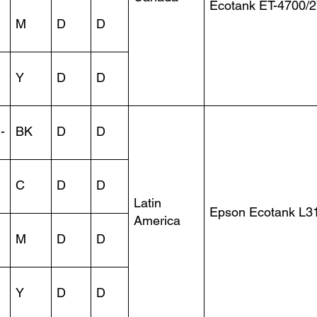
Ecotank ET-4700/
M
D
D
Y
D
D
-
BK
D
D
C
D
D
Latin
Epson Ecotank L3
America
M
D
D
Y
D
D