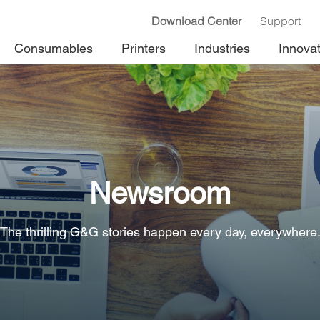
Download Center
Support
Consumables
Printers
Industries
Innova
Newsroom
The thrilling G&G stories happen every day, everywhere