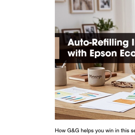
How G&G helps you win in this s