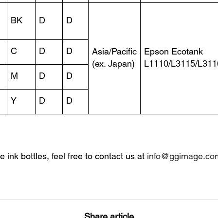
BK
D
D
C
D
D
Asia/Pacific
Epson Ecotank
(ex. Japan)
L1110/L3115/L311
M
D
D
Y
D
D
ve ink bottles, feel free to contact us at
info@ggimage.co
Share article