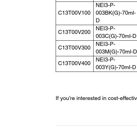
NEI3-P-
C13T00V100
003BK(G)-70ml-
D
NEI3-P-
C13T00V200
003C(G)-70ml-D
NEI3-P-
C13T00V300
003M(G)-70ml-D
NEI3-P-
C13T00V400
003Y(G)-70ml-D
If you’re interested in cost-effecti