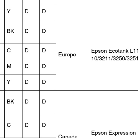
Y
D
D
BK
D
D
C
D
D
Epson Ecotank L1
Europe
10/3211/3250/325
M
D
D
Y
D
D
-
BK
D
D
C
D
D
Epson Expression
Canada