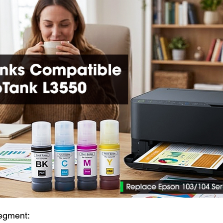
egment: