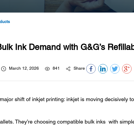
ducts
ulk Ink Demand with G&G’s Refillabl
March 12, 2026
841
Share
ajor shift of inkjet printing: inkjet is moving decisively t
allets. They’re choosing compatible bulk inks with simple,