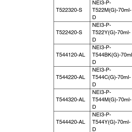
NEI3-P-
T522320-S
T522M(G)-70ml-
D
NEI3-P-
T522420-S
T522Y(G)-70ml-
D
NEI3-P-
T544120-AL
T544BK(G)-70ml
D
NEI3-P-
T544220-AL
T544C(G)-70ml-
D
NEI3-P-
T544320-AL
T544M(G)-70ml-
D
NEI3-P-
T544420-AL
T544Y(G)-70ml-
D