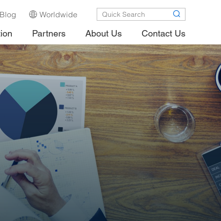
Blog
Worldwide
tion
Partners
About Us
Contact Us
.