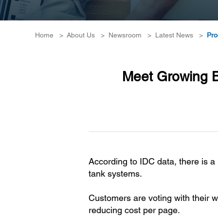
Home
>
About Us
>
Newsroom
>
Latest News
>
Pro
Meet Growing B
According to IDC data, there is a m
tank systems.
Customers are voting with their w
reducing cost per page.