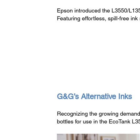
Epson introduced the L3550/L1350
Featuring effortless, spill-free
G&G’s Alternative Inks
Recognizing the growing demand 
bottles for use in the EcoTank L3