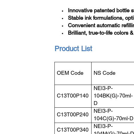
Innovative patented bottle 
Stable ink formulations, opt
Convenient automatic refilli
Brilliant, true-to-life colors &
Product List
OEM Code
NS Code
NEI3-P-
C13T00P140
104BK(G)-70ml-
D
NEI3-P-
C13T00P240
104C(G)-70ml-D
NEI3-P-
C13T00P340