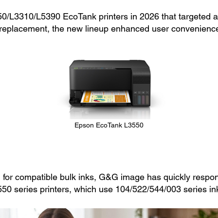
/L3310/L5390 EcoTank printers in 2026 that targeted at
 ink replacement, the new lineup enhanced user convenie
Epson EcoTank L3550
for compatible bulk inks, G&G image has quickly respon
550 series printers, which use 104/522/544/003 series ink