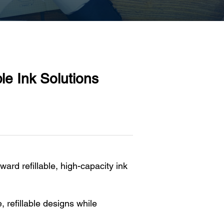
e Ink Solutions
oward refillable, high-capacity ink
 refillable designs while