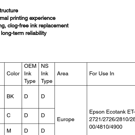
structure
imal printing experience
ng, clog-free ink replacement
 long-term reliability
OEM
NS
Color
Ink
Ink
Area
For Use In
Type
Type
BK
D
D
Epson Ecotank ET
C
D
D
Europe
2721/2726/2810/2
00/4810/4900
M
D
D