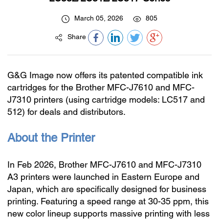
March 05, 2026
805
Share
G&G Image now offers its patented compatible ink
cartridges for the Brother MFC-J7610 and MFC-
J7310 printers (using cartridge models: LC517 and
512) for deals and distributors.
About the Printer
In Feb 2026, Brother MFC-J7610 and MFC-J7310
A3 printers were launched in Eastern Europe and
Japan, which are specifically designed for business
printing. Featuring a speed range at 30-35 ppm, this
new color lineup supports massive printing with less