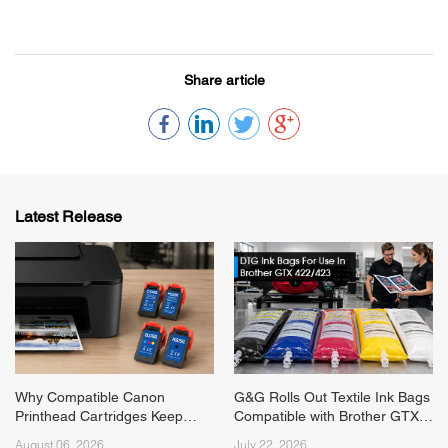
Share article
Latest Release
Why Compatible Canon
G&G Rolls Out Textile Ink Bags
Printhead Cartridges Keep
Compatible with Brother GTX
Running Short on Supply
422/423 Series Printers
August 06, 2026
July 22, 2026