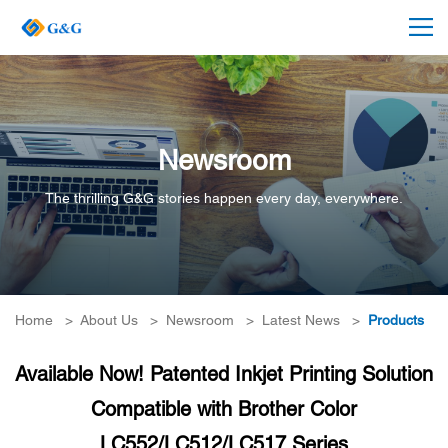
Newsroom
The thrilling G&G stories happen every day, everywhere.
Home
>
About Us
>
Newsroom
>
Latest News
>
Products
Available Now! Patented Inkjet Printing Solution
Compatible with Brother Color
LC552/LC512/LC517 Series