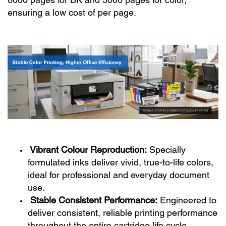
6000 pages for BK and 5000 pages for color,
ensuring a low cost of per page.
Vibrant Colour Reproduction:
Specially
formulated inks deliver vivid, true-to-life colors,
ideal for professional and everyday document
use.
Stable Consistent Performance:
Engineered to
deliver consistent, reliable printing performance