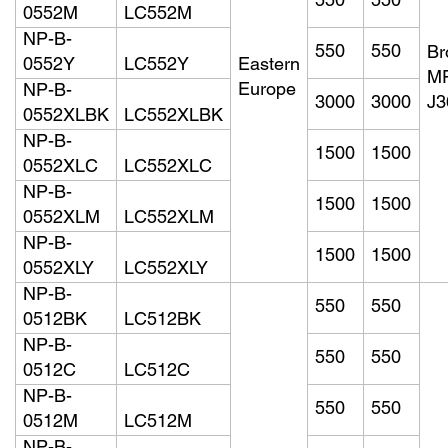
550
550
0552M
LC552M
NP-B-
550
550
Br
0552Y
LC552Y
Eastern
M
Europe
NP-B-
3000
3000
J
0552XLBK
LC552XLBK
NP-B-
1500
1500
0552XLC
LC552XLC
NP-B-
1500
1500
0552XLM
LC552XLM
NP-B-
1500
1500
0552XLY
LC552XLY
NP-B-
550
550
0512BK
LC512BK
NP-B-
550
550
0512C
LC512C
NP-B-
550
550
0512M
LC512M