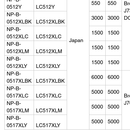
NP-B-
550
550
Br
0512Y
LC512Y
J
NP-B-
3000
3000
D
0512XLBK
LC512XLBK
NP-B-
1500
1500
0512XLC
LC512XLC
Japan
NP-B-
1500
1500
0512XLM
LC512XLM
NP-B-
1500
1500
0512XLY
LC512XLY
NP-B-
6000
6000
0517XLBK
LC517XLBK
NP-B-
5000
5000
0517XLC
LC517XLC
Br
J
NP-B-
5000
5000
0517XLM
LC517XLM
NP-B-
5000
5000
0517XLY
LC517XLY