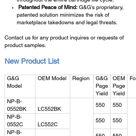
throughout the entire cartridge life cycle.
Patented Peace of Mind:
G&G’s proprietary,
patented solution minimizes the risk of
marketplace takedowns and legal threats.
Contact us for any product inquires or requests of
product samples.
New Product List
G&G
OEM Model
Region
G&G
OEM
Fo
Model
Page
Page
Yield
Yield
NP-B-
550
550
0552BK
LC552BK
NP-B-
550
550
0552C
LC552C
NP-B-