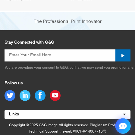
(Canon PG545/PG575) and
How G&G Fixed It
The Professional Print Innovator
Stay Connected with G&G
You are providing your consent to G&G, so that we may send you promotional em
Follow us
Links
Copyright © 2025 G&G Image All rights reserved. Plagiarism Prohibited.
Technical Support ：e-net.
粤ICP备14067716号