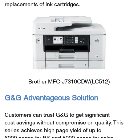
replacements of ink cartridges.
Brother MFC-J7310CDW(LC512)
G&G Advantageous Solution
Customers can trust G&G to get significant
cost savings without compromise on quality. This
series achieves high page yield of up to