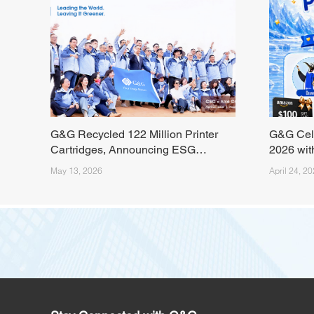
G&G Recycled 122 Million Printer
G&G Cel
Cartridges, Announcing ESG
2026 wit
Milestone from the Tengger Desert
Livestre
May 13, 2026
April 24, 2