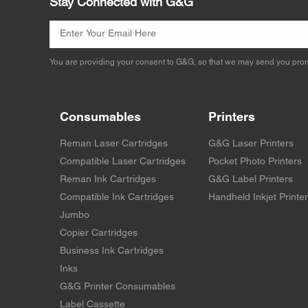
Stay Connected with G&G
You are providing your consent to G&G, so that we may send you prom
Consumables
Printers
Reman Laser Cartridges
G&G Laser Printers
Compatible Laser Cartridges
Pocket Photo Printers
Reman Ink Cartridges
G&G Label Printers
Compatible Ink Cartridges
Handheld Inkjet Printe
Jumbo
Copier Cartridges
Business Ink Cartridges
Inks
G&G Printer Consumables
Label Cassette