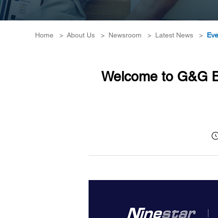
Home
>
About Us
>
Newsroom
>
Latest News
>
Eve
Welcome to G&G Bo