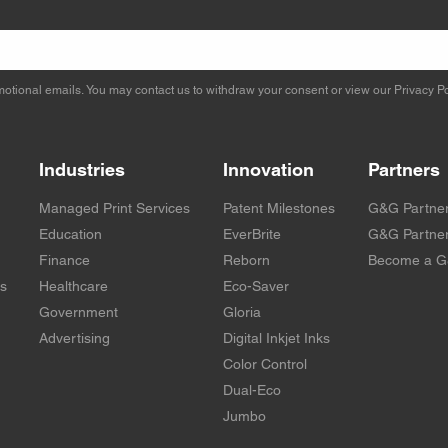
otional emails. You may contact us to withdraw your consent or view our
Privacy Po
Industries
Innovation
Partners
Managed Print Services
Patent Milestones
G&G Partne
Education
EverBrite
G&G Partner
Finance
Reborn
Become a G
rs
Healthcare
Eco-Saver
Government
Gloria
Advertising
Digital Inkjet Inks
Color Control
Dual-Eco
Jumbo