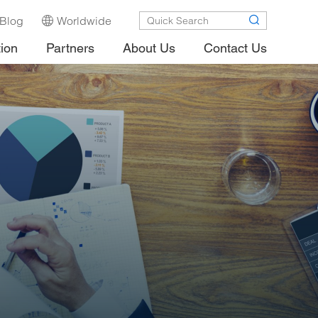
Blog
Worldwide
tion
Partners
About Us
Contact Us
.