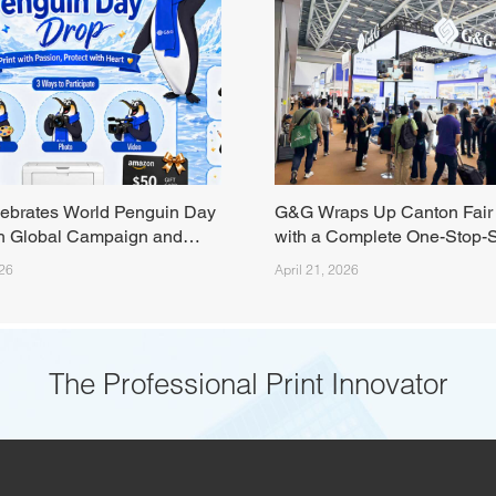
ebrates World Penguin Day
G&G Wraps Up Canton Fair
h Global Campaign and
with a Complete One-Stop-
am Event
Print Solutions
026
April 21, 2026
The Professional Print Innovator