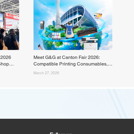
 2026
Meet G&G at Canton Fair 2026:
Shop
Compatible Printing Consumables,
Laser Printers, and Sustainable
March 27, 2026
Printing Solutions