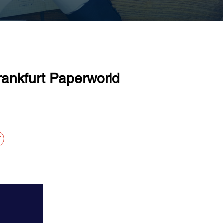
ankfurt Paperworld