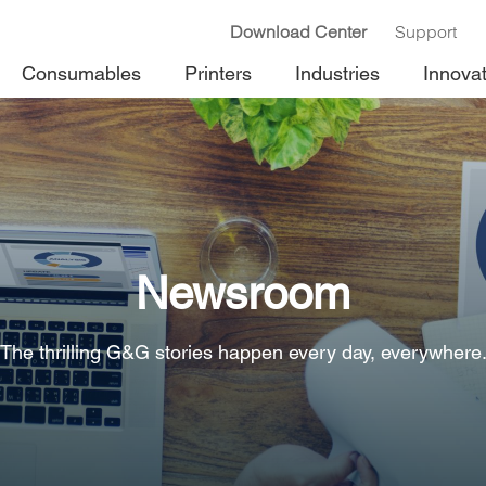
Download Center
Support
Consumables
Printers
Industries
Innova
Newsroom
The thrilling G&G stories happen every day, everywhere