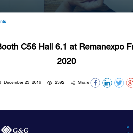
nts
oth C56 Hall 6.1 at Remanexpo Fr
2020
December 23, 2019
2392
Share