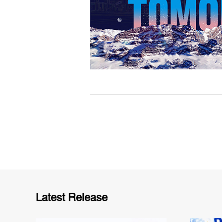
Latest Release