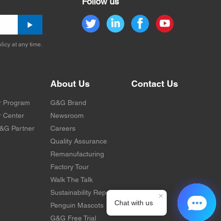
Follow us
licy at any time.
About Us
Contact Us
r Program
G&G Brand
 Center
Newsroom
&G Partner
Careers
Quality Assurance
Remanufacturing
Factory Tour
Walk The Talk
Sustainability Report
Penguin Mascots
G&G Free Trial