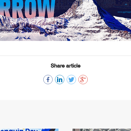
Share article